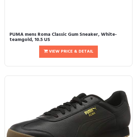
PUMA mens Roma Classic Gum Sneaker, White-
teamgold, 10.5 US
VIEW PRICE & DETAIL