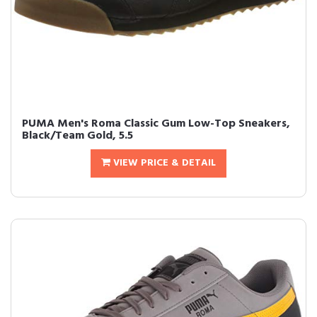
PUMA Men's Roma Classic Gum Low-Top Sneakers,
Black/Team Gold, 5.5
VIEW PRICE & DETAIL