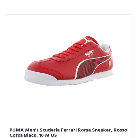
PUMA Men's Scuderia Ferrari Roma Sneaker, Rosso
Corsa Black, 10 M US