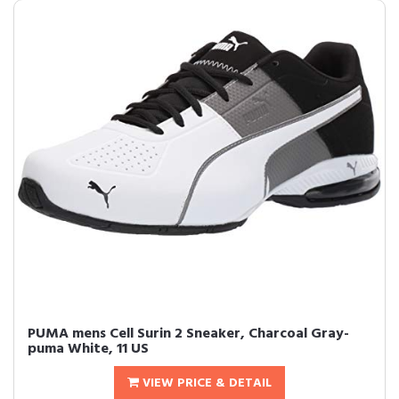
PUMA mens Cell Surin 2 Sneaker, Charcoal Gray-
puma White, 11 US
VIEW PRICE & DETAIL