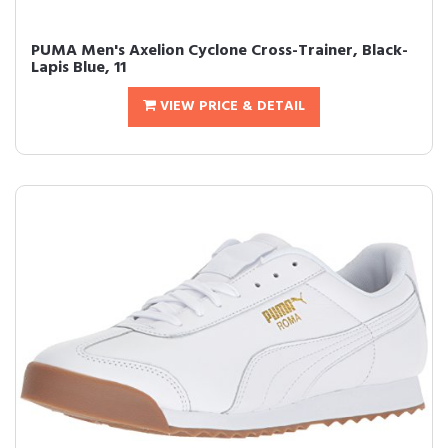
PUMA Men's Axelion Cyclone Cross-Trainer, Black-
Lapis Blue, 11
VIEW PRICE & DETAIL