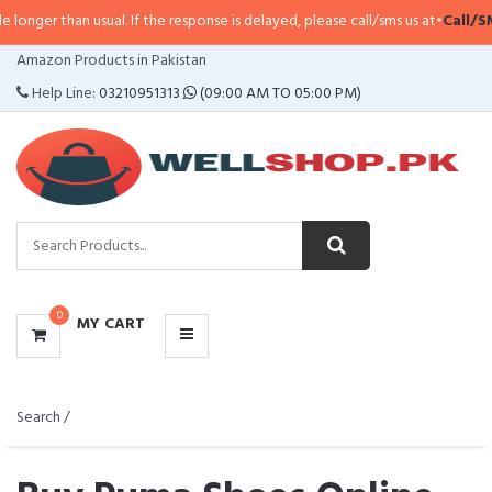
al. If the response is delayed, please call/sms us at
•
Call/SMS:
0323-411479
CATEGORIES
Amazon Products in Pakistan
MENU
Help Line:
03210951313
(09:00 AM TO 05:00 PM)
0
MY CART
Search /