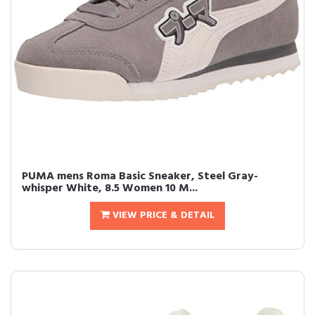
PUMA mens Roma Basic Sneaker, Steel Gray-
whisper White, 8.5 Women 10 M...
VIEW PRICE & DETAIL