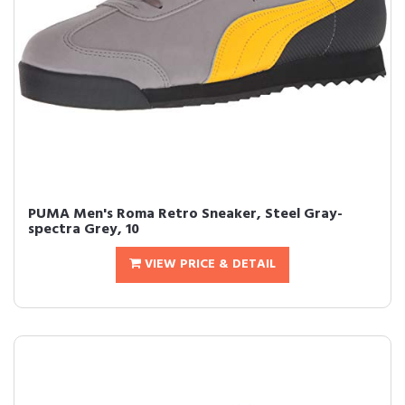
PUMA Men's Roma Retro Sneaker, Steel Gray-
spectra Grey, 10
VIEW PRICE & DETAIL