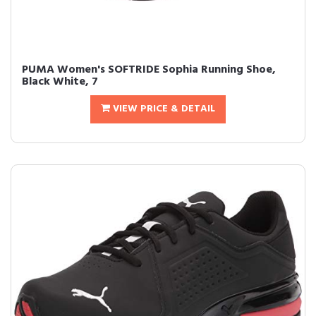
PUMA Women's SOFTRIDE Sophia Running Shoe,
Black White, 7
VIEW PRICE & DETAIL