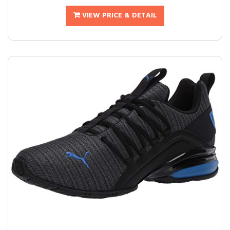
VIEW PRICE & DETAIL