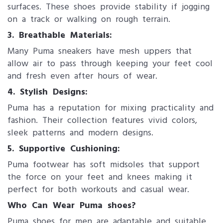
surfaces. These shoes provide stability if jogging
on a track or walking on rough terrain.
3. Breathable Materials:
Many Puma sneakers have mesh uppers that
allow air to pass through keeping your feet cool
and fresh even after hours of wear.
4. Stylish Designs:
Puma has a reputation for mixing practicality and
fashion. Their collection features vivid colors,
sleek patterns and modern designs.
5. Supportive Cushioning:
Puma footwear has soft midsoles that support
the force on your feet and knees making it
perfect for both workouts and casual wear.
Who Can Wear Puma shoes?
Puma shoes for men​ are adaptable and suitable