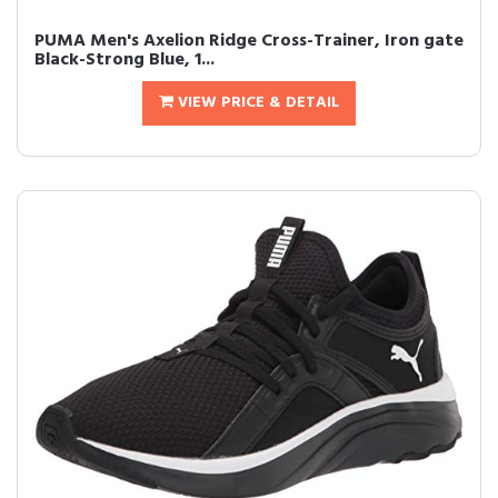
PUMA Men's Axelion Ridge Cross-Trainer, Iron gate
Black-Strong Blue, 1...
VIEW PRICE & DETAIL