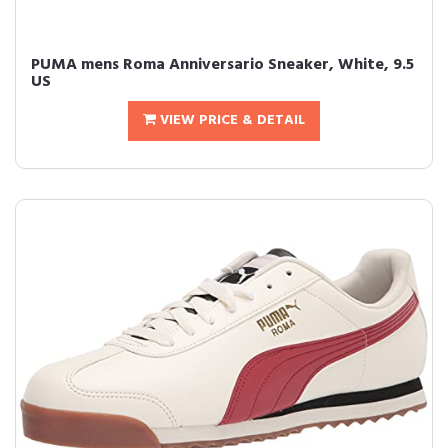
PUMA mens Roma Anniversario Sneaker, White, 9.5
US
VIEW PRICE & DETAIL