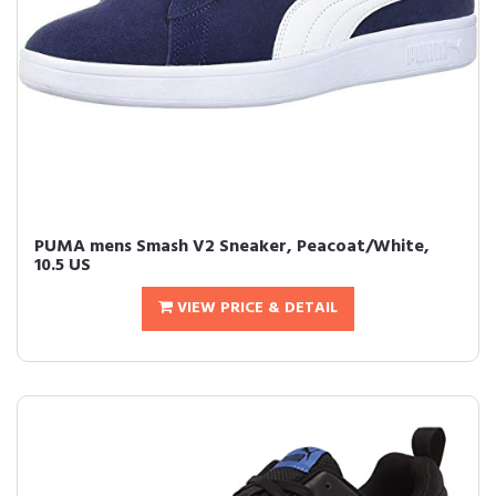
PUMA mens Smash V2 Sneaker, Peacoat/White,
10.5 US
VIEW PRICE & DETAIL