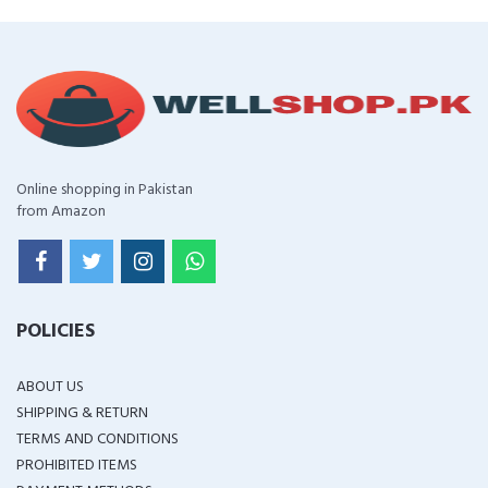
Online shopping in Pakistan
from Amazon
POLICIES
ABOUT US
SHIPPING & RETURN
TERMS AND CONDITIONS
PROHIBITED ITEMS