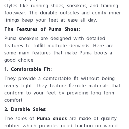
styles like running shoes, sneakers, and training
footwear. The durable outsoles and comfy inner
linings keep your feet at ease all day.
The Features of Puma Shoes:
Puma sneakers are designed with detailed
features to fulfill multiple demands. Here are
some main features that make Puma boots a
good choice.
1. Comfortable Fit:
They provide a comfortable fit without being
overly tight. They feature flexible materials that
conform to your feet by providing long term
comfort.
2. Durable Soles:
The soles of
Puma shoes
are made of quality
rubber which provides good traction on varied