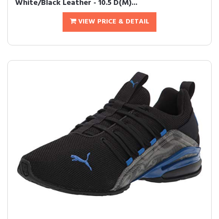
White/Black Leather - 10.5 D(M)...
VIEW PRICE & DETAIL