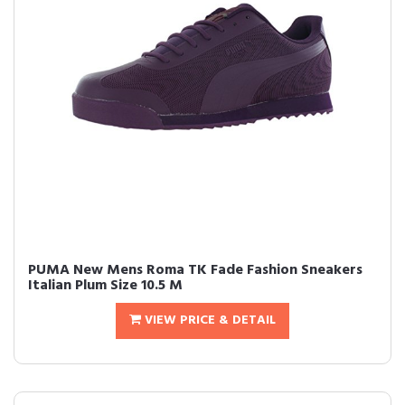
PUMA New Mens Roma TK Fade Fashion Sneakers
Italian Plum Size 10.5 M
VIEW PRICE & DETAIL