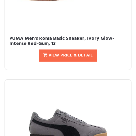
PUMA Men's Roma Basic Sneaker, Ivory Glow-
Intense Red-Gum, 13
VIEW PRICE & DETAIL