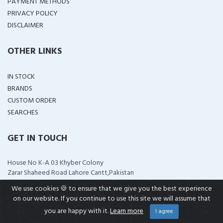
PAYMENT METHODS
PRIVACY POLICY
DISCLAIMER
OTHER LINKS
IN STOCK
BRANDS
CUSTOM ORDER
SEARCHES
GET IN TOUCH
House No K-A 03 Khyber Colony
Zarar Shaheed Road Lahore Cantt,Pakistan
support@wellshop.pk
We use cookies 🍪 to ensure that we give you the best experience
+92 323 4114799
on our website. If you continue to use this site we will assume that
+92 321 0951313
you are happy with it.
Learn more
I agree
wellshop.pk