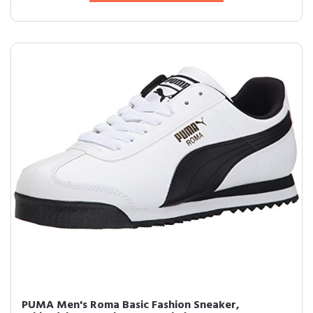
PUMA Men's Roma Basic Fashion Sneaker,