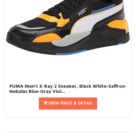
PUMA Men's X-Ray 2 Sneaker, Black White-Saffron-
Nebulas Blue-Gray Viol...
VIEW PRICE & DETAIL