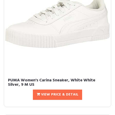
PUMA Women's Carina Sneaker, White White
Silver, 9 M US
VIEW PRICE & DETAIL