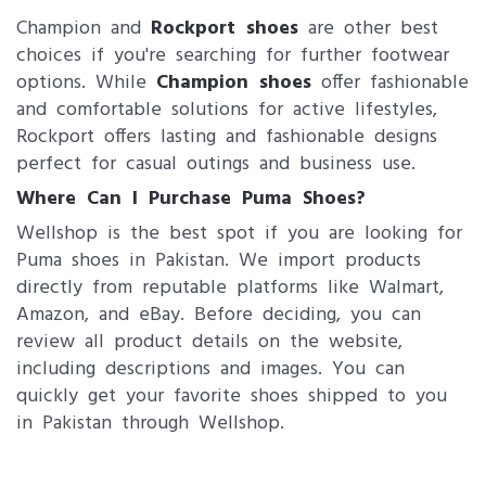
Champion and
Rockport shoes
are other best
choices if you're searching for further footwear
options. While
Champion shoes
offer fashionable
and comfortable solutions for active lifestyles,
Rockport offers lasting and fashionable designs
perfect for casual outings and business use.
Where Can I Purchase Puma Shoes?
Wellshop is the best spot if you are looking for
Puma shoes in Pakistan. We import products
directly from reputable platforms like Walmart,
Amazon, and eBay. Before deciding, you can
review all product details on the website,
including descriptions and images. You can
quickly get your favorite shoes shipped to you
in Pakistan through Wellshop.