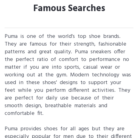
Famous Searches
Puma is one of the world's top shoe brands.
They are famous for their strength, fashionable
patterns and great quality. Puma sneakers offer
the perfect ratio of comfort to performance no
matter if you are into sports, casual wear or
working out at the gym. Modern technology was
used in these shoes' designs to support your
feet while you perform different activities. They
are perfect for daily use because of their
smooth design, breathable materials and
comfortable fit.
Puma provides shoes for all ages but they are
especially popular for men due to their different