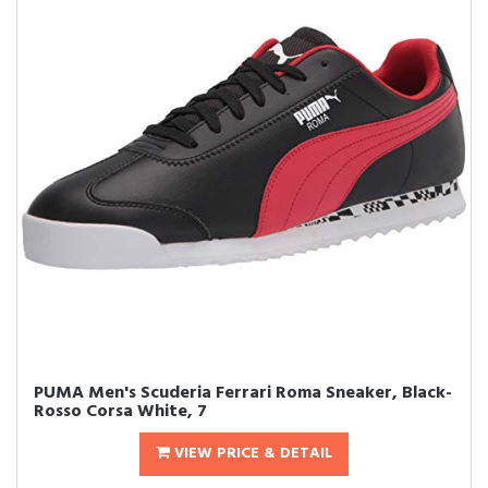
PUMA Men's Scuderia Ferrari Roma Sneaker, Black-
Rosso Corsa White, 7
VIEW PRICE & DETAIL