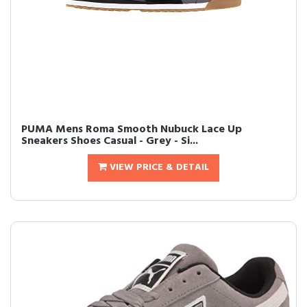
PUMA Mens Roma Smooth Nubuck Lace Up
Sneakers Shoes Casual - Grey - Si...
VIEW PRICE & DETAIL