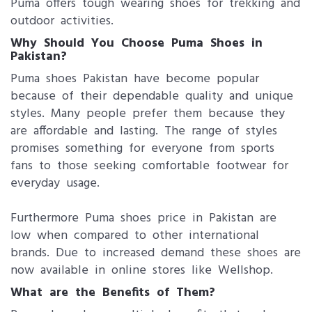
Puma offers tough wearing shoes for trekking and
outdoor activities.
Why Should You Choose Puma Shoes in
Pakistan?
Puma shoes Pakistan have become popular
because of their dependable quality and unique
styles. Many people prefer them because they
are affordable and lasting. The range of styles
promises something for everyone from sports
fans to those seeking comfortable footwear for
everyday usage.
Furthermore Puma shoes price in Pakistan are
low when compared to other international
brands. Due to increased demand these shoes are
now available in online stores like Wellshop.
What are the Benefits of Them?