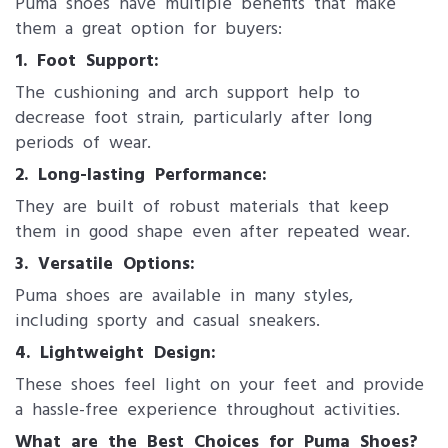
Puma shoes have multiple benefits that make
them a great option for buyers:
1. Foot Support:
The cushioning and arch support help to
decrease foot strain, particularly after long
periods of wear.
2. Long-lasting Performance:
They are built of robust materials that keep
them in good shape even after repeated wear.
3. Versatile Options:
Puma shoes are available in many styles,
including sporty and casual sneakers.
4. Lightweight Design:
These shoes feel light on your feet and provide
a hassle-free experience throughout activities.
What are the Best Choices for Puma Shoes?