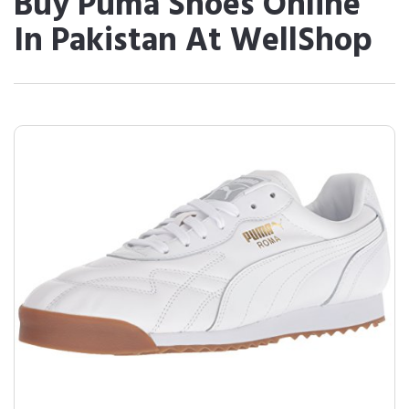
Buy Puma Shoes Online
In Pakistan At WellShop