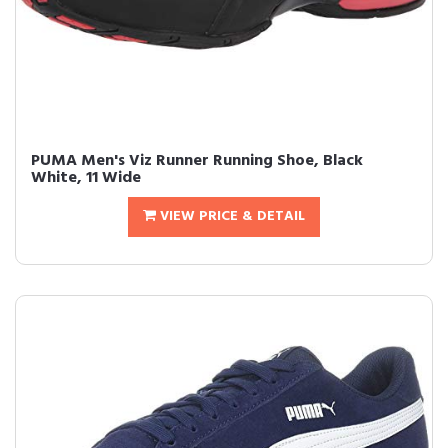
PUMA Men's Viz Runner Running Shoe, Black
White, 11 Wide
VIEW PRICE & DETAIL