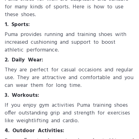
for many kinds of sports. Here is how to use
these shoes.
1. Sports:
Puma provides running and training shoes with
increased cushioning and support to boost
athletic performance.
2. Daily Wear:
They are perfect for casual occasions and regular
use. They are attractive and comfortable and you
can wear them for long time.
3. Workouts:
If you enjoy gym activities Puma training shoes
offer outstanding grip and strength for exercises
like weightlifting and cardio.
4. Outdoor Activities: