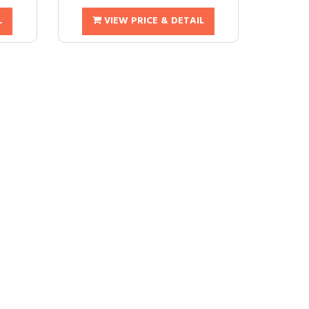
L
VIEW PRICE & DETAIL