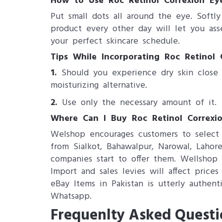
How to Use Roc Retinol Correxion Ey
Put small dots all around the eye. Softl
product every other day will let you ass
your perfect skincare schedule.
Tips While Incorporating Roc Retinol 
1.
Should you experience dry skin close 
moisturizing alternative.
2.
Use only the necessary amount of it.
Where Can I Buy Roc Retinol Correxi
Welshop encourages customers to select 
from Sialkot, Bahawalpur, Narowal, Lahore
companies start to offer them. Wellshop 
Import and sales levies will affect pric
eBay Items in Pakistan is utterly authent
Whatsapp.
Frequenlty Asked Questi