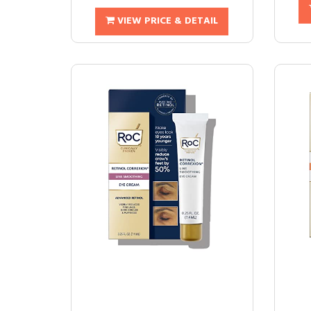
VIEW PRICE & DETAIL