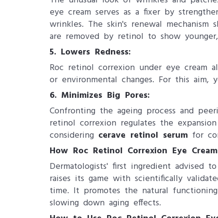
The unusual look of wrinkles and patches
eye cream serves as a fixer by strength
wrinkles. The skin's renewal mechanism s
are removed by retinol to show younger,
5. ​Lowers Redness:
Roc retinol correxion under eye cream als
or environmental changes. For this aim,
6. Minimizes Big Pores:
Confronting the ageing process and peer
retinol correxion​ regulates the expansi
considering
cerave retinol serum
for com
How Roc Retinol Correxion Eye Crea
Dermatologists' first ingredient advised 
raises its game with scientifically valida
time. It promotes the natural functioning
slowing down aging effects.