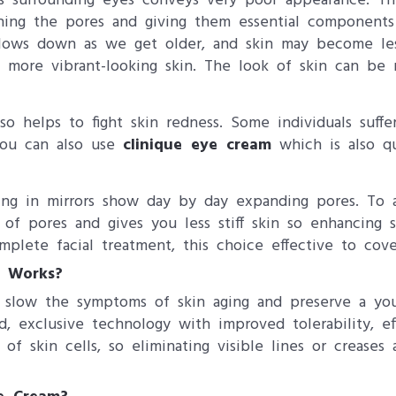
 surrounding eyes conveys very poor appearance. Thi
ening the pores and giving them essential components
lows down as we get older, and skin may become less
 more vibrant-looking skin. The look of skin can be 
o helps to fight skin redness. Some individuals suffe
 you can also use
clinique eye cream
which is also qu
ing in mirrors show day by day expanding pores. To 
on of pores and gives you less stiff skin so enhancing
plete facial treatment, this choice effective to cover
m Works?
to slow the symptoms of skin aging and preserve a you
ted, exclusive technology with improved tolerability, e
 of skin cells, so eliminating visible lines or crease