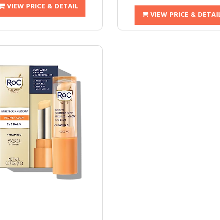
VIEW PRICE & DETAIL
VIEW PRICE & DETAI