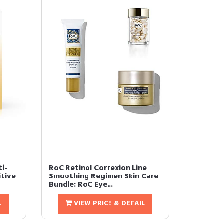
i-
RoC Retinol Correxion Line
itive
Smoothing Regimen Skin Care
Bundle: RoC Eye...
L
VIEW PRICE & DETAIL