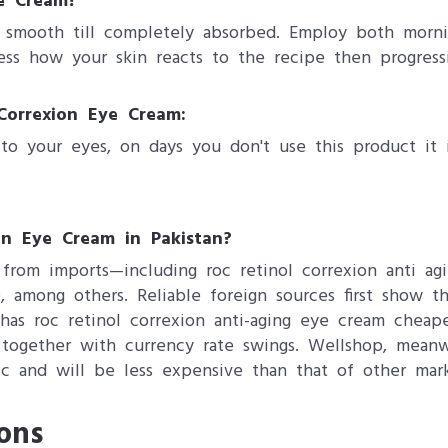
e Cream?
y smooth till completely absorbed. Employ both morni
ess how your skin reacts to the recipe then progressiv
Correxion Eye Cream:
to your eyes, on days you don't use this product it 
on Eye Cream in Pakistan?
from imports—including roc retinol correxion anti ag
, among others. Reliable foreign sources first show t
has roc retinol correxion anti-aging eye cream cheape
es together with currency rate swings. Wellshop, mea
ic and will be less expensive than that of other mark
ons