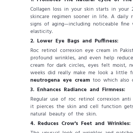
Collagen loss in your skin starts in your 
skincare regimen sooner in life. A daily
signs of aging—including noticeable fine
elasticity.
2. Lower Eye Bags and Puffiness:
Roc retinol correxion eye cream in Pakis
profound wrinkles, and even help reduce 
cream for dark circles, eyes felt moist, 
weeks did really make me look a little f
neutrogena eye cream
too which also cl
3. ​Enhances Radiance and Firmness:
Regular use of roc retinol correxion ant
it pierces the skin and cell function get
natural beauty of the skin.
4. ​Reduces Crow's Feet and Wrinkles: