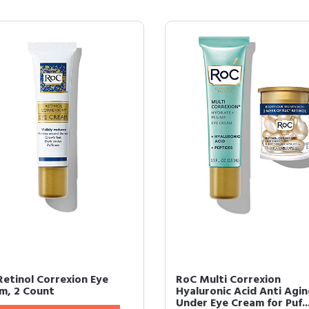
Retinol Correxion Eye
RoC Multi Correxion
m, 2 Count
Hyaluronic Acid Anti Agi
Under Eye Cream for Puf..