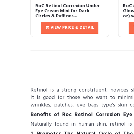
RoC Retinol Correxion Under
RoC 
Eye Cream Mini for Dark
Glow
Circles & Puffines...
oz) w
VIEW PRICE & DETAIL
Retinol is a strong constituent, novices 
It is good for those who want to minimi
wrinkles, patches, eye bags type’s skin co
Benefits of Roc Retinol Correxion Eye
Naturally found in human skin, retinol is
1. Promotes​ The Natural Cycle of The