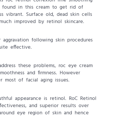
s roc retinol correxion line smoothing
 found in this cream to get rid of
 vibrant. Surface old, dead skin cells
much improved by retinol skincare.
r aggravation following skin procedures
ite effective.
address these problems, roc eye cream
 smoothness and firmness. However
 most of facial aging issues.
thful appearance is retinol. RoC Retinol
ffectiveness, and superior results over
s around eye region of skin and hence