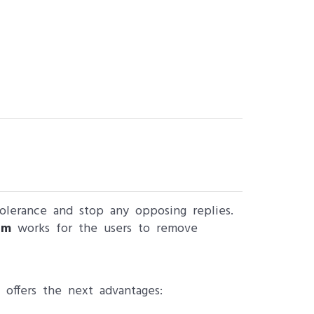
 tolerance and stop any opposing replies.
am
works for the users to remove
 offers the next advantages: