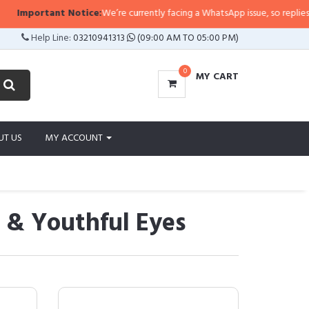
ortant Notice:
We’re currently facing a WhatsApp issue, so replies may take 
Help Line:
03210941313
(09:00 AM TO 05:00 PM)
0
MY CART
UT US
MY ACCOUNT
s & Youthful Eyes