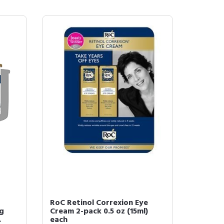
RoC Retinol Correxion Eye
ng
Cream 2-pack 0.5 oz (15ml)
.
each