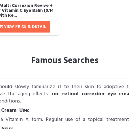
Multi Correxion Revive +
 Vitamin C Eye Balm (0.14
ith Re...
VIEW PRICE & DETAIL
Famous Searches
should slowly familiarize it to their skin to adoptive
ze the aging effects.
roc retinol correxion eye cre
nditions.
 Cream Use:
 a Vitamin A form. Regular use of a topical treatment
 Skin: