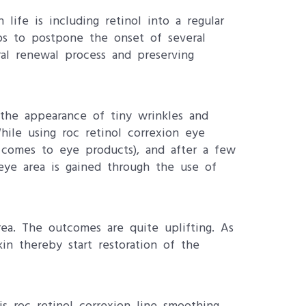
 life is including retinol into a regular
lps to postpone the onset of several
ral renewal process and preserving
n the appearance of tiny wrinkles and
hile using roc retinol correxion eye
it comes to eye products), and after a few
eye area is gained through the use of
rea. The outcomes are quite uplifting. As
kin thereby start restoration of the