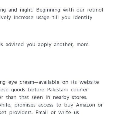
ng and night. Beginning with our retinol
ely increase usage till you identify
is advised you apply another, more
ing eye cream—available on its website
hese goods before Pakistani courier
r than that seen in nearby stores.
nwhile, promises access to buy Amazon or
et providers. Email or write us