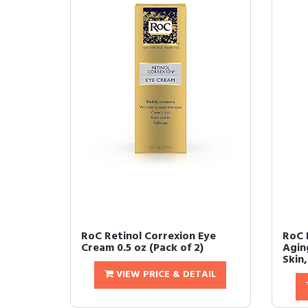
RoC Retinol Correxion Eye
RoC 
Cream 0.5 oz (Pack of 2)
Agin
Skin,
VIEW PRICE & DETAIL