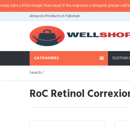
 a little longer than usual. If the response is delayed, please call/sms us at
•
Amazon Products in Pakistan
CATEGORIES
CUSTOM 
Search /
RoC Retinol Correxio