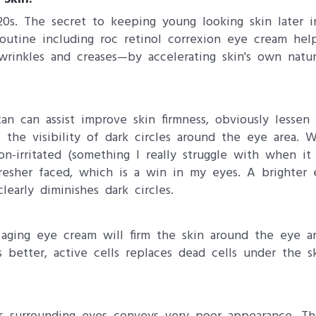
20s. The secret to keeping young looking skin later in
 routine including roc retinol correxion eye cream he
 wrinkles and creases—by accelerating skin's own natu
tan can assist improve skin firmness, obviously lesse
the visibility of dark circles around the eye area. W
non-irritated (something I really struggle with when 
resher faced, which is a win in my eyes. A brighter 
early diminishes dark circles.
i aging eye cream will firm the skin around the eye a
s better, active cells replaces dead cells under the s