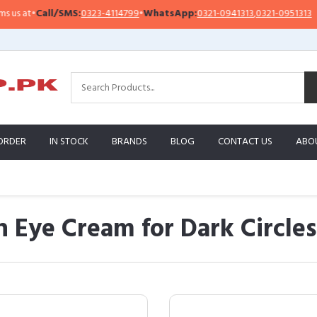
Call/SMS:
0323-4114799
•
WhatsApp:
0321-0941313
,
0321-0951313
Imp
ORDER
IN STOCK
BRANDS
BLOG
CONTACT US
ABO
n Eye Cream for Dark Circle