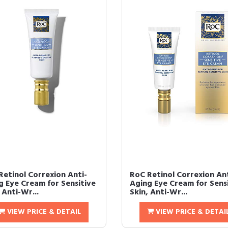
Retinol Correxion Anti-
RoC Retinol Correxion Ant
g Eye Cream for Sensitive
Aging Eye Cream for Sens
 Anti-Wr...
Skin, Anti-Wr...
VIEW PRICE & DETAIL
VIEW PRICE & DETAI