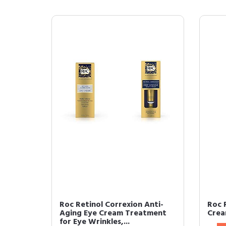
Roc Retinol Correxion Anti-
Roc 
Aging Eye Cream Treatment
Crea
for Eye Wrinkles,...