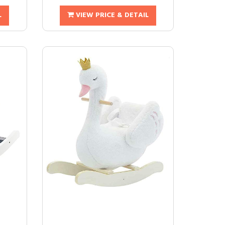
L
VIEW PRICE & DETAIL