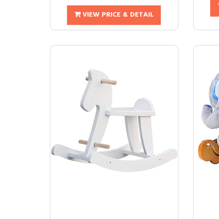
VIEW PRICE & DETAIL