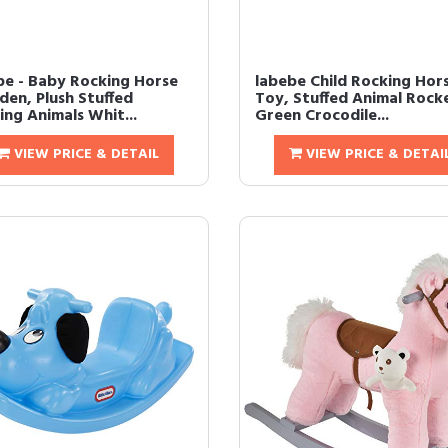
be - Baby Rocking Horse
labebe Child Rocking Hor
en, Plush Stuffed
Toy, Stuffed Animal Rock
ing Animals Whit...
Green Crocodile...
VIEW PRICE & DETAIL
VIEW PRICE & DETAI