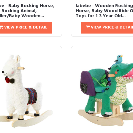
be - Baby Rocking Horse,
labebe - Wooden Rocking
h Rocking Animal,
Horse, Baby Wood Ride 
ler/Baby Wooden...
Toys for 1-3 Year Old...
VIEW PRICE & DETAIL
VIEW PRICE & DETAI