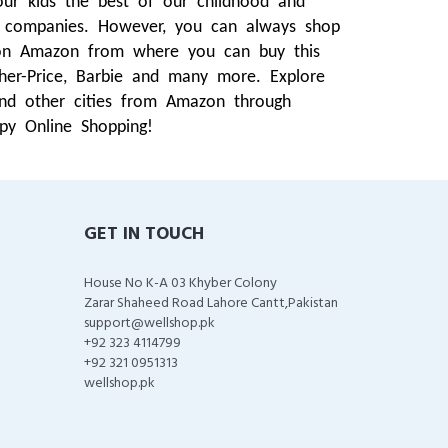
our kids the best of our childhood and
t companies. However, you can always shop
g on Amazon from where you can buy this
isher-Price, Barbie and many more. Explore
and other cities from Amazon through
py Online Shopping!
GET IN TOUCH
House No K-A 03 Khyber Colony
Zarar Shaheed Road Lahore Cantt,Pakistan
support@wellshop.pk
+92 323 4114799
+92 321 0951313
wellshop.pk