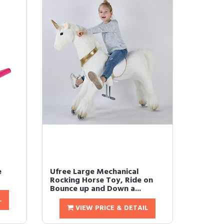
e
Ufree Large Mechanical
Rocking Horse Toy, Ride on
Bounce up and Down a...
L
VIEW PRICE & DETAIL