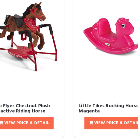
o Flyer Chestnut Plush
Little Tikes Rocking Hors
ractive Riding Horse
Magenta
VIEW PRICE & DETAIL
VIEW PRICE & DETAI