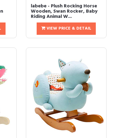
labebe - Plush Rocking Horse
On
Wooden, Swan Rocker, Baby
Riding Animal W...
L
VIEW PRICE & DETAIL