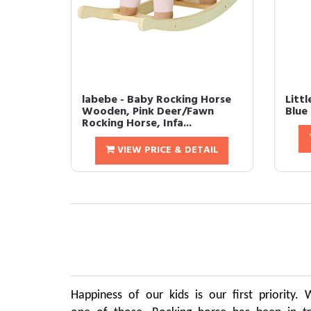
labebe - Baby Rocking Horse
Littl
Wooden, Pink Deer/Fawn
Blue
Rocking Horse, Infa...
VIEW PRICE & DETAIL
Happiness of our kids is our first priority.