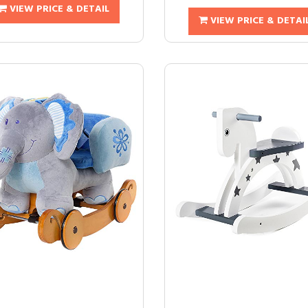
VIEW PRICE & DETAIL
VIEW PRICE & DETAI