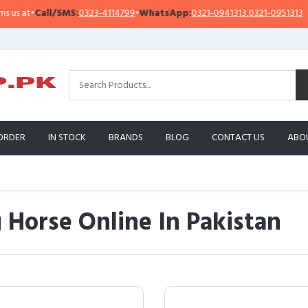
ll/SMS:
0323-4114799
•
WhatsApp:
0321-0941313
,
0321-0951313
Import
ORDER
IN STOCK
BRANDS
BLOG
CONTACT US
ABO
 Horse Online In Pakistan