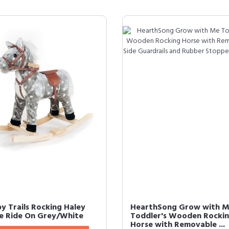
y Trails Rocking Haley
HearthSong Grow with 
e Ride On Grey/White
Toddler's Wooden Rocki
Horse with Removable ...