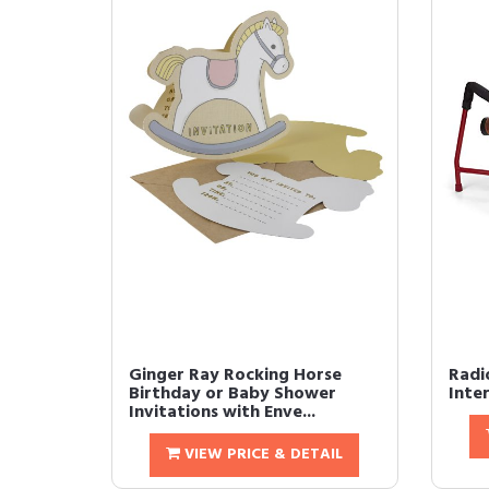
Ginger Ray Rocking Horse
Radi
Birthday or Baby Shower
Inte
Invitations with Enve...
VIEW PRICE & DETAIL