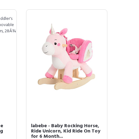
Me
labebe - Baby Rocking Horse,
ng
Ride Unicorn, Kid Ride On Toy
for 6 Month...