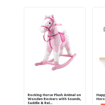
Rocking Horse Plush Animal on
Happ
Wooden Rockers with Sounds,
Hors
Saddle & Rei...