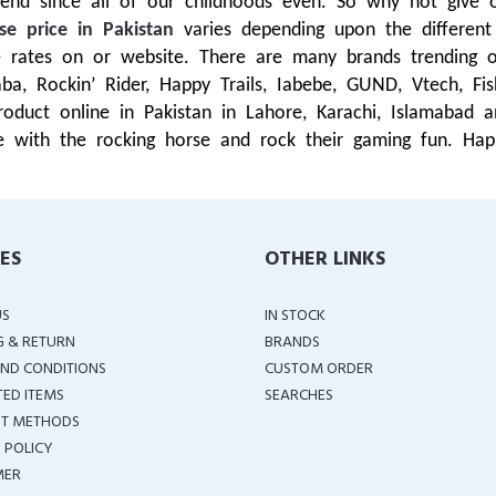
end since all of our childhoods even. So why not give 
se price in Pakistan
varies depending upon the differen
ble rates on or website. There are many brands trendin
Qaba, Rockin’ Rider, Happy Trails, Iabebe, GUND, Vtech, F
duct online in Pakistan in Lahore, Karachi, Islamabad 
 with the rocking horse and rock their gaming fun. Hap
IES
OTHER LINKS
US
IN STOCK
G & RETURN
BRANDS
ND CONDITIONS
CUSTOM ORDER
TED ITEMS
SEARCHES
T METHODS
 POLICY
MER