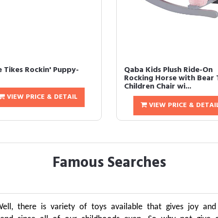
e Tikes Rockin' Puppy-
Qaba Kids Plush Ride-On
Rocking Horse with Bear 
Children Chair wi...
VIEW PRICE & DETAIL
VIEW PRICE & DETAI
Famous Searches
 Well, there is variety of toys available that gives joy an