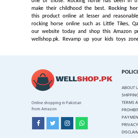
one of those. Rocking horse has been in tr
make their childhood the best.
Rocking hor
this product online at lesser and reasona
rocking horse online such as Little Tikes, 
our website today and shop this Amazon pro
wellshop.pk. Revamp up your kids toys zone
POLIC
ABOUT 
SHIPPIN
TERMS A
Online shopping in Pakistan
from Amazon
PROHIBI
PAYMEN
PRIVACY
DISCLAI