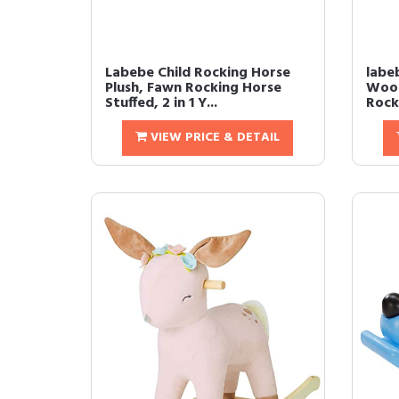
Labebe Child Rocking Horse
labe
Plush, Fawn Rocking Horse
Wood
Stuffed, 2 in 1 Y...
Rock
VIEW PRICE & DETAIL