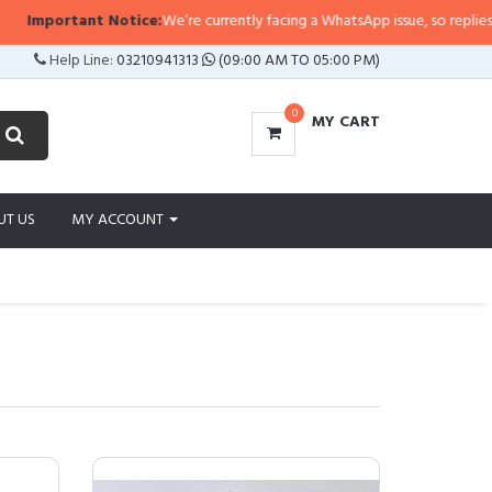
ant Notice:
We’re currently facing a WhatsApp issue, so replies may take a l
Help Line:
03210941313
(09:00 AM TO 05:00 PM)
0
MY CART
UT US
MY ACCOUNT