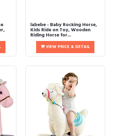
se
labebe - Baby Rocking Horse,
er,
Kids Ride on Toy, Wooden
Riding Horse for...
L
VIEW PRICE & DETAIL