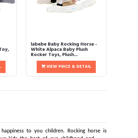
labebe Baby Rocking Horse -
Toy,
White Alpaca Baby Plush
Rocker Toys, Plush...
L
VIEW PRICE & DETAIL
d happiness to you children. Rocking horse is