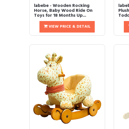
labebe - Wooden Rocking
labe
Horse, Baby Wood Ride On
Plus
Toys for 18 Months Up...
Todd
VIEW PRICE & DETAIL