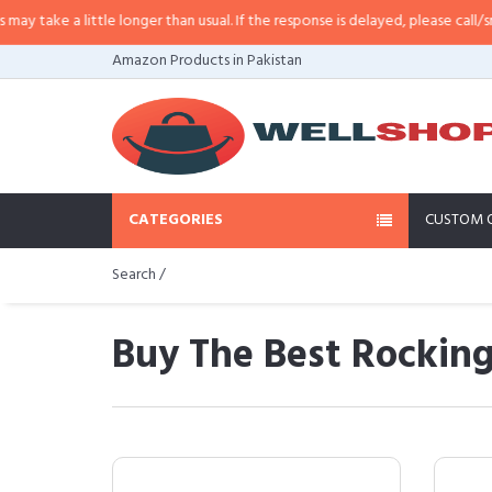
ittle longer than usual. If the response is delayed, please call/sms us at
•
Ca
Amazon Products in Pakistan
CATEGORIES
CUSTOM 
Search /
Buy The Best Rocking