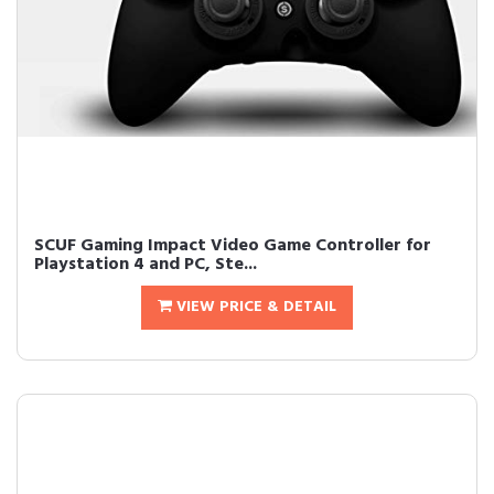
SCUF Gaming Impact Video Game Controller for
Playstation 4 and PC, Ste...
VIEW PRICE & DETAIL