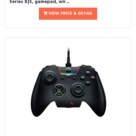
Series X|S, gamepad, wir...
VIEW PRICE & DETAIL