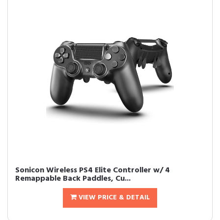
Sonicon Wireless PS4 Elite Controller w/ 4
Remappable Back Paddles, Cu...
VIEW PRICE & DETAIL