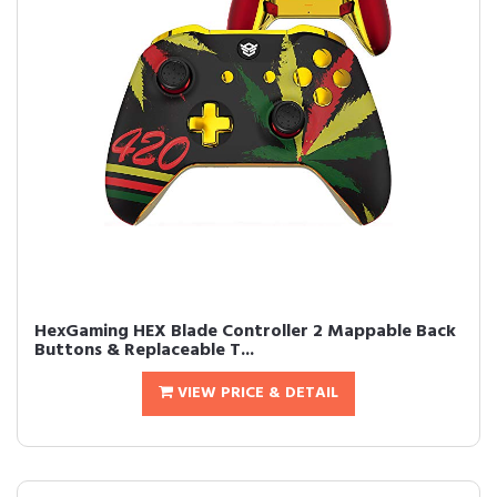
HexGaming HEX Blade Controller 2 Mappable Back
Buttons & Replaceable T...
VIEW PRICE & DETAIL