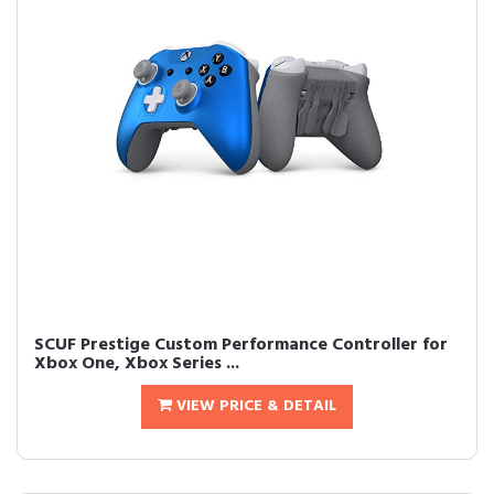
SCUF Prestige Custom Performance Controller for
Xbox One, Xbox Series ...
VIEW PRICE & DETAIL