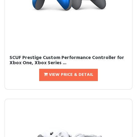
SCUF Prestige Custom Performance Controller for
Xbox One, Xbox Series ...
VIEW PRICE & DETAIL