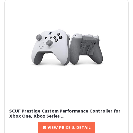
SCUF Prestige Custom Performance Controller for
Xbox One, Xbox Series ...
VIEW PRICE & DETAIL