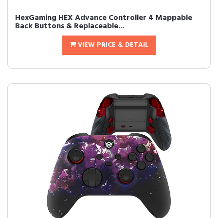
HexGaming HEX Advance Controller 4 Mappable
Back Buttons & Replaceable...
VIEW PRICE & DETAIL