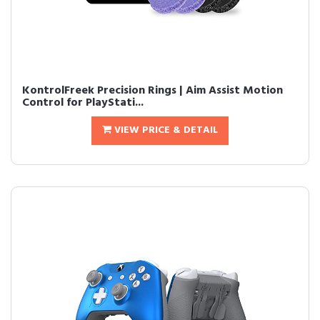
KontrolFreek Precision Rings | Aim Assist Motion
Control for PlayStati...
VIEW PRICE & DETAIL