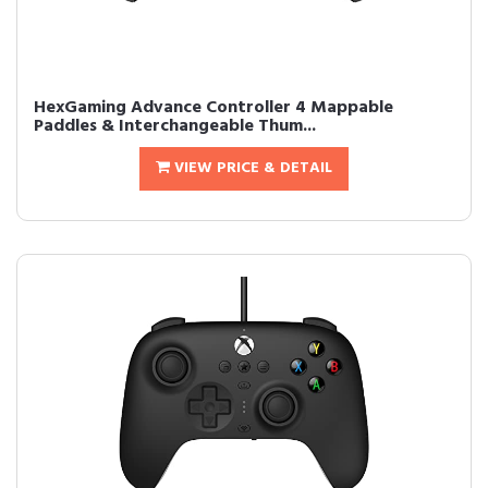
HexGaming Advance Controller 4 Mappable
Paddles & Interchangeable Thum...
VIEW PRICE & DETAIL