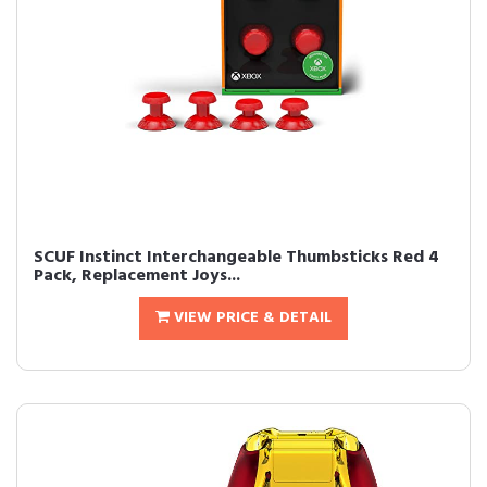
SCUF Instinct Interchangeable Thumbsticks Red 4
Pack, Replacement Joys...
VIEW PRICE & DETAIL