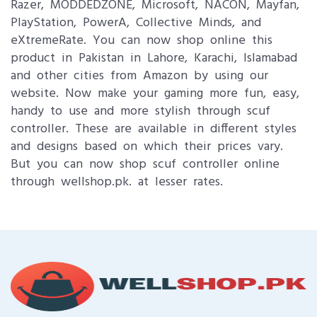
Razer, MODDEDZONE, Microsoft, NACON, Mayfan,
PlayStation, PowerA, Collective Minds, and
eXtremeRate. You can now shop online this
product in Pakistan in Lahore, Karachi, Islamabad
and other cities from Amazon by using our
website. Now make your gaming more fun, easy,
handy to use and more stylish through scuf
controller. These are available in different styles
and designs based on which their prices vary.
But you can now shop scuf controller online
through wellshop.pk. at lesser rates.