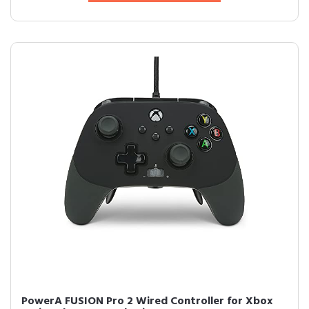
PowerA FUSION Pro 2 Wired Controller for Xbox