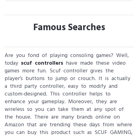
Famous Searches
Are you fond of playing consoling games? Well,
today
scuf controllers
have made these video
games more fun. Scuf controller gives the
player’s buttons to jump or crouch. It is actually
a third party controller, easy to modify and
custom-designed. This controller helps to
enhance your gameplay. Moreover, they are
wireless so you can take them at any spot of
the house. There are many brands online on
Amazon that are trending these days from where
you can buy this product such as SCUF GAMING,