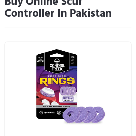
Buy Online Scuf
Controller In Pakistan