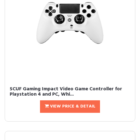
SCUF Gaming Impact Video Game Controller for
Playstation 4 and PC, Whi...
VIEW PRICE & DETAIL