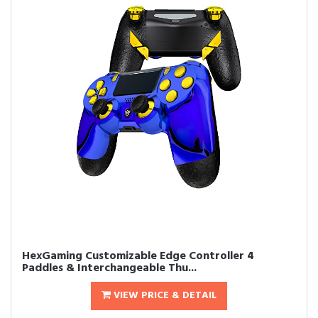
HexGaming Customizable Edge Controller 4
Paddles & Interchangeable Thu...
VIEW PRICE & DETAIL