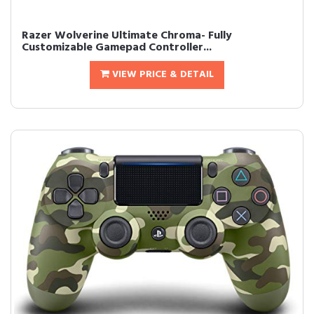
Razer Wolverine Ultimate Chroma- Fully
Customizable Gamepad Controller...
VIEW PRICE & DETAIL