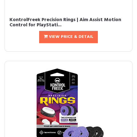
KontrolFreek Precision Rings | Aim Assist Motion
Control for PlayStati...
VIEW PRICE & DETAIL