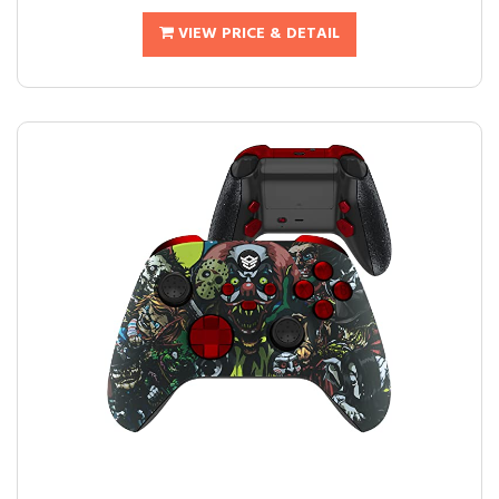
VIEW PRICE & DETAIL