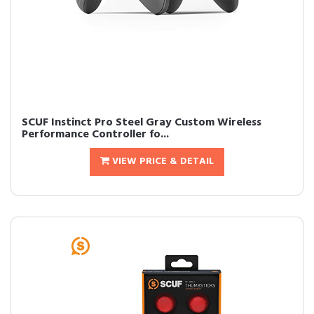
SCUF Instinct Pro Steel Gray Custom Wireless
Performance Controller fo...
VIEW PRICE & DETAIL