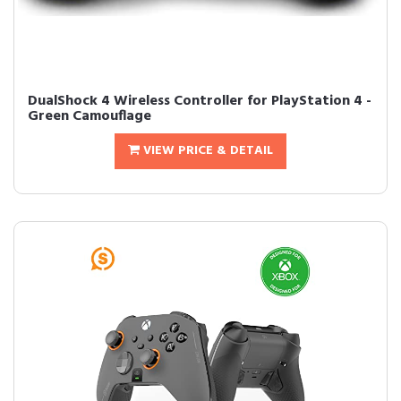
DualShock 4 Wireless Controller for PlayStation 4 -
Green Camouflage
VIEW PRICE & DETAIL