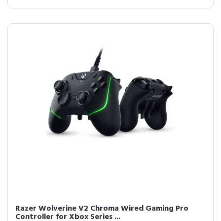
Razer Wolverine V2 Chroma Wired Gaming Pro
Controller for Xbox Series ...