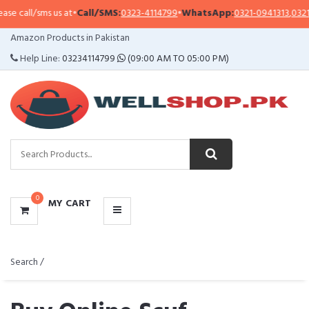
s us at
•
Call/SMS:
0323-4114799
•
WhatsApp:
0321-0941313
,
0321-0951313
CATEGORIES
Amazon Products in Pakistan
MENU
Help Line:
03234114799
(09:00 AM TO 05:00 PM)
0
MY CART
Search /