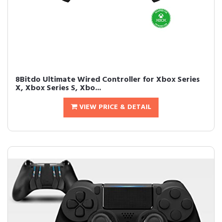
8Bitdo Ultimate Wired Controller for Xbox Series
X, Xbox Series S, Xbo...
VIEW PRICE & DETAIL