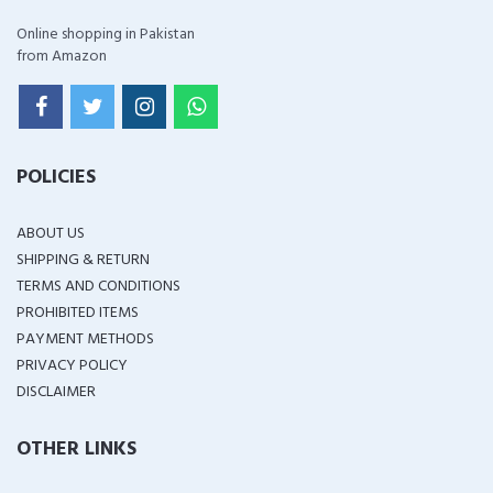
Online shopping in Pakistan
from Amazon
POLICIES
ABOUT US
SHIPPING & RETURN
TERMS AND CONDITIONS
PROHIBITED ITEMS
PAYMENT METHODS
PRIVACY POLICY
DISCLAIMER
OTHER LINKS