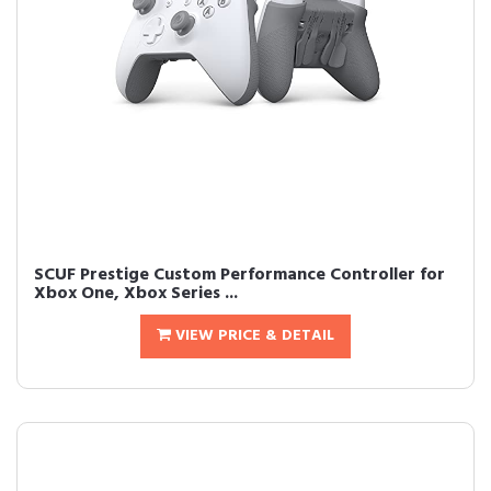
SCUF Prestige Custom Performance Controller for
Xbox One, Xbox Series ...
VIEW PRICE & DETAIL