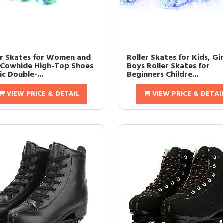
er Skates for Women and
Roller Skates for Kids, Gir
Cowhide High-Top Shoes
Boys Roller Skates for
ic Double-...
Beginners Childre...
VIEW PRICE & DETAIL
VIEW PRICE & DETAI