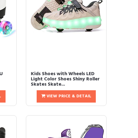
PU
Kids Shoes with Wheels LED
Light Color Shoes Shiny Roller
Skates Skate...
L
VIEW PRICE & DETAIL