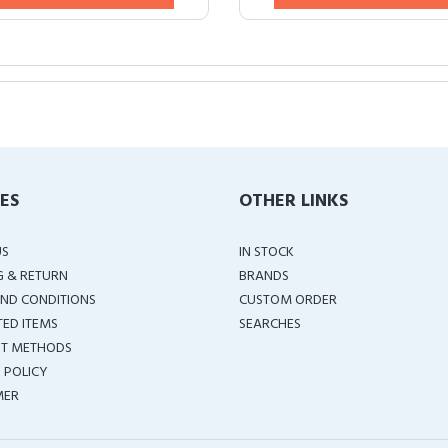
IES
OTHER LINKS
US
IN STOCK
G & RETURN
BRANDS
ND CONDITIONS
CUSTOM ORDER
TED ITEMS
SEARCHES
T METHODS
 POLICY
MER