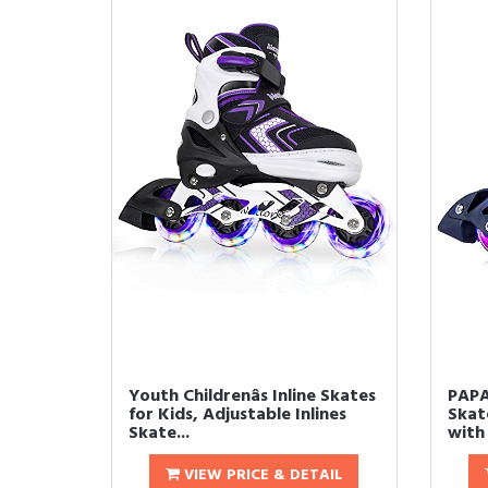
Youth Childrenâs Inline Skates
PAPA
for Kids, Adjustable Inlines
Skat
Skate...
with 
VIEW PRICE & DETAIL