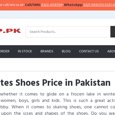
s at
•
Call/SMS:
0323-4114799
•
WhatsApp:
0321-0941313
,
0321-0951313
ORDER
IN STOCK
BRANDS
BLOG
CONTACT US
ABO
tes Shoes Price in Pakistan
whether it comes to glide on a frozen lake in winter
men, boys, girls and kids. This is such a great acti
hobby. When it comes to skating shoes, one cannot co
 upon the sizes and shapes of the shoes. Do you wan