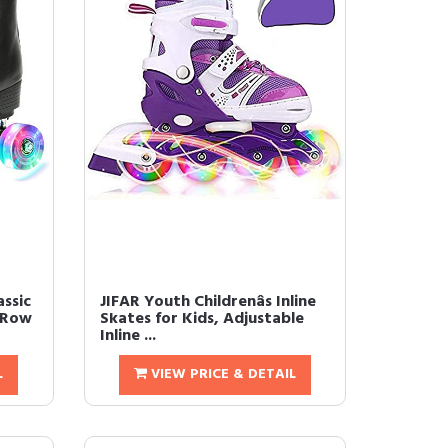
assic
JIFAR Youth Childrenâs Inline
 Row
Skates for Kids, Adjustable
Inline ...
L
VIEW PRICE & DETAIL