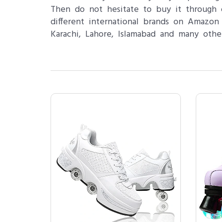
Then do not hesitate to buy it through o
different international brands on Amazon
Karachi, Lahore, Islamabad and many othe