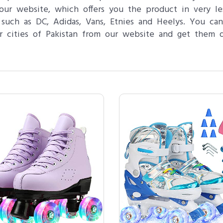
ur website, which offers you the product in very les
 such as DC, Adidas, Vans, Etnies and Heelys. You can
r cities of Pakistan from our website and get them d