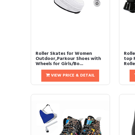
Roller Skates for Women
Roll
Outdoor,Parkour Shoes with
top 
Wheels for Girls/Bo...
Rolle
VIEW PRICE & DETAIL