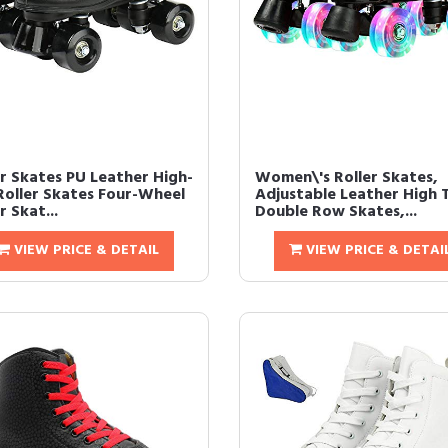
er Skates PU Leather High-
Women\'s Roller Skates,
Roller Skates Four-Wheel
Adjustable Leather High 
r Skat...
Double Row Skates,...
VIEW PRICE & DETAIL
VIEW PRICE & DETAI