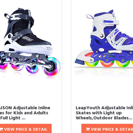
ISON Adjustable Inline
LeapYouth Adjustable Inl
es for Kids and Adults
Skates with Light up
Full Light ...
Wheels,Outdoor Blades...
VIEW PRICE & DETAIL
VIEW PRICE & DETAI