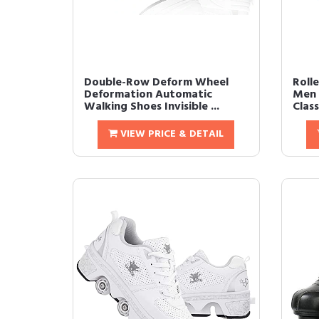
Double-Row Deform Wheel
Roll
Deformation Automatic
Men 
Walking Shoes Invisible ...
Class
VIEW PRICE & DETAIL