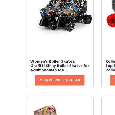
Women's Roller Skates,
Roll
Graffiti Shiny Roller Skates for
top 
Adult Women Me...
Rolle
VIEW PRICE & DETAIL