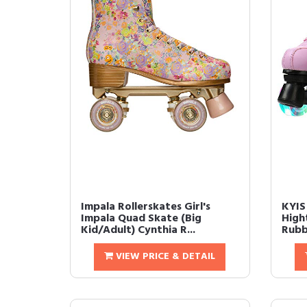
Impala Rollerskates Girl's
KYIS
Impala Quad Skate (Big
High
Kid/Adult) Cynthia R...
Rubbe
VIEW PRICE & DETAIL