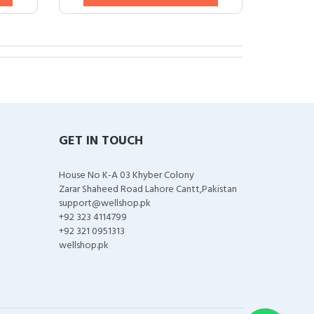
GET IN TOUCH
House No K-A 03 Khyber Colony
Zarar Shaheed Road Lahore Cantt,Pakistan
support@wellshop.pk
+92 323 4114799
+92 321 0951313
wellshop.pk