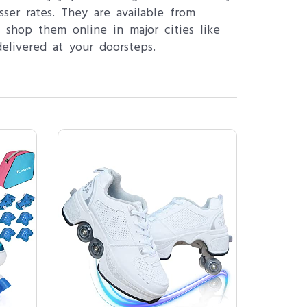
ser rates. They are available from
 shop them online in major cities like
elivered at your doorsteps.