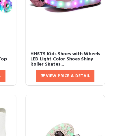
HHSTS Kids Shoes with Wheels
Top
LED Light Color Shoes Shiny
Roller Skates...
L
VIEW PRICE & DETAIL