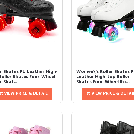
er Skates PU Leather High-
Women\'s Roller Skates 
Roller Skates Four-Wheel
Leather High-top Roller
r Skat...
Skates Four-Wheel Ro...
VIEW PRICE & DETAIL
VIEW PRICE & DETAI