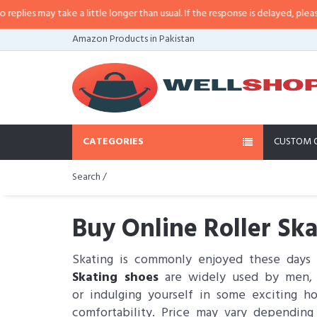
take a little longer than usual. If the response is delayed, please call/sms u
Amazon Products in Pakistan
CATEGORIES
CUSTOM 
Search /
Buy Online Roller Ska
Skating is commonly enjoyed these days 
Skating shoes
are widely used by men, wo
or indulging yourself in some exciting 
comfortability. Price may vary depending