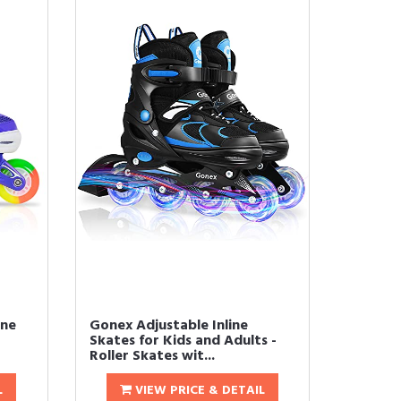
ine
Gonex Adjustable Inline
Skates for Kids and Adults -
Roller Skates wit...
L
VIEW PRICE & DETAIL