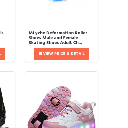
ls
MLyzhe Deformation Roller
Shoes Male and Female
Skating Shoes Adult Ch...
L
VIEW PRICE & DETAIL