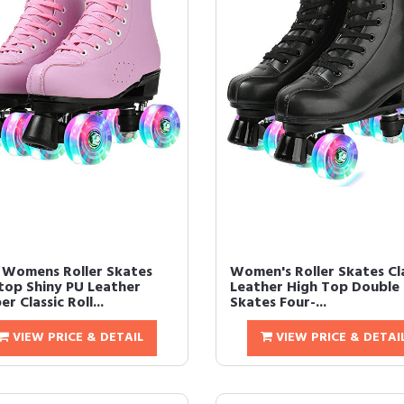
 Womens Roller Skates
Women's Roller Skates Cl
top Shiny PU Leather
Leather High Top Double
r Classic Roll...
Skates Four-...
VIEW PRICE & DETAIL
VIEW PRICE & DETAI