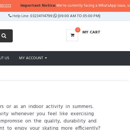
Important Notice:
We’re currently facing a WhatsApp issue, so replies may 
Help Line:
03234114799
(09:00 AM TO 05:00 PM)
0
MY CART
UT US
MY ACCOUNT
s or as an indoor activity in summers.
vity whenever you feel like exercising
mpromise on the quality, durability and
t to enjoy your skating more efficiently?