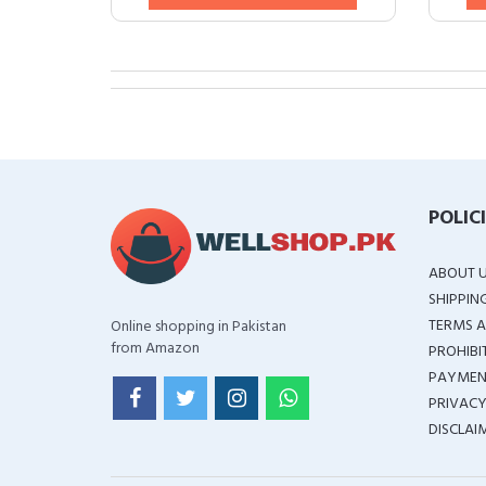
POLIC
ABOUT 
SHIPPIN
TERMS A
Online shopping in Pakistan
from Amazon
PROHIBI
PAYMEN
PRIVACY
DISCLAI