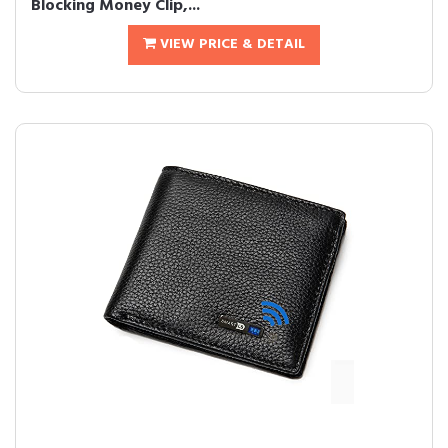
Blocking Money Clip,...
VIEW PRICE & DETAIL