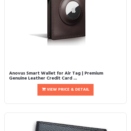
Anovus Smart Wallet for Air Tag | Premium
Genuine Leather Credit Card ...
VIEW PRICE & DETAIL