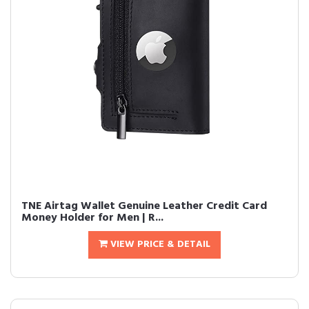
TNE Airtag Wallet Genuine Leather Credit Card
Money Holder for Men | R...
VIEW PRICE & DETAIL