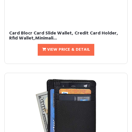
Card Blocr Card Slide Wallet, Credit Card Holder,
Rfid Wallet,Minimali...
VIEW PRICE & DETAIL