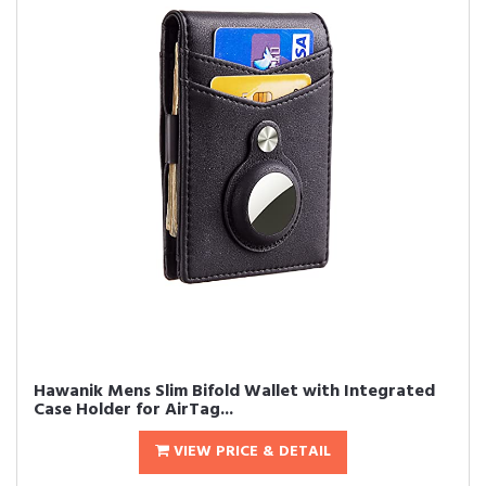
Hawanik Mens Slim Bifold Wallet with Integrated
Case Holder for AirTag...
VIEW PRICE & DETAIL