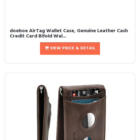
doeboe AirTag Wallet Case, Genuine Leather Cash
Credit Card Bifold Wal...
VIEW PRICE & DETAIL