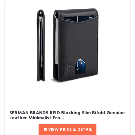
SERMAN BRANDS RFID Blocking Slim Bifold Genuine
Leather Minimalist Fro...
VIEW PRICE & DETAIL