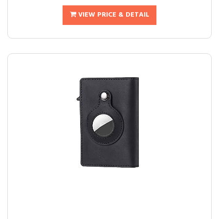
VIEW PRICE & DETAIL