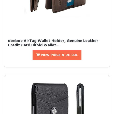
doeboe AirTag Wallet Holder, Genuine Leather
Credit Card Bifold Wallet...
VIEW PRICE & DETAIL