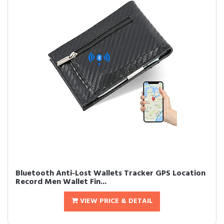
Bluetooth Anti-Lost Wallets Tracker GPS Location
Record Men Wallet Fin...
VIEW PRICE & DETAIL