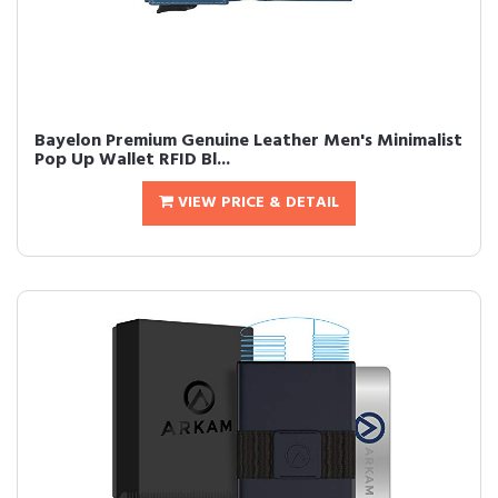
Bayelon Premium Genuine Leather Men's Minimalist
Pop Up Wallet RFID Bl...
VIEW PRICE & DETAIL