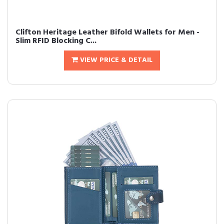
Clifton Heritage Leather Bifold Wallets for Men -
Slim RFID Blocking C...
VIEW PRICE & DETAIL