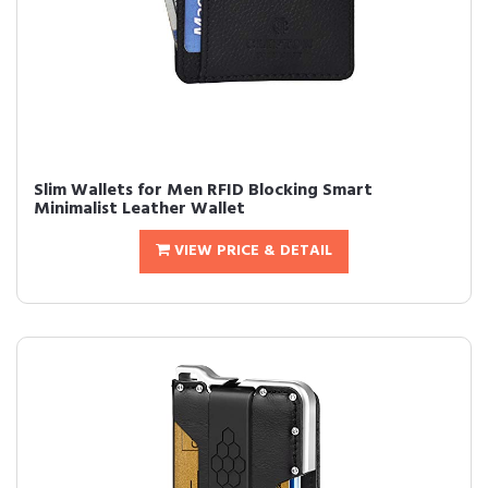
Slim Wallets for Men RFID Blocking Smart
Minimalist Leather Wallet
VIEW PRICE & DETAIL