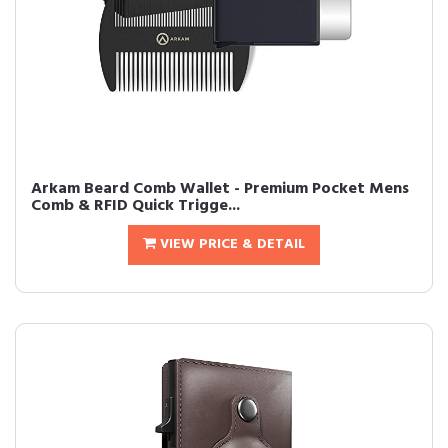
Arkam Beard Comb Wallet - Premium Pocket Mens
Comb & RFID Quick Trigge...
VIEW PRICE & DETAIL