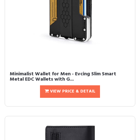
Minimalist Wallet for Men - Evcing Slim Smart
Metal EDC Wallets with G...
VIEW PRICE & DETAIL