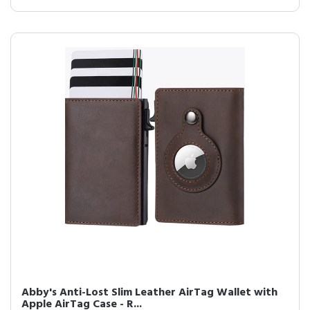
Abby's Anti-Lost Slim Leather AirTag Wallet with
Apple AirTag Case - R...