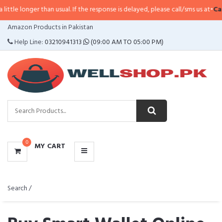
than usual. If the response is delayed, please call/sms us at
•
Call/SMS:
0323
CATEGORIES
Amazon Products in Pakistan
MENU
Help Line:
03210941313
(09:00 AM TO 05:00 PM)
0
MY CART
Search /