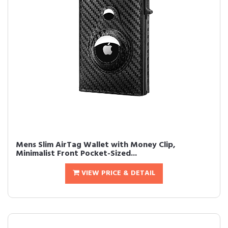
Mens Slim AirTag Wallet with Money Clip,
Minimalist Front Pocket-Sized...
VIEW PRICE & DETAIL