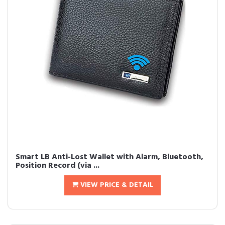
Smart LB Anti-Lost Wallet with Alarm, Bluetooth,
Position Record (via ...
VIEW PRICE & DETAIL