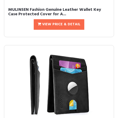
MULINSEN Fashion Genuine Leather Wallet Key
Case Protected Cover for A...
VIEW PRICE & DETAIL