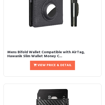
Mens Bifold Wallet Compatible with AirTag,
Hawanik Slim Wallet Money C...
VIEW PRICE & DETAIL