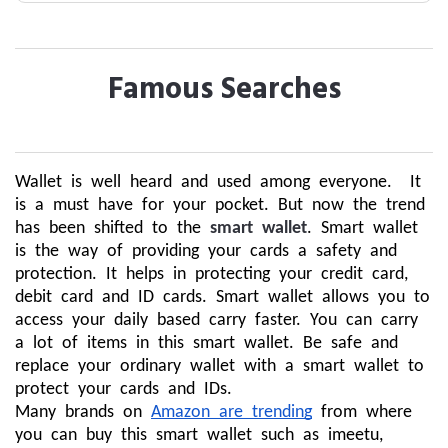
Famous Searches
Wallet is well heard and used among everyone. It
is a must have for your pocket. But now the trend
has been shifted to the
smart wallet
. Smart wallet
is the way of providing your cards a safety and
protection. It helps in protecting your credit card,
debit card and ID cards. Smart wallet allows you to
access your daily based carry faster. You can carry
a lot of items in this smart wallet. Be safe and
replace your ordinary wallet with a smart wallet to
protect your cards and IDs.
Many brands on
Amazon are trending
from where
you can buy this smart wallet such as imeetu,