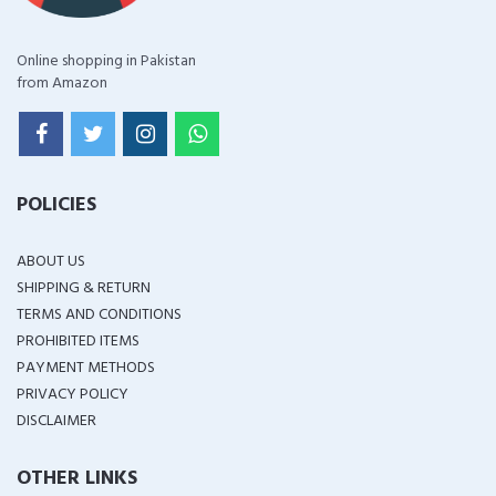
Online shopping in Pakistan
from Amazon
POLICIES
ABOUT US
SHIPPING & RETURN
TERMS AND CONDITIONS
PROHIBITED ITEMS
PAYMENT METHODS
PRIVACY POLICY
DISCLAIMER
OTHER LINKS