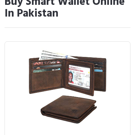
Buy Smart Wallet Online
In Pakistan