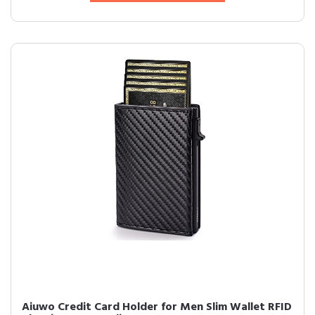
Aiuwo Credit Card Holder for Men Slim Wallet RFID