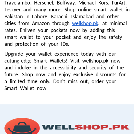
Travelambo, Herschel, Buffway, Michael Kors, FurArt,
Teskyer and many more. Shop online smart wallet in
Pakistan in Lahore, Karachi, Islamabad and other
cities from Amazon through
wellshop.pk
. at minimal
rates. Enliven your pockets now by adding this
smart wallet to your pocket and enjoy the safety
and protection of your IDs.
Upgrade your wallet experience today with our
cutting-edge Smart Wallets! Visit wellshop.pk now
and indulge in the accessibility and security of the
future. Shop now and enjoy exclusive discounts for
a limited time only. Don't miss out, order your
Smart Wallet now