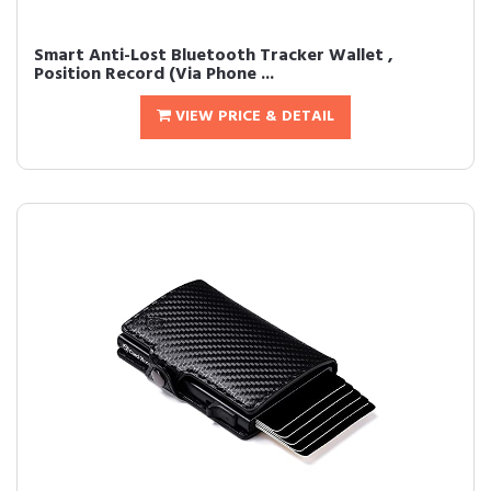
Smart Anti-Lost Bluetooth Tracker Wallet ,
Position Record (Via Phone ...
VIEW PRICE & DETAIL