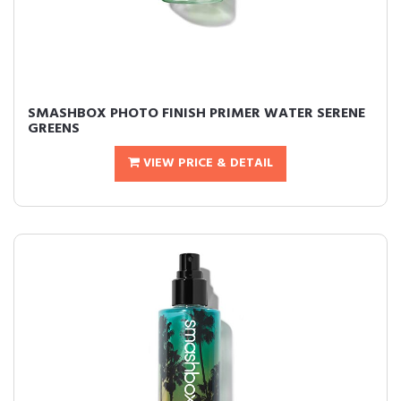
SMASHBOX PHOTO FINISH PRIMER WATER SERENE
GREENS
VIEW PRICE & DETAIL