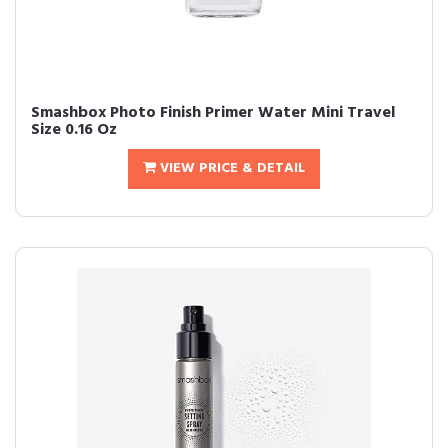
Smashbox Photo Finish Primer Water Mini Travel
Size 0.16 Oz
VIEW PRICE & DETAIL