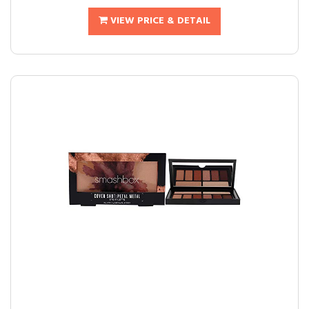
VIEW PRICE & DETAIL