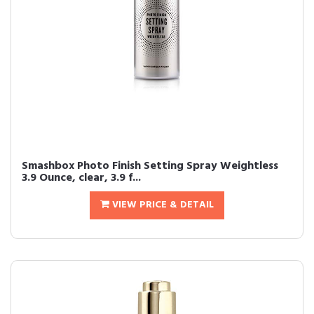
Smashbox Photo Finish Setting Spray Weightless
3.9 Ounce, clear, 3.9 f...
VIEW PRICE & DETAIL