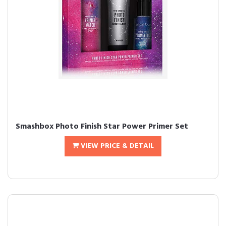
Smashbox Photo Finish Star Power Primer Set
VIEW PRICE & DETAIL