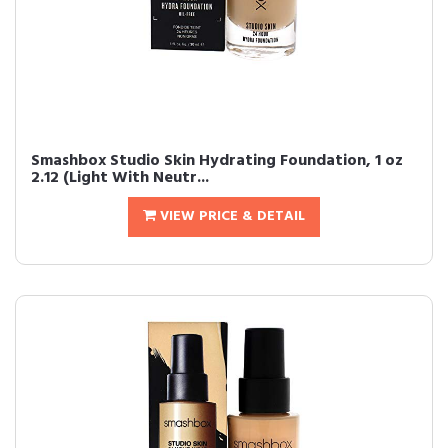
Smashbox Studio Skin Hydrating Foundation, 1 oz
2.12 (Light With Neutr...
VIEW PRICE & DETAIL