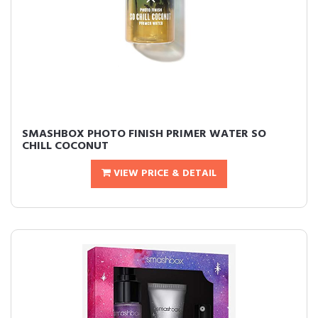
SMASHBOX PHOTO FINISH PRIMER WATER SO
CHILL COCONUT
VIEW PRICE & DETAIL