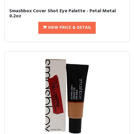
Smashbox Cover Shot Eye Palette - Petal Metal
0.2oz
VIEW PRICE & DETAIL