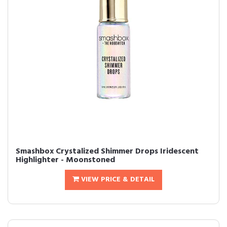
Smashbox Crystalized Shimmer Drops Iridescent
Highlighter - Moonstoned
VIEW PRICE & DETAIL