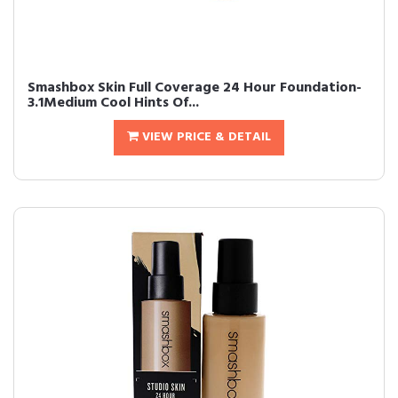
Smashbox Skin Full Coverage 24 Hour Foundation-
3.1Medium Cool Hints Of...
VIEW PRICE & DETAIL