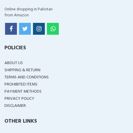
Online shopping in Pakistan
from Amazon
POLICIES
ABOUT US
SHIPPING & RETURN
TERMS AND CONDITIONS
PROHIBITED ITEMS
PAYMENT METHODS
PRIVACY POLICY
DISCLAIMER
OTHER LINKS