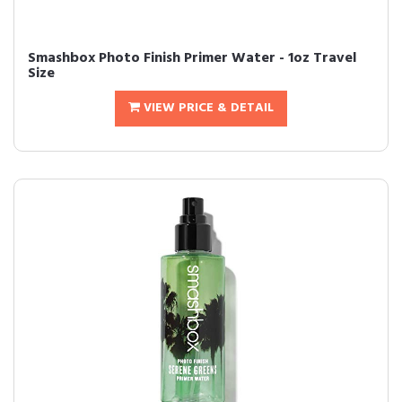
Smashbox Photo Finish Primer Water - 1oz Travel
Size
VIEW PRICE & DETAIL