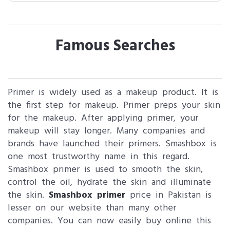
Famous Searches
Primer is widely used as a makeup product. It is
the first step for makeup. Primer preps your skin
for the makeup. After applying primer, your
makeup will stay longer. Many companies and
brands have launched their primers. Smashbox is
one most trustworthy name in this regard.
Smashbox primer is used to smooth the skin,
control the oil, hydrate the skin and illuminate
the skin.
Smashbox primer
price in Pakistan is
lesser on our website than many other
companies. You can now easily buy online this