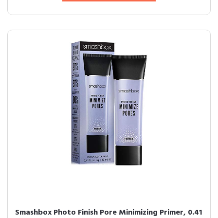
Smashbox Photo Finish Pore Minimizing Primer, 0.41