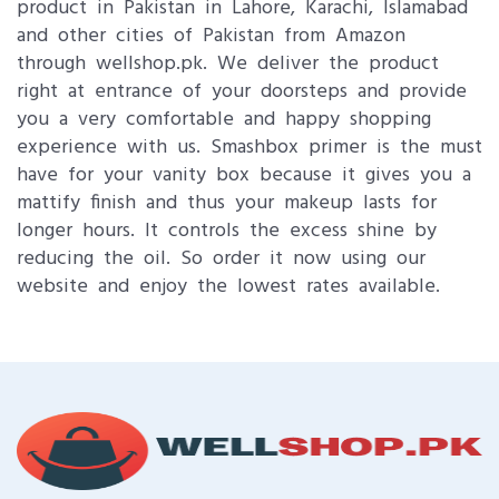
product in Pakistan in Lahore, Karachi, Islamabad
and other cities of Pakistan from Amazon
through wellshop.pk. We deliver the product
right at entrance of your doorsteps and provide
you a very comfortable and happy shopping
experience with us. Smashbox primer is the must
have for your vanity box because it gives you a
mattify finish and thus your makeup lasts for
longer hours. It controls the excess shine by
reducing the oil. So order it now using our
website and enjoy the lowest rates available.