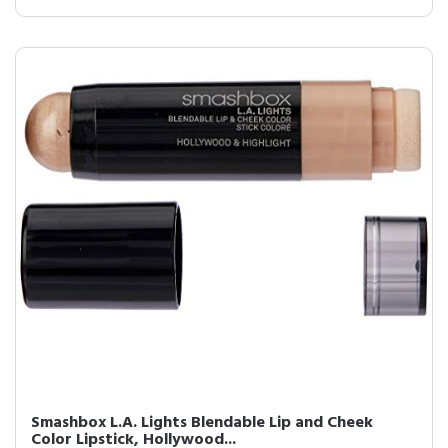
Smashbox L.A. Lights Blendable Lip and Cheek
Color Lipstick, Hollywood...