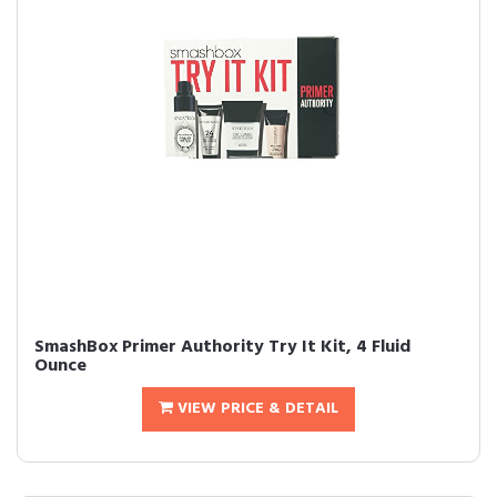
SmashBox Primer Authority Try It Kit, 4 Fluid
Ounce
VIEW PRICE & DETAIL