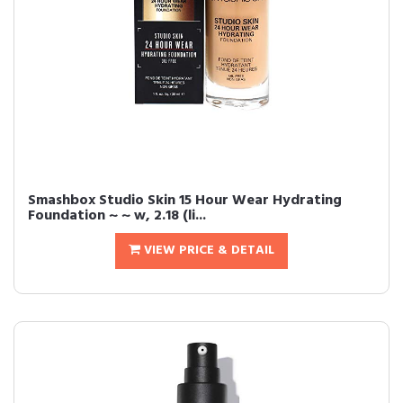
Smashbox Studio Skin 15 Hour Wear Hydrating
Foundation ~ ~ w, 2.18 (li...
VIEW PRICE & DETAIL