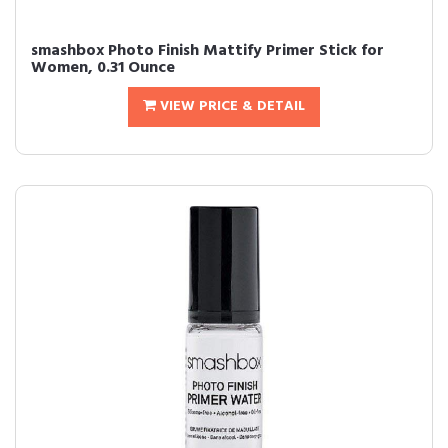
smashbox Photo Finish Mattify Primer Stick for
Women, 0.31 Ounce
VIEW PRICE & DETAIL