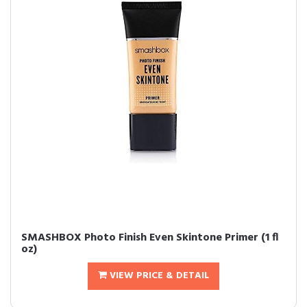
SMASHBOX Photo Finish Even Skintone Primer (1 fl
oz)
VIEW PRICE & DETAIL