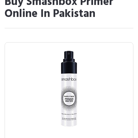
Buy Smashbox Primer
Online In Pakistan