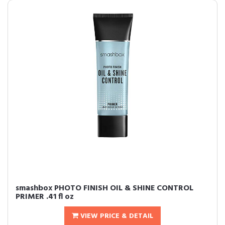
smashbox PHOTO FINISH OIL & SHINE CONTROL
PRIMER .41 fl oz
VIEW PRICE & DETAIL