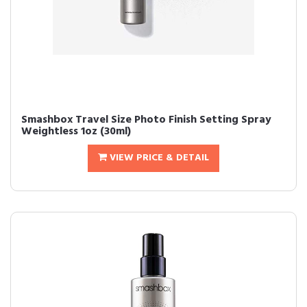
Smashbox Travel Size Photo Finish Setting Spray
Weightless 1oz (30ml)
VIEW PRICE & DETAIL