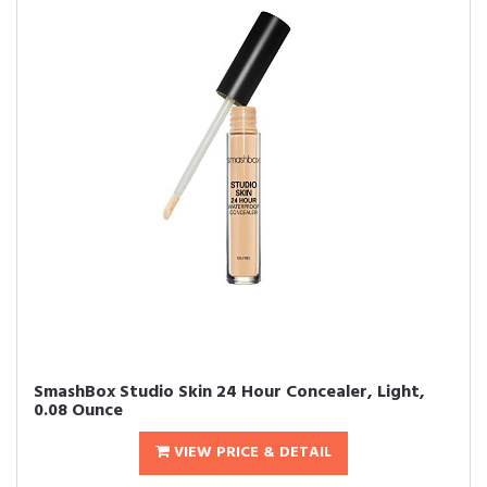
SmashBox Studio Skin 24 Hour Concealer, Light,
0.08 Ounce
VIEW PRICE & DETAIL