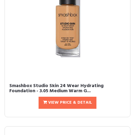
Smashbox Studio Skin 24 Wear Hydrating
Foundation - 3.05 Medium Warm G...
VIEW PRICE & DETAIL