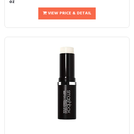
oz
VIEW PRICE & DETAIL