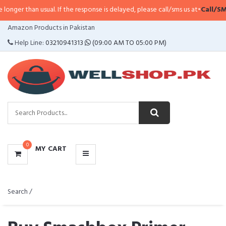
 usual. If the response is delayed, please call/sms us at
•
Call/SMS:
0323-411
CATEGORIES
Amazon Products in Pakistan
MENU
Help Line:
03210941313
(09:00 AM TO 05:00 PM)
0
MY CART
Search /