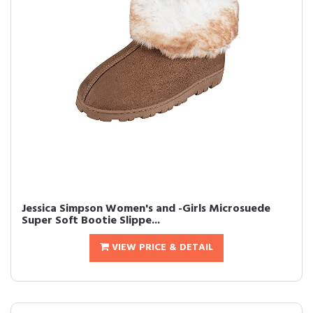
Jessica Simpson Women's and -Girls Microsuede
Super Soft Bootie Slippe...
VIEW PRICE & DETAIL