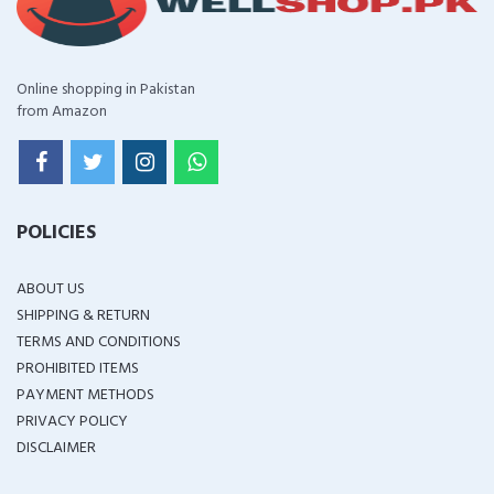
Online shopping in Pakistan
from Amazon
POLICIES
ABOUT US
SHIPPING & RETURN
TERMS AND CONDITIONS
PROHIBITED ITEMS
PAYMENT METHODS
PRIVACY POLICY
DISCLAIMER