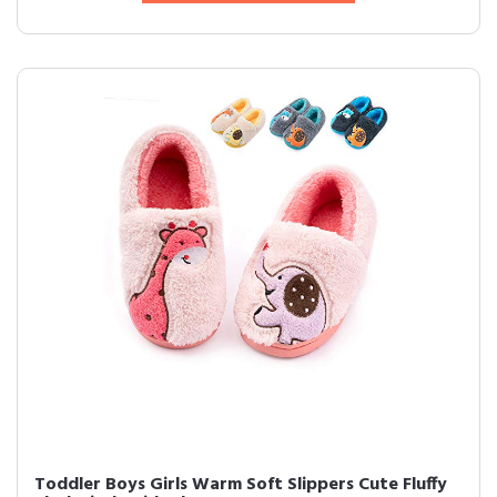
Toddler Boys Girls Warm Soft Slippers Cute Fluffy