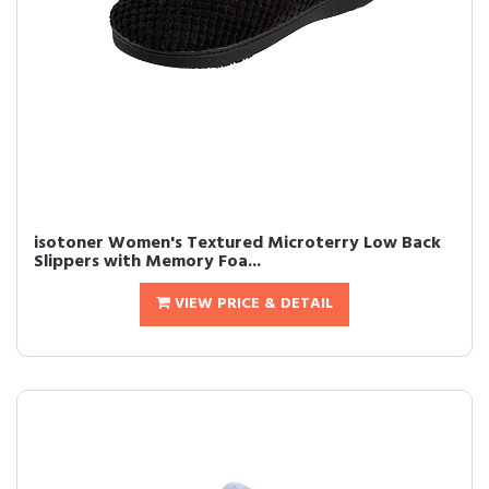
isotoner Women's Textured Microterry Low Back
Slippers with Memory Foa...
VIEW PRICE & DETAIL