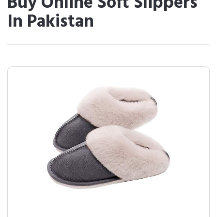
Buy Online Soft Slippers
In Pakistan