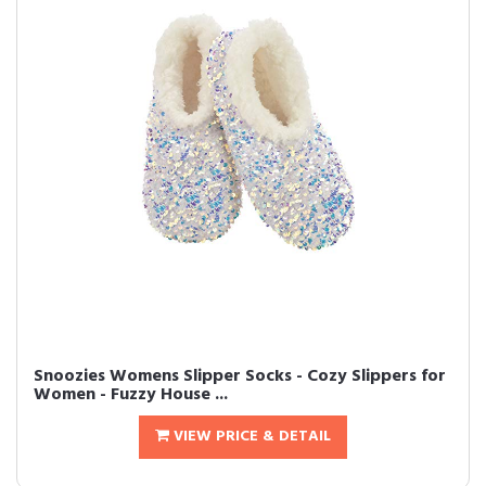
Snoozies Womens Slipper Socks - Cozy Slippers for
Women - Fuzzy House ...
VIEW PRICE & DETAIL