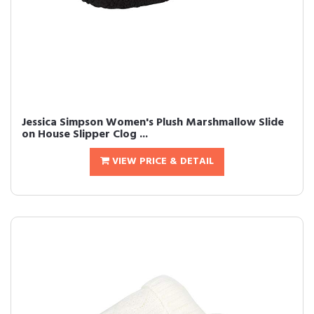
Jessica Simpson Women's Plush Marshmallow Slide
on House Slipper Clog ...
VIEW PRICE & DETAIL