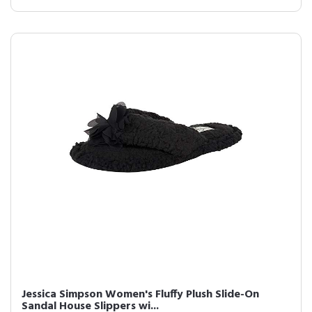
Jessica Simpson Women's Fluffy Plush Slide-On
Sandal House Slippers wi...