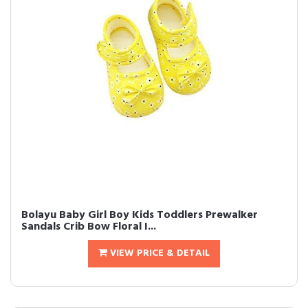
Bolayu Baby Girl Boy Kids Toddlers Prewalker
Sandals Crib Bow Floral I...
VIEW PRICE & DETAIL