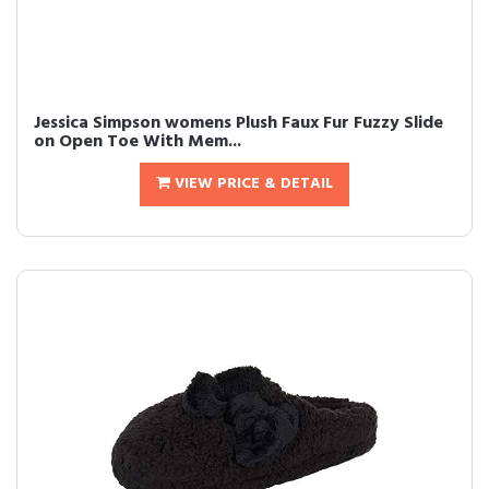
Jessica Simpson womens Plush Faux Fur Fuzzy Slide
on Open Toe With Mem...
VIEW PRICE & DETAIL