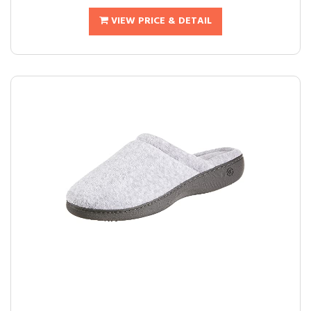
VIEW PRICE & DETAIL