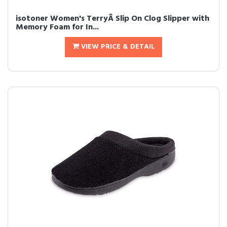
isotoner Women's TerryÂ Slip On Clog Slipper with
Memory Foam for In...
VIEW PRICE & DETAIL