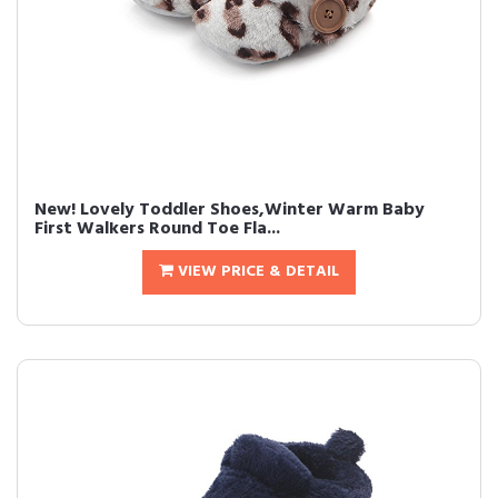
New! Lovely Toddler Shoes,Winter Warm Baby
First Walkers Round Toe Fla...
VIEW PRICE & DETAIL