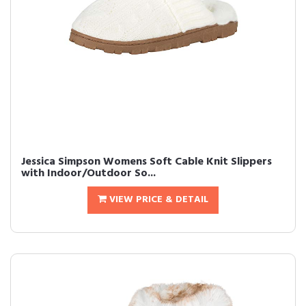
Jessica Simpson Womens Soft Cable Knit Slippers
with Indoor/Outdoor So...
VIEW PRICE & DETAIL