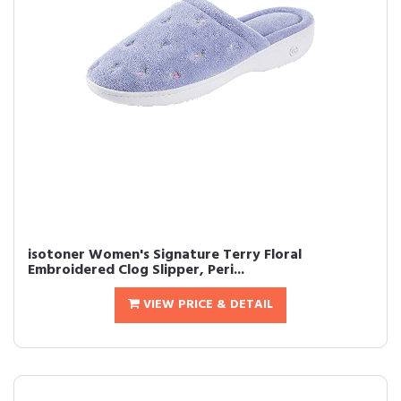
isotoner Women's Signature Terry Floral
Embroidered Clog Slipper, Peri...
VIEW PRICE & DETAIL