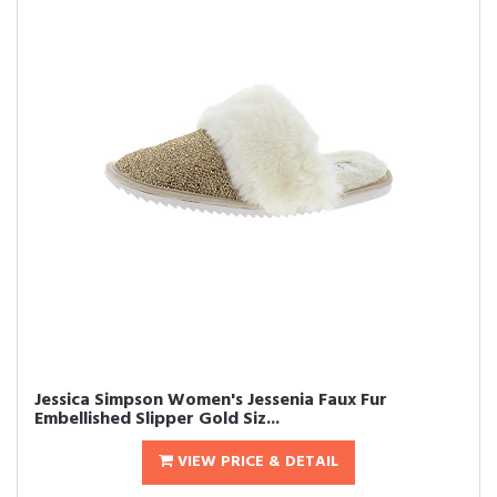
Jessica Simpson Women's Jessenia Faux Fur
Embellished Slipper Gold Siz...
VIEW PRICE & DETAIL