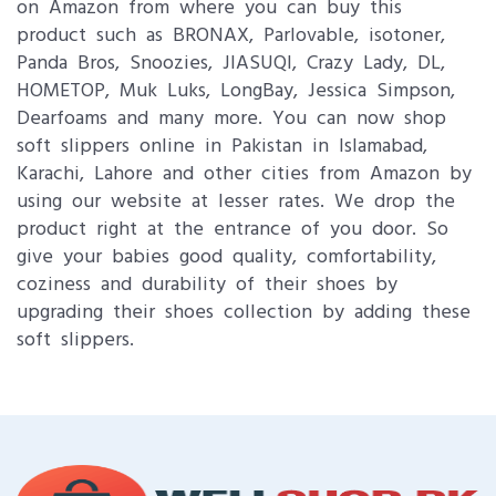
on Amazon from where you can buy this
product such as BRONAX, Parlovable, isotoner,
Panda Bros, Snoozies, JIASUQI, Crazy Lady, DL,
HOMETOP, Muk Luks, LongBay, Jessica Simpson,
Dearfoams and many more. You can now shop
soft slippers online in Pakistan in Islamabad,
Karachi, Lahore and other cities from Amazon by
using our website at lesser rates. We drop the
product right at the entrance of you door. So
give your babies good quality, comfortability,
coziness and durability of their shoes by
upgrading their shoes collection by adding these
soft slippers.