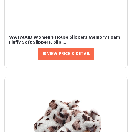
WATMAID Women's House Slippers Memory Foam
Fluffy Soft Slippers, Slip ...
VIEW PRICE & DETAIL