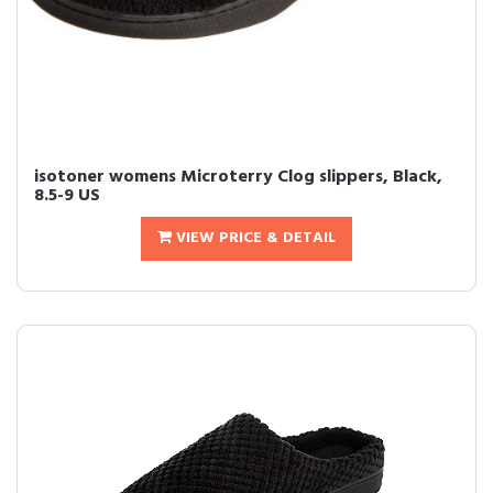
isotoner womens Microterry Clog slippers, Black,
8.5-9 US
VIEW PRICE & DETAIL