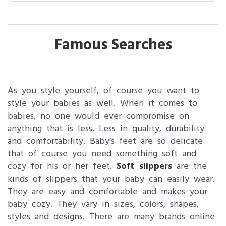
Famous Searches
As you style yourself, of course you want to
style your babies as well. When it comes to
babies, no one would ever compromise on
anything that is less. Less in quality, durability
and comfortability. Baby’s feet are so delicate
that of course you need something soft and
cozy for his or her feet.
Soft slippers
are the
kinds of slippers that your baby can easily wear.
They are easy and comfortable and makes your
baby cozy. They vary in sizes, colors, shapes,
styles and designs. There are many brands online