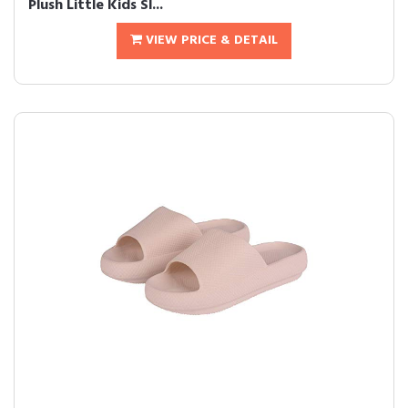
Plush Little Kids Sl...
VIEW PRICE & DETAIL