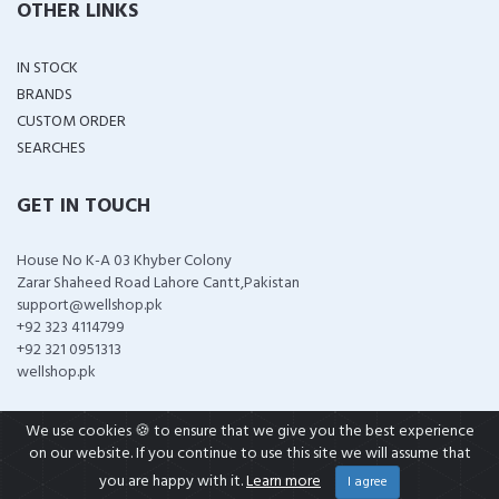
OTHER LINKS
IN STOCK
BRANDS
CUSTOM ORDER
SEARCHES
GET IN TOUCH
House No K-A 03 Khyber Colony
Zarar Shaheed Road Lahore Cantt,Pakistan
support@wellshop.pk
+92 323 4114799
+92 321 0951313
wellshop.pk
We use cookies 🍪 to ensure that we give you the best experience
on our website. If you continue to use this site we will assume that
COPYRIGHT ©
2026 ALL RIGHTS RESERVED
you are happy with it.
Learn more
I agree