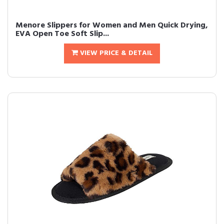
Menore Slippers for Women and Men Quick Drying,
EVA Open Toe Soft Slip...
VIEW PRICE & DETAIL