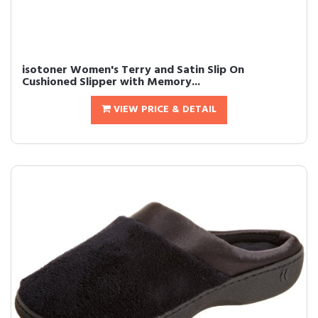
isotoner Women's Terry and Satin Slip On
Cushioned Slipper with Memory...
VIEW PRICE & DETAIL