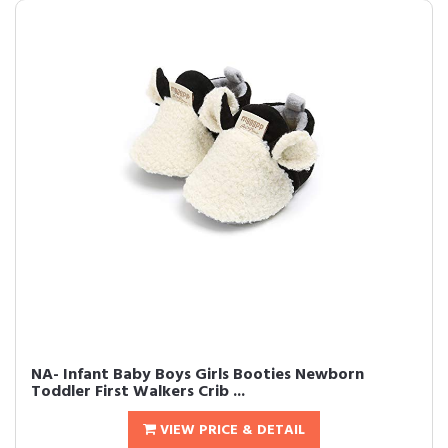
NA- Infant Baby Boys Girls Booties Newborn
Toddler First Walkers Crib ...
VIEW PRICE & DETAIL