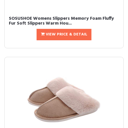
SOSUSHOE Womens Slippers Memory Foam Fluffy
Fur Soft Slippers Warm Hou...
VIEW PRICE & DETAIL