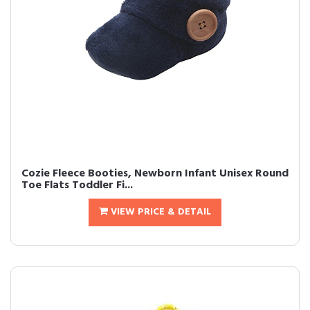
Cozie Fleece Booties, Newborn Infant Unisex Round
Toe Flats Toddler Fi...
VIEW PRICE & DETAIL