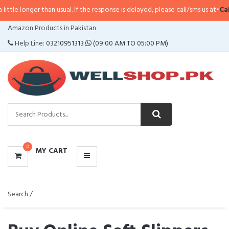
than usual. If the response is delayed, please call/sms us at
•
Call/SMS:
0323
CATEGORIES
Amazon Products in Pakistan
MENU
Help Line:
03210951313
(09:00 AM TO 05:00 PM)
0
MY CART
Search /