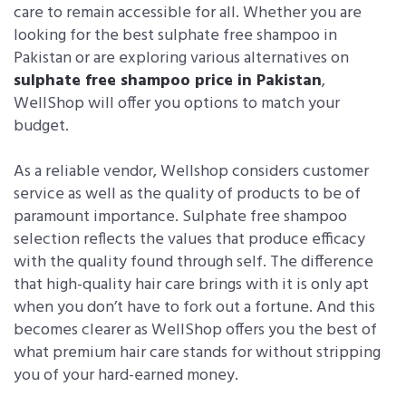
care to remain accessible for all. Whether you are
looking for the best sulphate free shampoo in
Pakistan or are exploring various alternatives on
sulphate free shampoo price in Pakistan
,
WellShop will offer you options to match your
budget.
As a reliable vendor, Wellshop considers customer
service as well as the quality of products to be of
paramount importance. Sulphate free shampoo
selection reflects the values that produce efficacy
with the quality found through self. The difference
that high-quality hair care brings with it is only apt
when you don’t have to fork out a fortune. And this
becomes clearer as WellShop offers you the best of
what premium hair care stands for without stripping
you of your hard-earned money.