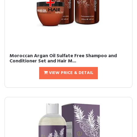
Moroccan Argan Oil Sulfate Free Shampoo and
Conditioner Set and Hair M...
VIEW PRICE & DETAIL