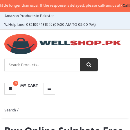
than usual. If the response is delayed, please call/sms us at
•
Call/SMS:
0323-
CATEGORIES
Amazon Products in Pakistan
MENU
Help Line:
03210941313
(09:00 AM TO 05:00 PM)
0
MY CART
Search /