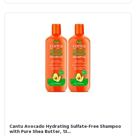
Cantu Avocado Hydrating Sulfate-Free Shampoo
with Pure Shea Butter, 13...