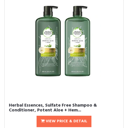
Herbal Essences, Sulfate Free Shampoo &
Conditioner, Potent Aloe + Hem...
VIEW PRICE & DETAIL