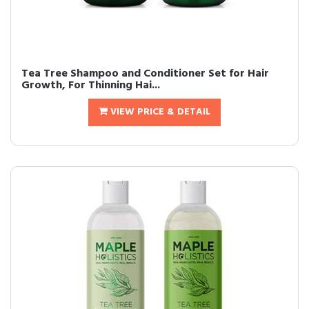
Tea Tree Shampoo and Conditioner Set for Hair
Growth, For Thinning Hai...
VIEW PRICE & DETAIL