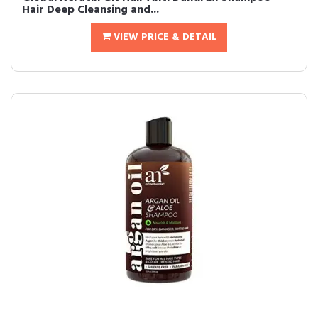
Hair Deep Cleansing and...
VIEW PRICE & DETAIL