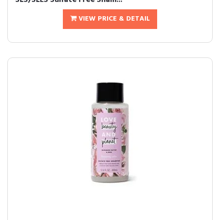
SLS/SLES Sulfate Free Sham...
VIEW PRICE & DETAIL