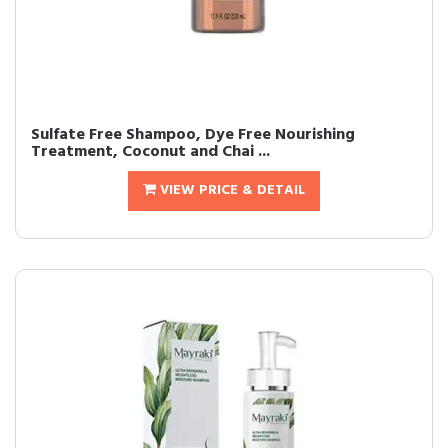
Sulfate Free Shampoo, Dye Free Nourishing
Treatment, Coconut and Chai ...
VIEW PRICE & DETAIL