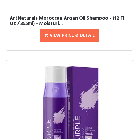
ArtNaturals Moroccan Argan Oil Shampoo - (12 Fl
Oz / 355ml) - Moisturi...
VIEW PRICE & DETAIL