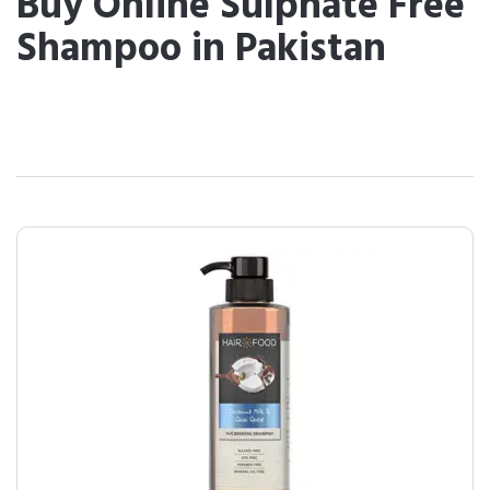
Buy Online Sulphate Free
Shampoo in Pakistan