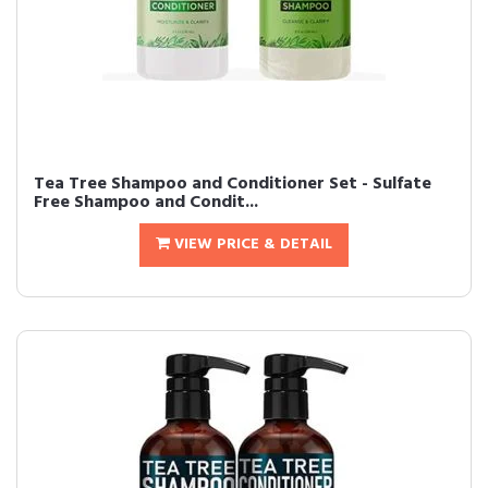
Tea Tree Shampoo and Conditioner Set - Sulfate
Free Shampoo and Condit...
VIEW PRICE & DETAIL