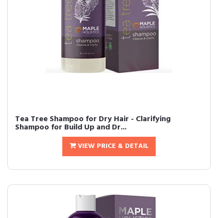
Tea Tree Shampoo for Dry Hair - Clarifying
Shampoo for Build Up and Dr...
VIEW PRICE & DETAIL