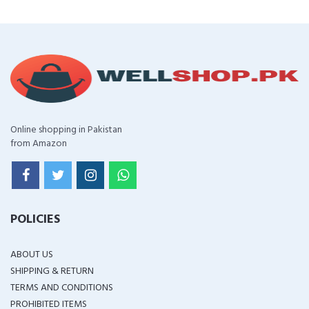
Online shopping in Pakistan
from Amazon
POLICIES
ABOUT US
SHIPPING & RETURN
TERMS AND CONDITIONS
PROHIBITED ITEMS