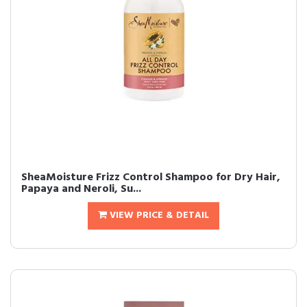
SheaMoisture Frizz Control Shampoo for Dry Hair,
Papaya and Neroli, Su...
VIEW PRICE & DETAIL