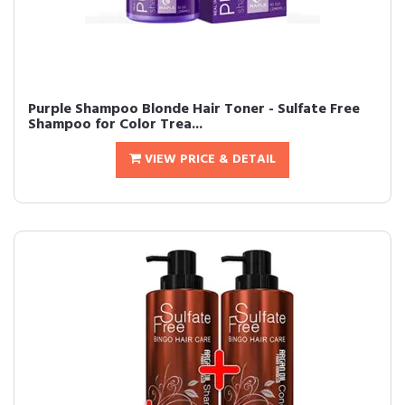
Purple Shampoo Blonde Hair Toner - Sulfate Free
Shampoo for Color Trea...
VIEW PRICE & DETAIL