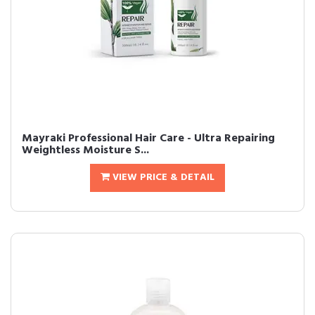
Mayraki Professional Hair Care - Ultra Repairing
Weightless Moisture S...
VIEW PRICE & DETAIL