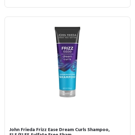
John Frieda Frizz Ease Dream Curls Shampoo,