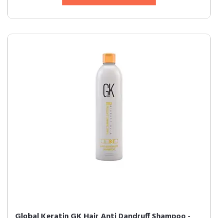
Global Keratin GK Hair Anti Dandruff Shampoo -