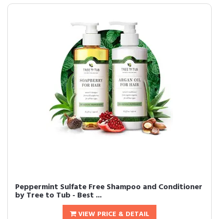
Peppermint Sulfate Free Shampoo and Conditioner
by Tree to Tub - Best ...
VIEW PRICE & DETAIL