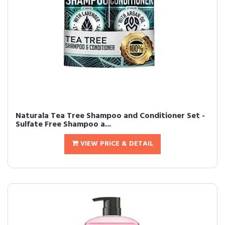
Naturala Tea Tree Shampoo and Conditioner Set -
Sulfate Free Shampoo a...
VIEW PRICE & DETAIL