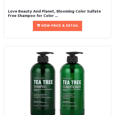
Love Beauty And Planet, Blooming Color Sulfate
Free Shampoo for Color ...
VIEW PRICE & DETAIL