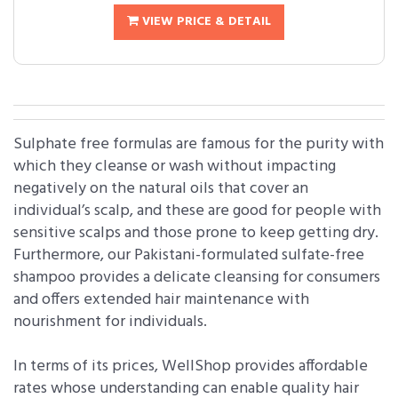
VIEW PRICE & DETAIL
Sulphate free formulas are famous for the purity with
which they cleanse or wash without impacting
negatively on the natural oils that cover an
individual’s scalp, and these are good for people with
sensitive scalps and those prone to keep getting dry.
Furthermore, our Pakistani-formulated sulfate-free
shampoo provides a delicate cleansing for consumers
and offers extended hair maintenance with
nourishment for individuals.
In terms of its prices, WellShop provides affordable
rates whose understanding can enable quality hair