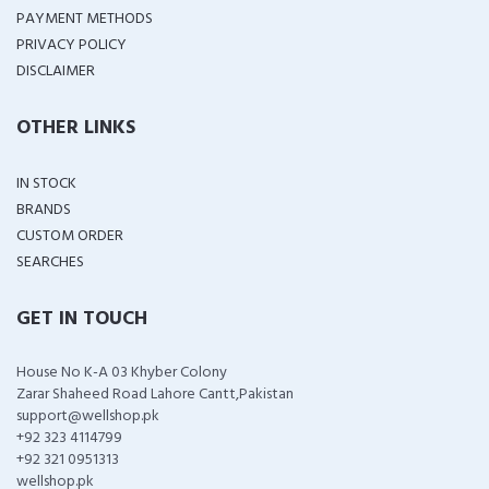
PAYMENT METHODS
PRIVACY POLICY
DISCLAIMER
OTHER LINKS
IN STOCK
BRANDS
CUSTOM ORDER
SEARCHES
GET IN TOUCH
House No K-A 03 Khyber Colony
Zarar Shaheed Road Lahore Cantt,Pakistan
support@wellshop.pk
+92 323 4114799
+92 321 0951313
wellshop.pk