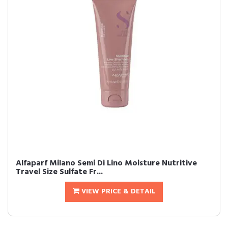
Alfaparf Milano Semi Di Lino Moisture Nutritive
Travel Size Sulfate Fr...
VIEW PRICE & DETAIL