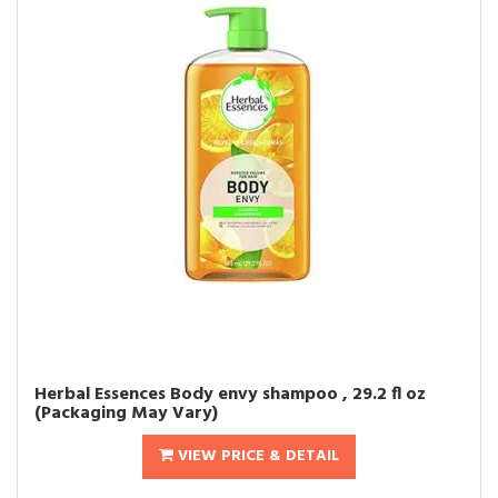
Herbal Essences Body envy shampoo , 29.2 fl oz
(Packaging May Vary)
VIEW PRICE & DETAIL