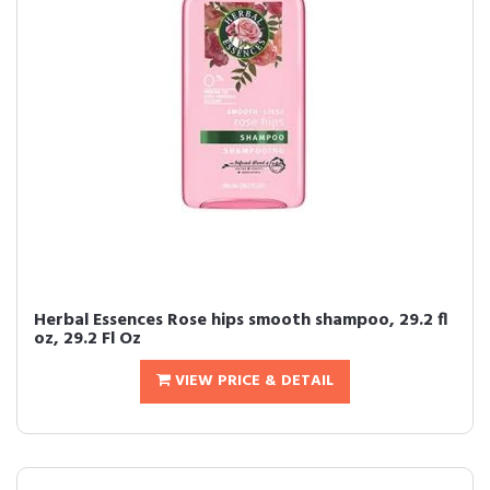
Herbal Essences Rose hips smooth shampoo, 29.2 fl
oz, 29.2 Fl Oz
VIEW PRICE & DETAIL