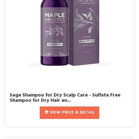
Sage Shampoo for Dry Scalp Care - Sulfate Free
Shampoo for Dry Hair an...
VIEW PRICE & DETAIL