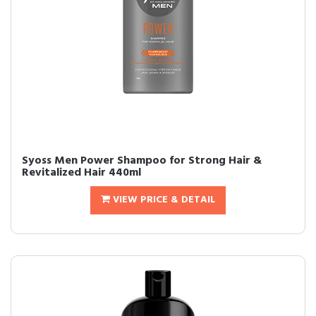
Syoss Men Power Shampoo for Strong Hair &
Revitalized Hair 440ml
VIEW PRICE & DETAIL