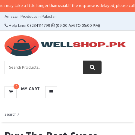
 take a little longer than usual. If the response is delayed, please call/sms u
CATEGORIES
Amazon Products in Pakistan
MENU
Help Line:
03234114799
(09:00 AM TO 05:00 PM)
0
MY CART
Search /