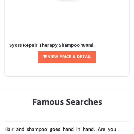
Syoss Repair Therapy Shampoo 180ml.
VIEW PRICE & DETAIL
Famous Searches
Hair and shampoo goes hand in hand. Are you