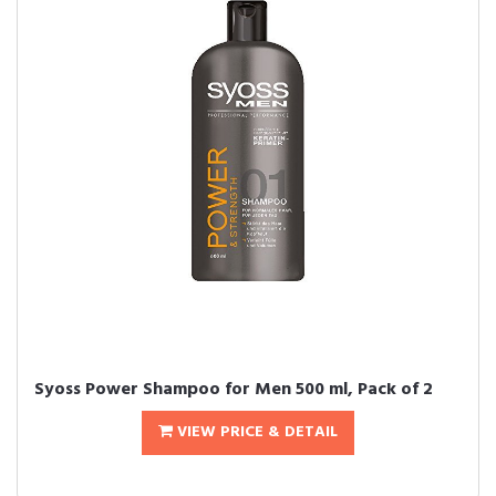
Syoss Power Shampoo for Men 500 ml, Pack of 2
VIEW PRICE & DETAIL