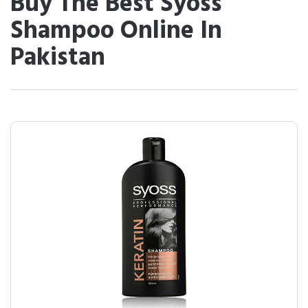
Buy The Best Syoss
Shampoo Online In
Pakistan