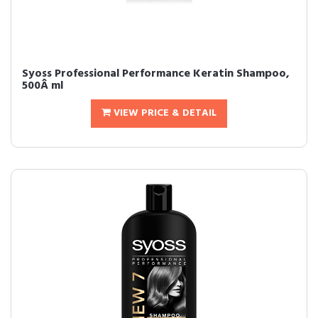
Syoss Professional Performance Keratin Shampoo,
500Â ml
VIEW PRICE & DETAIL