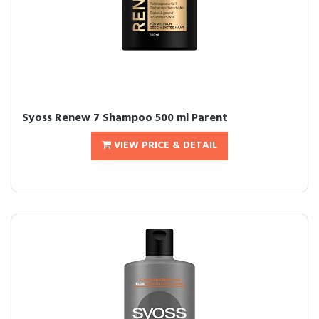
Syoss Renew 7 Shampoo 500 ml Parent
VIEW PRICE & DETAIL