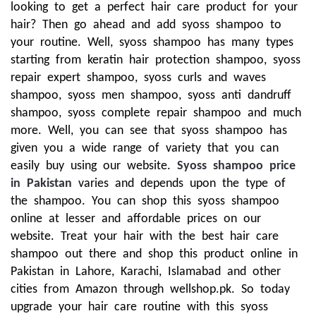
looking to get a perfect hair care product for your
hair? Then go ahead and add syoss shampoo to
your routine. Well, syoss shampoo has many types
starting from keratin hair protection shampoo, syoss
repair expert shampoo, syoss curls and waves
shampoo, syoss men shampoo, syoss anti dandruff
shampoo, syoss complete repair shampoo and much
more. Well, you can see that syoss shampoo has
given you a wide range of variety that you can
easily buy using our website.
Syoss shampoo price
in Pakistan
varies and depends upon the type of
the shampoo. You can shop this syoss shampoo
online at lesser and affordable prices on our
website. Treat your hair with the best hair care
shampoo out there and shop this product online in
Pakistan in Lahore, Karachi, Islamabad and other
cities from Amazon through wellshop.pk. So today
upgrade your hair care routine with this syoss