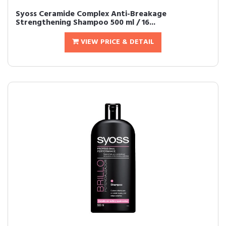
Syoss Ceramide Complex Anti-Breakage
Strengthening Shampoo 500 ml / 16...
VIEW PRICE & DETAIL