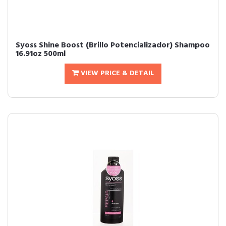
Syoss Shine Boost (Brillo Potencializador) Shampoo
16.91oz 500ml
VIEW PRICE & DETAIL