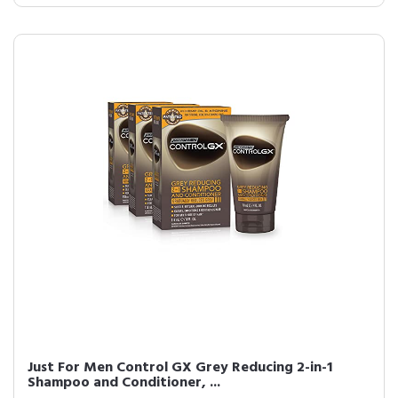
Just For Men Control GX Grey Reducing 2-in-1
Shampoo and Conditioner, ...