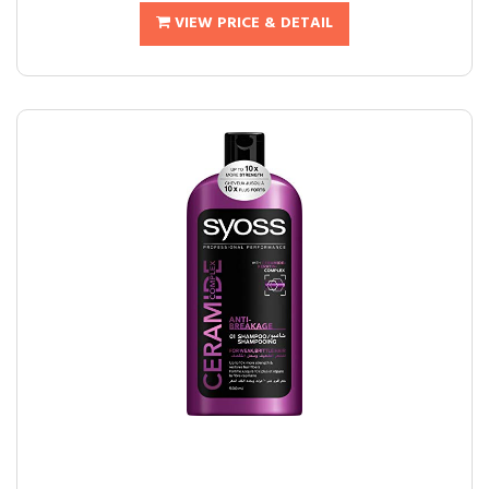
VIEW PRICE & DETAIL