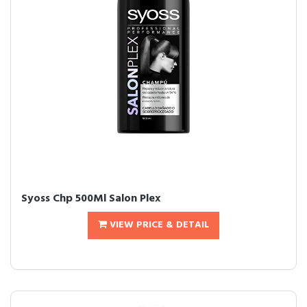
Syoss Chp 500Ml Salon Plex
VIEW PRICE & DETAIL