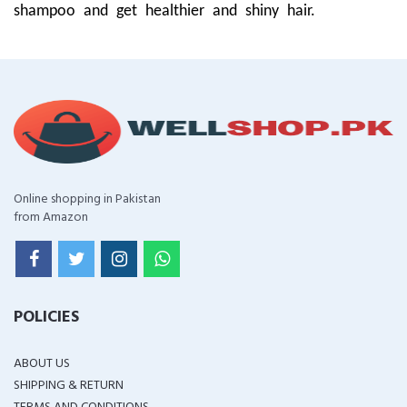
shampoo and get healthier and shiny hair.
Online shopping in Pakistan
from Amazon
POLICIES
ABOUT US
SHIPPING & RETURN