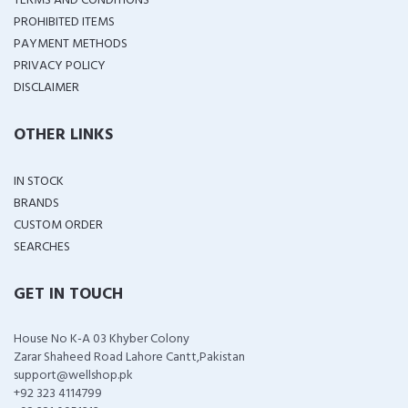
TERMS AND CONDITIONS
PROHIBITED ITEMS
PAYMENT METHODS
PRIVACY POLICY
DISCLAIMER
OTHER LINKS
IN STOCK
BRANDS
CUSTOM ORDER
SEARCHES
GET IN TOUCH
House No K-A 03 Khyber Colony
Zarar Shaheed Road Lahore Cantt,Pakistan
support@wellshop.pk
+92 323 4114799