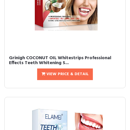
Grinigh COCONUT OIL Whitestrips Professional
Effects Teeth Whitening S...
VIEW PRICE & DETAIL