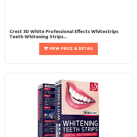
Crest 3D White Professional Effects Whitestrips
Teeth Whitening Strips...
VIEW PRICE & DETAIL