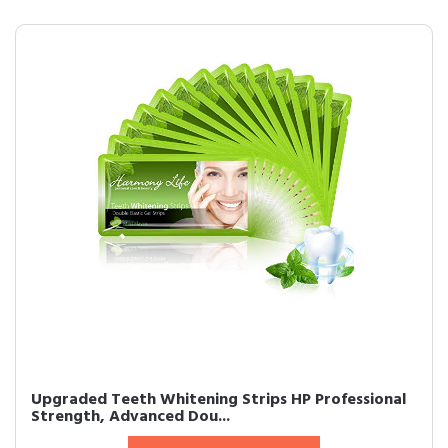
Upgraded Teeth Whitening Strips HP Professional
Strength, Advanced Dou...