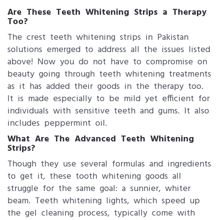
Are These Teeth Whitening Strips a Therapy
Too?
The crest teeth whitening strips in Pakistan
solutions emerged to address all the issues listed
above! Now you do not have to compromise on
beauty going through teeth whitening treatments
as it has added their goods in the therapy too.
It is made especially to be mild yet efficient for
individuals with sensitive teeth and gums. It also
includes peppermint oil.
What Are The Advanced Teeth Whitening
Strips?
Though they use several formulas and ingredients
to get it, these tooth whitening goods all
struggle for the same goal: a sunnier, whiter
beam. Teeth whitening lights, which speed up
the gel cleaning process, typically come with