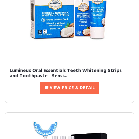
Lumineux Oral Essentials Teeth Whitening Strips
and Toothpaste - Sensi...
VIEW PRICE & DETAIL