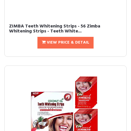
ZIMBA Teeth Whitening Strips - 56 Zimba
Whitening Strips - Teeth White...
VIEW PRICE & DETAIL