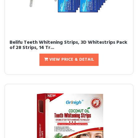
Belifu Teeth Whitening Strips, 3D Whitestrips Pack
of 28 Strips, 14 Tr...
VIEW PRICE & DETAIL