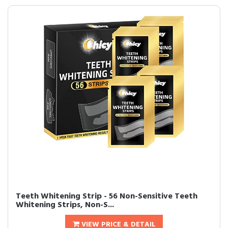
Teeth Whitening Strip - 56 Non-Sensitive Teeth
Whitening Strips, Non-S...
VIEW PRICE & DETAIL