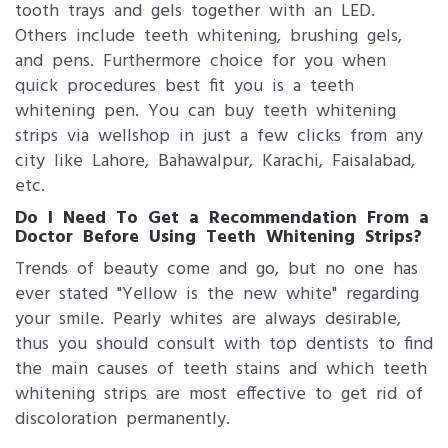
tooth trays and gels together with an LED.
Others include teeth whitening, brushing gels,
and pens. Furthermore choice for you when
quick procedures best fit you is a teeth
whitening pen. You can buy teeth whitening
strips​ via wellshop in just a few clicks from any
city like Lahore, Bahawalpur, Karachi, Faisalabad,
etc.
Do I Need To Get a Recommendation From a
Doctor Before Using Teeth Whitening Strips?
Trends of beauty come and go, but no one has
ever stated "Yellow is the new white" regarding
your smile. Pearly whites are always desirable,
thus you should consult with top dentists to find
the main causes of teeth stains and which teeth
whitening strips are most effective to get rid of
discoloration permanently.