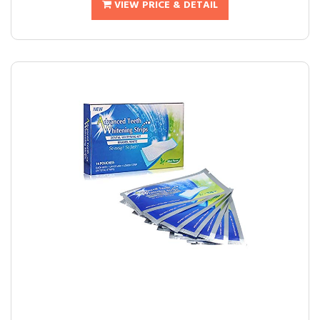
VIEW PRICE & DETAIL