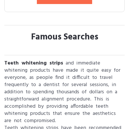
Famous Searches
Teeth whitening strips
and immediate
whitening products have made it quite easy for
everyone, as people find it difficult to travel
frequently to a dentist for several sessions, in
addition to spending thousands of dollars on a
straightforward alignment procedure. This is
accomplished by providing affordable teeth
whitening products that ensure the aesthetics
are not compromised.
Teeth whitening strips have been recommended