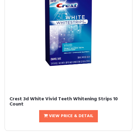
Crest 3d White Vivid Teeth Whitening Strips 10
Count
VIEW PRICE & DETAIL