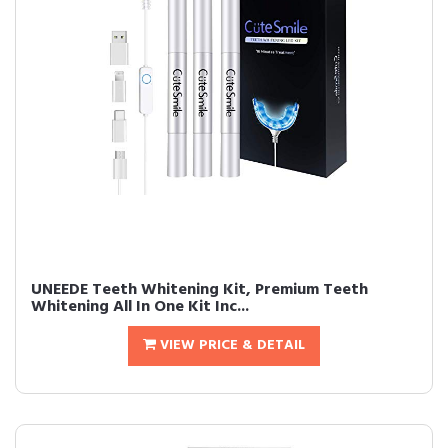
UNEEDE Teeth Whitening Kit, Premium Teeth
Whitening All In One Kit Inc...
VIEW PRICE & DETAIL