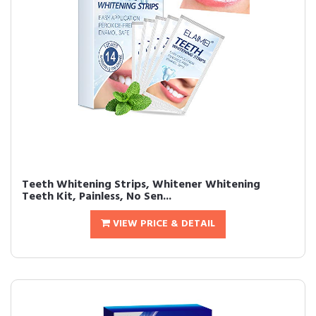
Teeth Whitening Strips, Whitener Whitening
Teeth Kit, Painless, No Sen...
VIEW PRICE & DETAIL