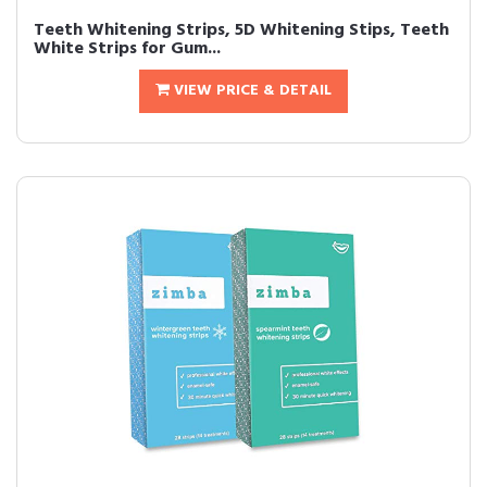
Teeth Whitening Strips, 5D Whitening Stips, Teeth
White Strips for Gum...
VIEW PRICE & DETAIL