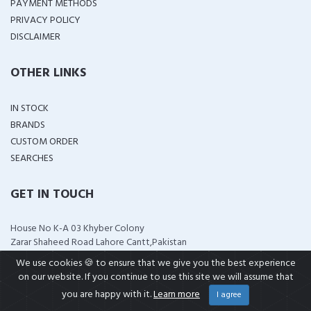
PAYMENT METHODS
PRIVACY POLICY
DISCLAIMER
OTHER LINKS
IN STOCK
BRANDS
CUSTOM ORDER
SEARCHES
GET IN TOUCH
House No K-A 03 Khyber Colony
Zarar Shaheed Road Lahore Cantt,Pakistan
support@wellshop.pk
We use cookies 🍪 to ensure that we give you the best experience
+92 323 4114799
on our website. If you continue to use this site we will assume that
+92 321 0951313
you are happy with it.
Learn more
I agree
wellshop.pk