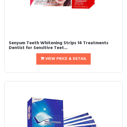
Senyum Teeth Whitening Strips 14 Treatments
Dentist for Sensitive Teet...
VIEW PRICE & DETAIL