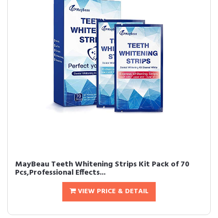
MayBeau Teeth Whitening Strips Kit Pack of 70
Pcs,Professional Effects...
VIEW PRICE & DETAIL