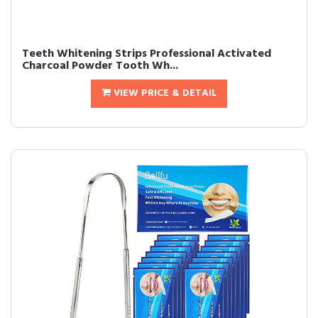
Teeth Whitening Strips Professional Activated
Charcoal Powder Tooth Wh...
VIEW PRICE & DETAIL