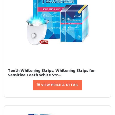
Teeth Whitening Strips, Whitening Strips for
Sensitive Teeth White Str...
VIEW PRICE & DETAIL