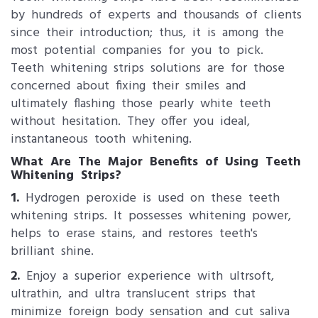
by hundreds of experts and thousands of clients
since their introduction; thus, it is among the
most potential companies for you to pick.
Teeth whitening strips solutions are for those
concerned about fixing their smiles and
ultimately flashing those pearly white teeth
without hesitation. They offer you ideal,
instantaneous tooth whitening.
What Are The Major Benefits of Using Teeth
Whitening Strips?
1.
Hydrogen peroxide is used on these teeth
whitening strips. It possesses whitening power,
helps to erase stains, and restores teeth's
brilliant shine.
2.
Enjoy a superior experience with ultrsoft,
ultrathin, and ultra translucent strips that
minimize foreign body sensation and cut saliva