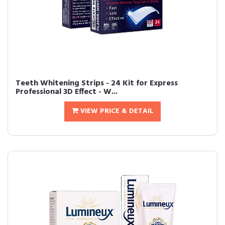
Teeth Whitening Strips - 24 Kit for Express
Professional 3D Effect - W...
VIEW PRICE & DETAIL