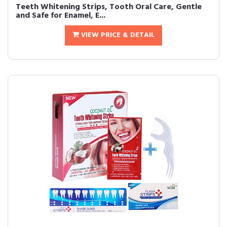
Teeth Whitening Strips, Tooth Oral Care, Gentle
and Safe for Enamel, E...
VIEW PRICE & DETAIL