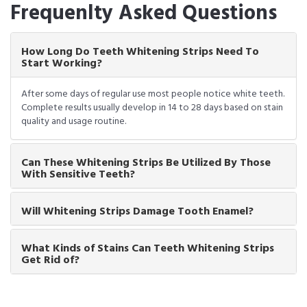
Frequenlty Asked Questions
How Long Do Teeth Whitening Strips Need To
Start Working?
After some days of regular use most people notice white teeth.
Complete results usually develop in 14 to 28 days based on stain
quality and usage routine.
Can These Whitening Strips Be Utilized By Those
With Sensitive Teeth?
Will Whitening Strips Damage Tooth Enamel?
What Kinds of Stains Can Teeth Whitening Strips
Get Rid of?