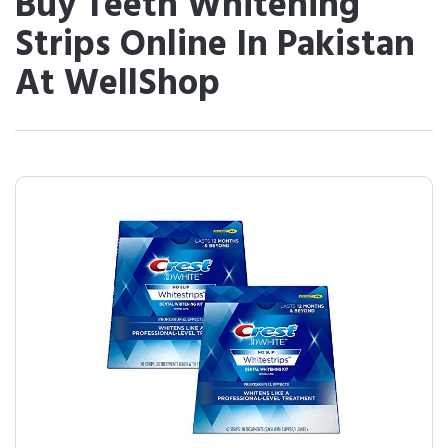
Buy Teeth Whitening
Strips Online In Pakistan
At WellShop