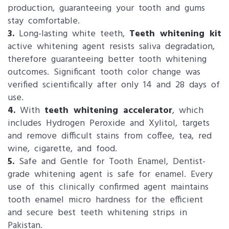
production, guaranteeing your tooth and gums
stay comfortable.
3.
Long-lasting white teeth,
Teeth whitening kit
active whitening agent resists saliva degradation,
therefore guaranteeing better tooth whitening
outcomes. Significant tooth color change was
verified scientifically after only 14 and 28 days of
use.
4.
With
teeth whitening accelerator
, which
includes Hydrogen Peroxide and Xylitol, targets
and remove difficult stains from coffee, tea, red
wine, cigarette, and food.
5.
Safe and Gentle for Tooth Enamel, Dentist-
grade whitening agent is safe for enamel. Every
use of this clinically confirmed agent maintains
tooth enamel micro hardness for the efficient
and secure best teeth whitening strips in
Pakistan.