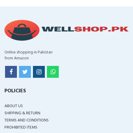
Online shopping in Pakistan
from Amazon
POLICIES
ABOUT US
SHIPPING & RETURN
TERMS AND CONDITIONS
PROHIBITED ITEMS