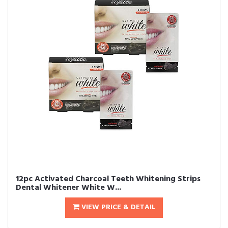
12pc Activated Charcoal Teeth Whitening Strips
Dental Whitener White W...
VIEW PRICE & DETAIL