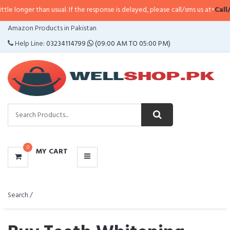
usual. If the response is delayed, please call/sms us at
•
Call/SMS:
0323-4114
CATEGORIES
Amazon Products in Pakistan
MENU
Help Line:
03234114799
(09:00 AM TO 05:00 PM)
0
MY CART
Search /