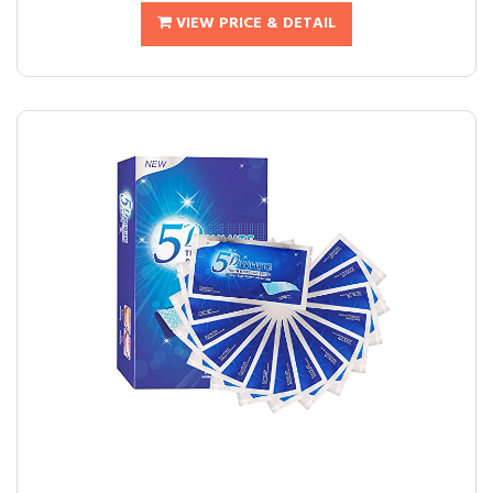
VIEW PRICE & DETAIL