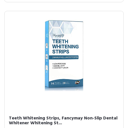
Teeth Whitening Strips, Fancymay Non-Slip Dental
Whitener Whitening St...