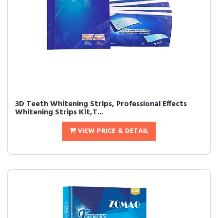
3D Teeth Whitening Strips, Professional Effects
Whitening Strips Kit,T...
VIEW PRICE & DETAIL