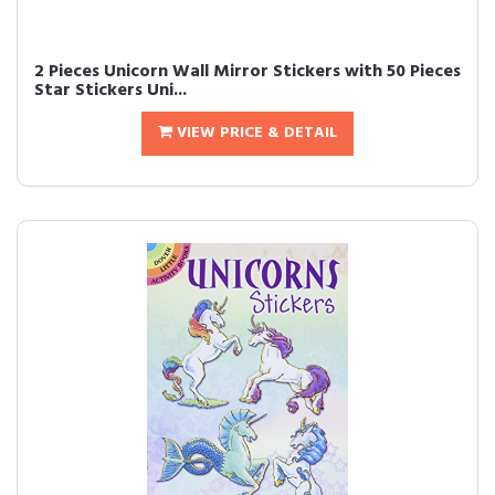
2 Pieces Unicorn Wall Mirror Stickers with 50 Pieces
Star Stickers Uni...
VIEW PRICE & DETAIL