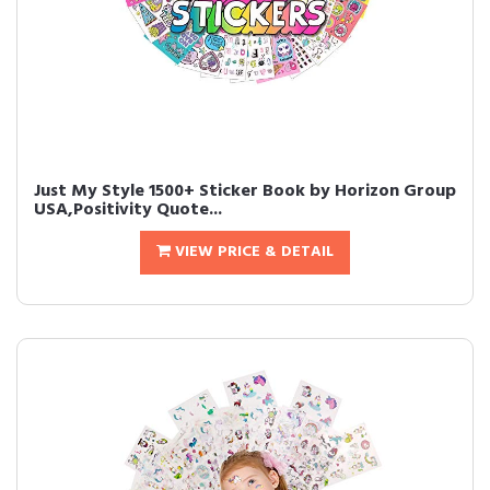
Just My Style 1500+ Sticker Book by Horizon Group
USA,Positivity Quote...
VIEW PRICE & DETAIL