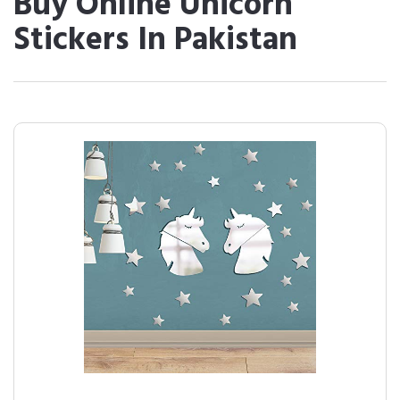
Buy Online Unicorn
Stickers In Pakistan