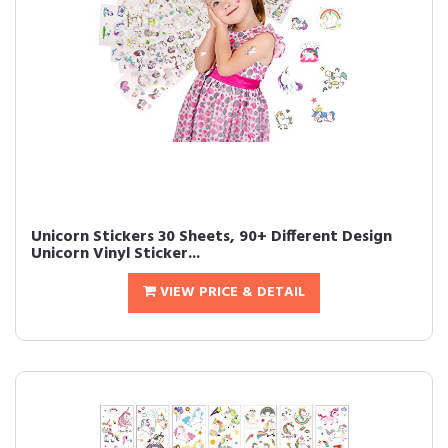
Unicorn Stickers 30 Sheets, 90+ Different Design
Unicorn Vinyl Sticker...
VIEW PRICE & DETAIL