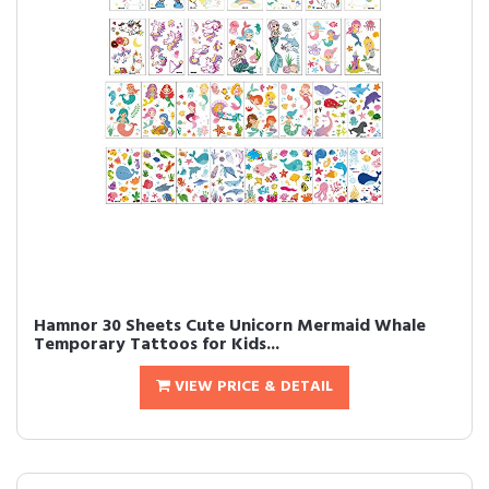
Hamnor 30 Sheets Cute Unicorn Mermaid Whale
Temporary Tattoos for Kids...
VIEW PRICE & DETAIL