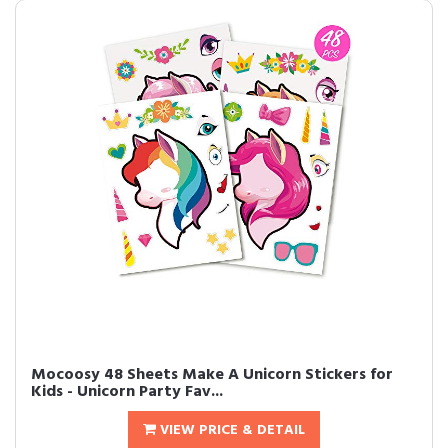
Mocoosy 48 Sheets Make A Unicorn Stickers for
Kids - Unicorn Party Fav...
VIEW PRICE & DETAIL