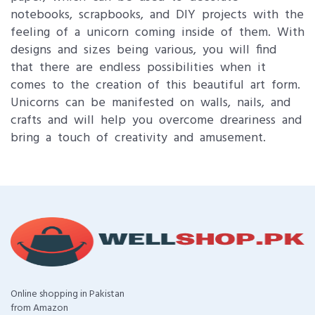
notebooks, scrapbooks, and DIY projects with the
feeling of a unicorn coming inside of them. With
designs and sizes being various, you will find
that there are endless possibilities when it
comes to the creation of this beautiful art form.
Unicorns can be manifested on walls, nails, and
crafts and will help you overcome dreariness and
bring a touch of creativity and amusement.
Online shopping in Pakistan
from Amazon