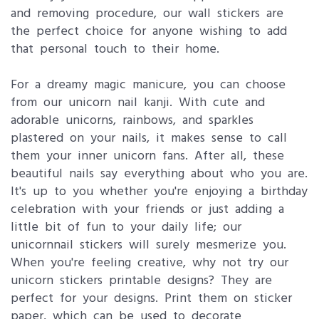
and removing procedure, our wall stickers are
the perfect choice for anyone wishing to add
that personal touch to their home.
For a dreamy magic manicure, you can choose
from our unicorn nail kanji. With cute and
adorable unicorns, rainbows, and sparkles
plastered on your nails, it makes sense to call
them your inner unicorn fans. After all, these
beautiful nails say everything about who you are.
It's up to you whether you're enjoying a birthday
celebration with your friends or just adding a
little bit of fun to your daily life; our
unicornnail stickers will surely mesmerize you.
When you're feeling creative, why not try our
unicorn stickers printable designs? They are
perfect for your designs. Print them on sticker
paper, which can be used to decorate