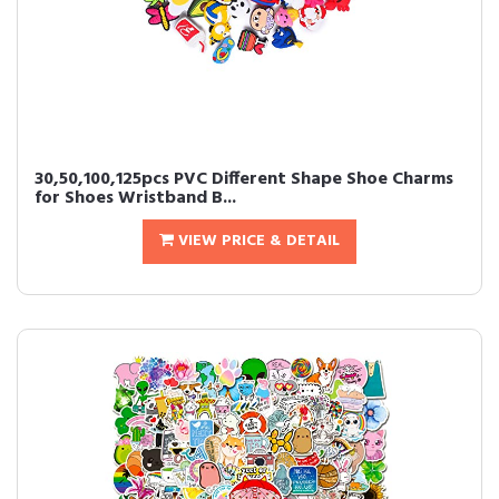
30,50,100,125pcs PVC Different Shape Shoe Charms
for Shoes Wristband B...
VIEW PRICE & DETAIL