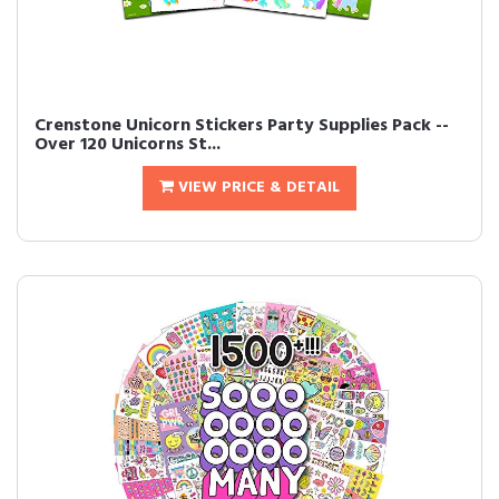
Crenstone Unicorn Stickers Party Supplies Pack --
Over 120 Unicorns St...
VIEW PRICE & DETAIL