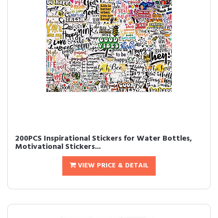
200PCS Inspirational Stickers for Water Bottles,
Motivational Stickers...
VIEW PRICE & DETAIL