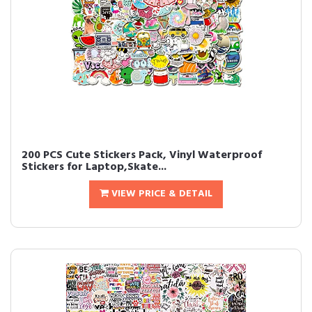
200 PCS Cute Stickers Pack, Vinyl Waterproof
Stickers for Laptop,Skate...
VIEW PRICE & DETAIL