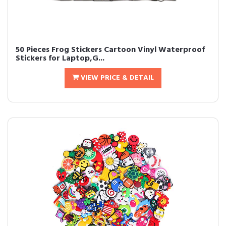
50 Pieces Frog Stickers Cartoon Vinyl Waterproof
Stickers for Laptop,G...
VIEW PRICE & DETAIL