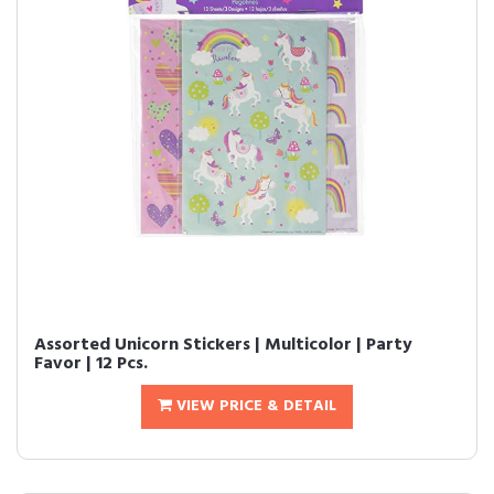
Assorted Unicorn Stickers | Multicolor | Party
Favor | 12 Pcs.
VIEW PRICE & DETAIL