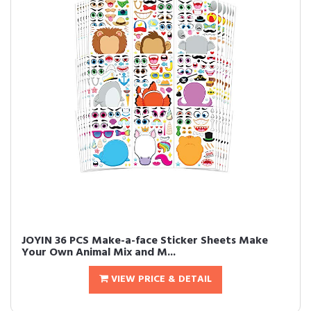
JOYIN 36 PCS Make-a-face Sticker Sheets Make
Your Own Animal Mix and M...
VIEW PRICE & DETAIL