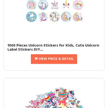
1000 Pieces Unicorn Stickers for Kids, Cute Unicorn
Label Stickers DIY...
VIEW PRICE & DETAIL