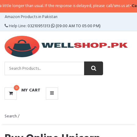
an usual. If the response is delayed, please call/sms us at
•
Call/SMS:
0323-4
CATEGORIES
Amazon Products in Pakistan
MENU
Help Line:
03210951313
(09:00 AM TO 05:00 PM)
0
MY CART
Search /