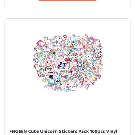
FNGEEN Cute Unicorn Stickers Pack 100pcs Vinyl