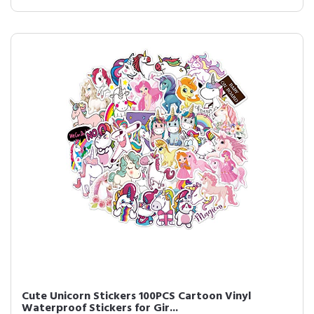
Cute Unicorn Stickers 100PCS Cartoon Vinyl
Waterproof Stickers for Gir...