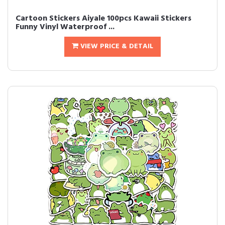
Cartoon Stickers Aiyale 100pcs Kawaii Stickers
Funny Vinyl Waterproof ...
VIEW PRICE & DETAIL