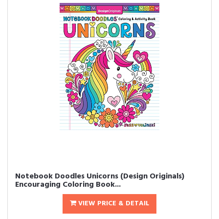
Notebook Doodles Unicorns (Design Originals)
Encouraging Coloring Book...
VIEW PRICE & DETAIL