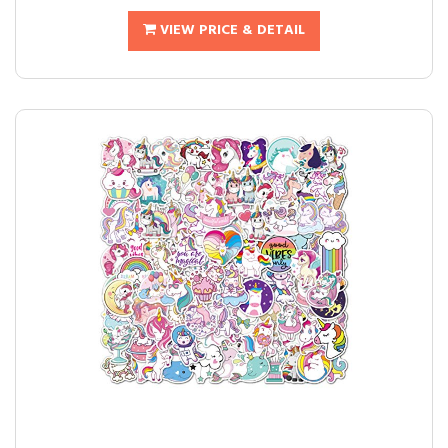
VIEW PRICE & DETAIL