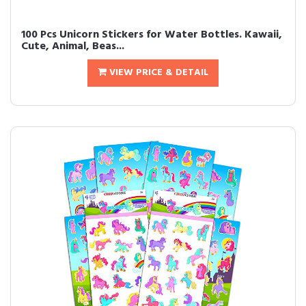
100 Pcs Unicorn Stickers for Water Bottles. Kawaii,
Cute, Animal, Beas...
VIEW PRICE & DETAIL