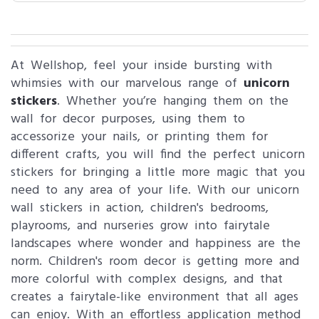
At Wellshop, feel your inside bursting with
whimsies with our marvelous range of
unicorn
stickers
. Whether you’re hanging them on the
wall for decor purposes, using them to
accessorize your nails, or printing them for
different crafts, you will find the perfect unicorn
stickers for bringing a little more magic that you
need to any area of your life. With our unicorn
wall stickers in action, children's bedrooms,
playrooms, and nurseries grow into fairytale
landscapes where wonder and happiness are the
norm. Children's room decor is getting more and
more colorful with complex designs, and that
creates a fairytale-like environment that all ages
can enjoy. With an effortless application method