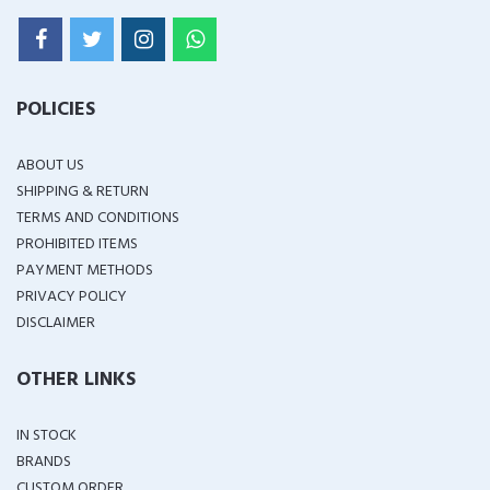
POLICIES
ABOUT US
SHIPPING & RETURN
TERMS AND CONDITIONS
PROHIBITED ITEMS
PAYMENT METHODS
PRIVACY POLICY
DISCLAIMER
OTHER LINKS
IN STOCK
BRANDS
CUSTOM ORDER