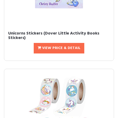
Unicorns Stickers (Dover Little Activity Books
Stickers)
VIEW PRICE & DETAIL