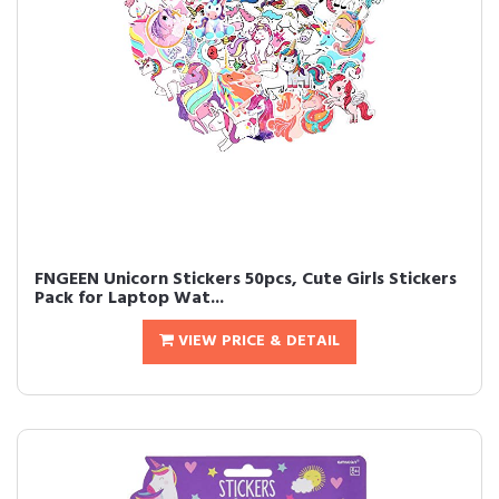
FNGEEN Unicorn Stickers 50pcs, Cute Girls Stickers
Pack for Laptop Wat...
VIEW PRICE & DETAIL