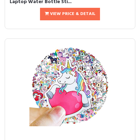
Laptop Water Bottle Sti...
VIEW PRICE & DETAIL