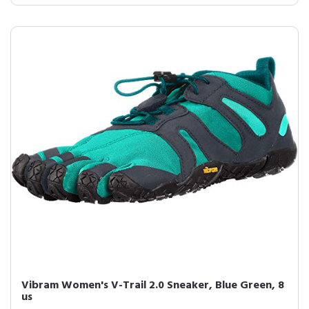
Vibram Women's V-Trail 2.0 Sneaker, Blue Green, 8
us