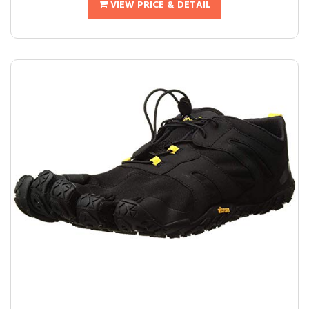
VIEW PRICE & DETAIL