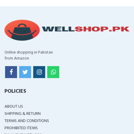
Online shopping in Pakistan
from Amazon
POLICIES
ABOUT US
SHIPPING & RETURN
TERMS AND CONDITIONS
PROHIBITED ITEMS