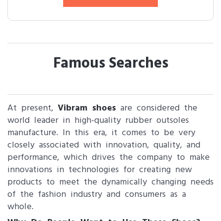
Famous Searches
At present,
Vibram shoes
are considered the
world leader in high-quality rubber outsoles
manufacture. In this era, it comes to be very
closely associated with innovation, quality, and
performance, which drives the company to make
innovations in technologies for creating new
products to meet the dynamically changing needs
of the fashion industry and consumers as a
whole.