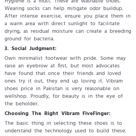
Hygiene is a must. These are washable shoes.
Wearing socks can help mitigate odor buildup.
After intense exercise, ensure you place them in
a warm area with direct sunlight to facilitate
drying, as residual moisture can create a breeding
ground for bacteria.
3. Social Judgment:
Own minimalist footwear with pride. Some may
raise an eyebrow at first, but most advocates
have found that once their friends and loved
ones try it out, they end up loving it. Vibram
shoes price in Pakistan is very reasonable on
wellshop. Proudly, for beauty is in the eye of
the beholder.
Choosing The Right Vibram FiveFinger:
The basic thing in selecting these shoes is to
understand the technology used to build these.