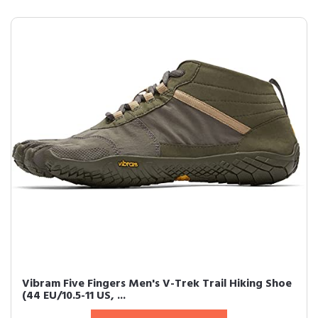
Vibram Five Fingers Men's V-Trek Trail Hiking Shoe
(44 EU/10.5-11 US, ...