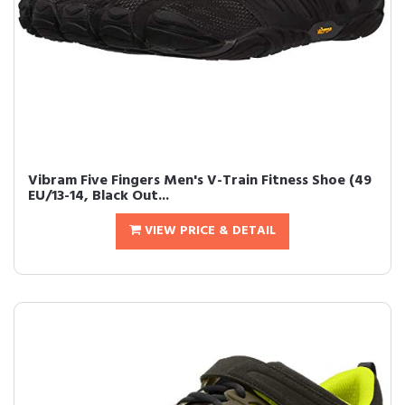
Vibram Five Fingers Men's V-Train Fitness Shoe (49
EU/13-14, Black Out...
VIEW PRICE & DETAIL