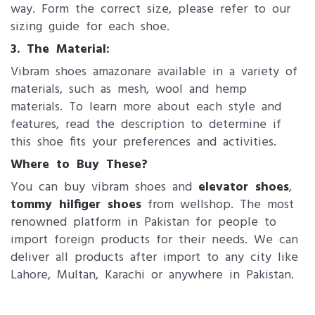
way. Form the correct size, please refer to our
sizing guide for each shoe.
3. The Material:
Vibram shoes amazon​are available in a variety of
materials, such as mesh, wool and hemp
materials. To learn more about each style and
features, read the description to determine if
this shoe fits your preferences and activities.
Where to Buy These?
You can buy vibram shoes and
elevator shoes
,
tommy hilfiger shoes
from wellshop. The most
renowned platform in Pakistan for people to
import foreign products for their needs. We can
deliver all products after import to any city like
Lahore, Multan, Karachi or anywhere in Pakistan.