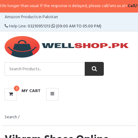
sual. If the response is delayed, please call/sms us at
•
Call/SMS:
0323-4114
CATEGORIES
Amazon Products in Pakistan
MENU
Help Line:
03210951313
(09:00 AM TO 05:00 PM)
0
MY CART
Search /