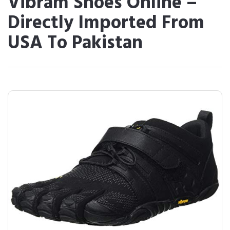
Vibram Shoes Online –
Directly Imported From
USA To Pakistan