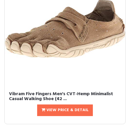
Vibram Five Fingers Men's CVT-Hemp Minimalist
Casual Walking Shoe (42 ...
VIEW PRICE & DETAIL