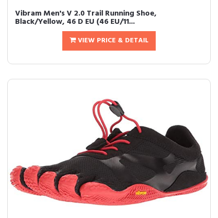
Vibram Men's V 2.0 Trail Running Shoe,
Black/Yellow, 46 D EU (46 EU/11...
VIEW PRICE & DETAIL