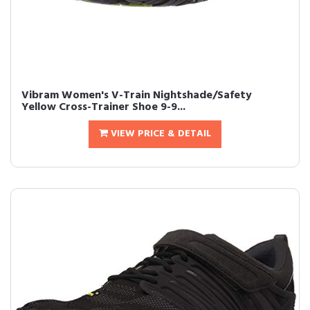
Vibram Women's V-Train Nightshade/Safety
Yellow Cross-Trainer Shoe 9-9...
VIEW PRICE & DETAIL