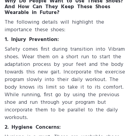
Why Do People Want to Use These Shoes?
And How Can They Keep These Shoes
Wearable in Future?
The following details will highlight the
importance these shoes:
1. Injury Prevention:
Safety comes first during transition into Vibram
shoes. Wear them on a short run to start the
adaptation process by your feet and the body
towards this new gait. Incorporate the exercise
program slowly into their daily workout. The
body knows its limit so take it to its comfort.
While running, first go by using the previous
shoe and run through your program but
incorporate them to be parallel to the daily
workouts.
2. Hygiene Concerns: