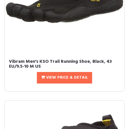
Vibram Men's KSO Trail Running Shoe, Black, 43
EU/9.5-10 M US
VIEW PRICE & DETAIL