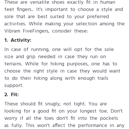
These are versatile shoes exactly fit in human
feet fingers.. It's important to choose a style and
sole that are best suited to your preferred
activities. While making your selection among the
Vibram FiveFingers, consider these:
1. Activity:
In case of running, one will opt for the sole
size and grip needed in case they run on
terrains. While for hiking purposes, one has to
choose the right style in case they would want
to do their hiking along with enough trails
support.
2. Fit:
These should fit snugly, not tight. You are
looking for a good fit on your longest toe. Don't
worry if all the toes don't fit into the pockets
as fully. This won't affect the performance in any