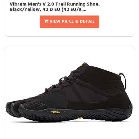
Vibram Men's V 2.0 Trail Running Shoe,
Black/Yellow, 42 D EU (42 EU/9....
VIEW PRICE & DETAIL