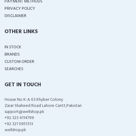
PAYMENT METHODS
PRIVACY POLICY
DISCLAIMER
OTHER LINKS
IN STOCK
BRANDS
CUSTOM ORDER
SEARCHES
GET IN TOUCH
House No K-A 03 Khyber Colony
Zarar Shaheed Road Lahore Cantt,Pakistan
support@wellshop.pk
+92 323 4114799
+92 321 0951313
wellshop.pk