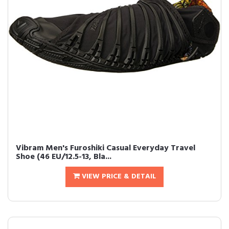
Vibram Men's Furoshiki Casual Everyday Travel
Shoe (46 EU/12.5-13, Bla...
VIEW PRICE & DETAIL