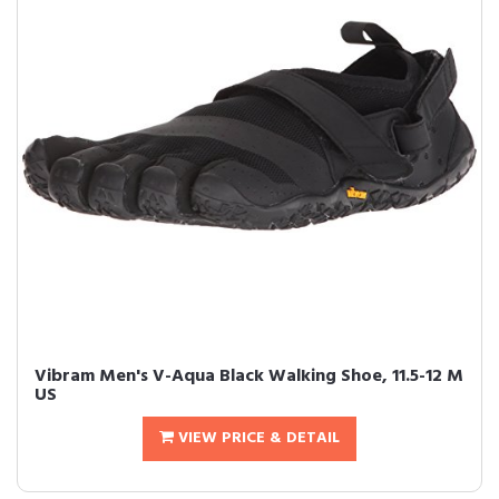
Vibram Men's V-Aqua Black Walking Shoe, 11.5-12 M
US
VIEW PRICE & DETAIL