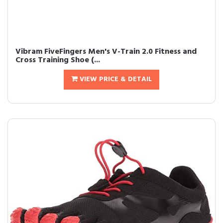
Vibram FiveFingers Men's V-Train 2.0 Fitness and
Cross Training Shoe (...
VIEW PRICE & DETAIL