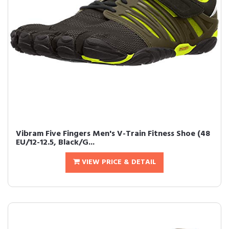
Vibram Five Fingers Men's V-Train Fitness Shoe (48
EU/12-12.5, Black/G...
VIEW PRICE & DETAIL