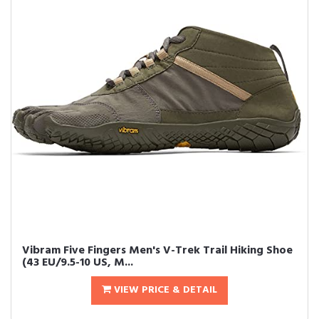
Vibram Five Fingers Men's V-Trek Trail Hiking Shoe
(43 EU/9.5-10 US, M...
VIEW PRICE & DETAIL