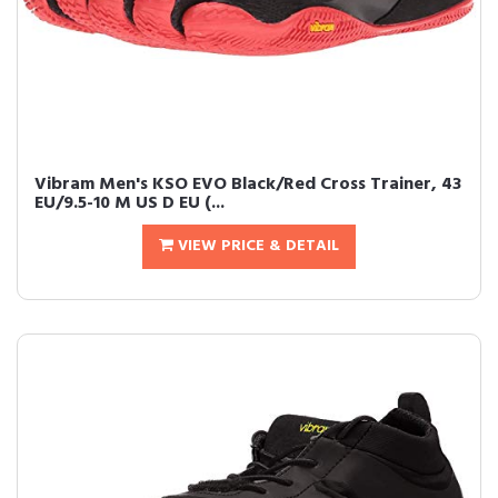
Vibram Men's KSO EVO Black/Red Cross Trainer, 43
EU/9.5-10 M US D EU (...
VIEW PRICE & DETAIL