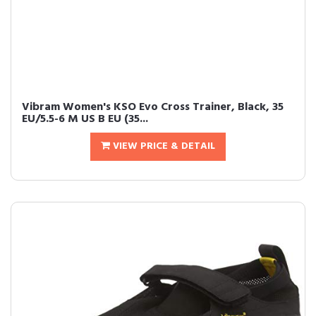
Vibram Women's KSO Evo Cross Trainer, Black, 35
EU/5.5-6 M US B EU (35...
VIEW PRICE & DETAIL