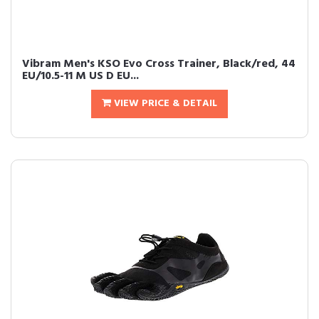
Vibram Men's KSO Evo Cross Trainer, Black/red, 44
EU/10.5-11 M US D EU...
VIEW PRICE & DETAIL