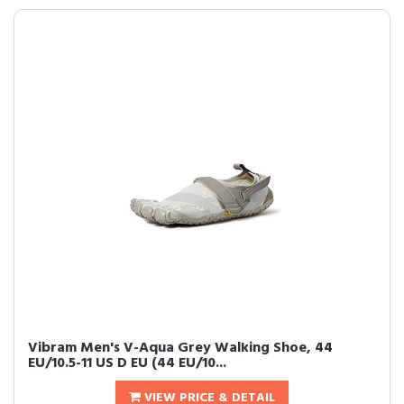
Vibram Men's V-Aqua Grey Walking Shoe, 44
EU/10.5-11 US D EU (44 EU/10...
VIEW PRICE & DETAIL