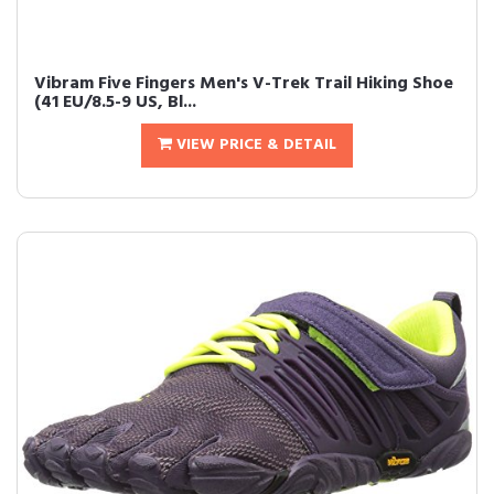
Vibram Five Fingers Men's V-Trek Trail Hiking Shoe
(41 EU/8.5-9 US, Bl...
VIEW PRICE & DETAIL