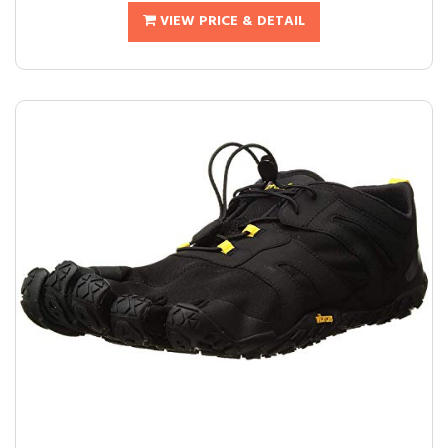
VIEW PRICE & DETAIL