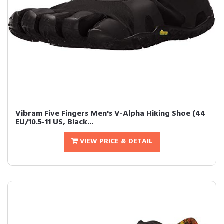
Vibram Five Fingers Men's V-Alpha Hiking Shoe (44
EU/10.5-11 US, Black...
VIEW PRICE & DETAIL