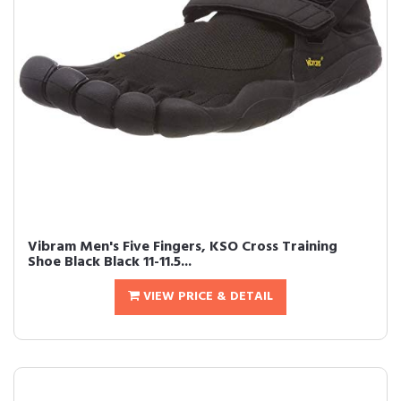
Vibram Men's Five Fingers, KSO Cross Training
Shoe Black Black 11-11.5...
VIEW PRICE & DETAIL