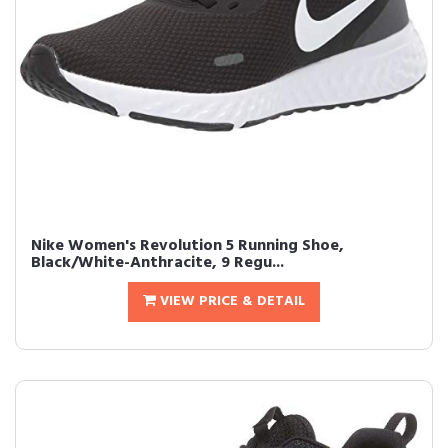
Nike Women's Revolution 5 Running Shoe,
Black/White-Anthracite, 9 Regu...
VIEW PRICE & DETAIL