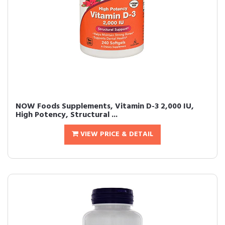
NOW Foods Supplements, Vitamin D-3 2,000 IU,
High Potency, Structural ...
VIEW PRICE & DETAIL