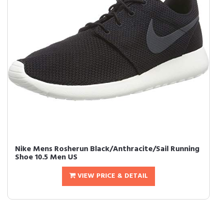
Nike Mens Rosherun Black/Anthracite/Sail Running
Shoe 10.5 Men US
VIEW PRICE & DETAIL