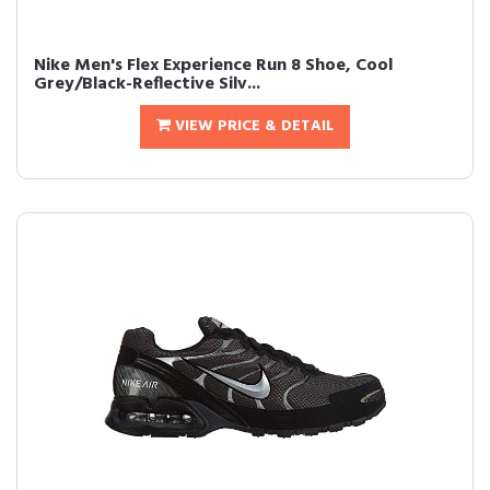
Nike Men's Flex Experience Run 8 Shoe, Cool
Grey/Black-Reflective Silv...
VIEW PRICE & DETAIL