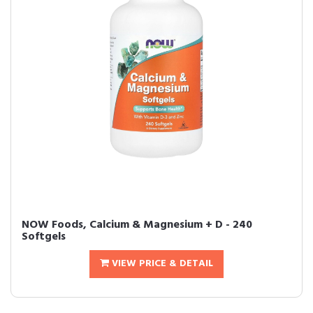
NOW Foods, Calcium & Magnesium + D - 240
Softgels
VIEW PRICE & DETAIL