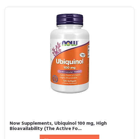
Now Supplements, Ubiquinol 100 mg, High
Bioavailability (The Active Fo...