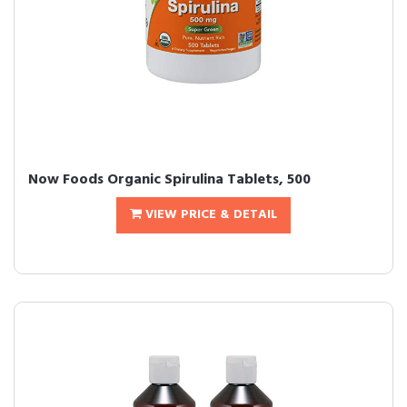
Now Foods Organic Spirulina Tablets, 500
VIEW PRICE & DETAIL