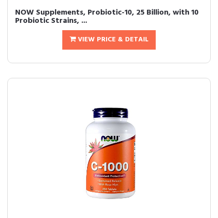
NOW Supplements, Probiotic-10, 25 Billion, with 10
Probiotic Strains, ...
VIEW PRICE & DETAIL