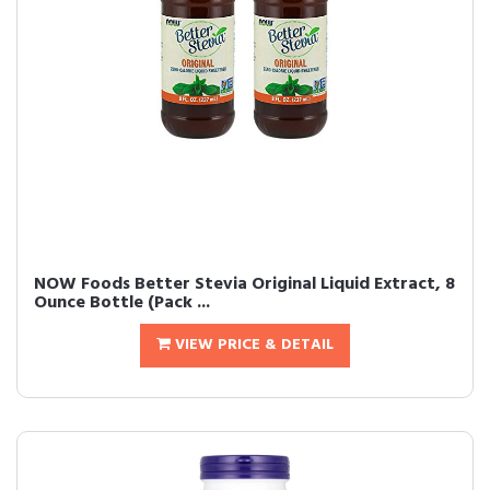
NOW Foods Better Stevia Original Liquid Extract, 8
Ounce Bottle (Pack ...
VIEW PRICE & DETAIL