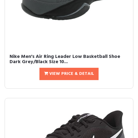
Nike Men's Air Ring Leader Low Basketball Shoe
Dark Grey/Black Size 10...
VIEW PRICE & DETAIL