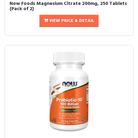
Now Foods Magnesium Citrate 200mg, 250 Tablets
(Pack of 2)
VIEW PRICE & DETAIL