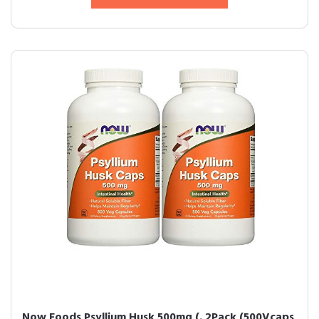
Now Foods Psyllium Husk 500mg (. 2Pack (500Vcaps