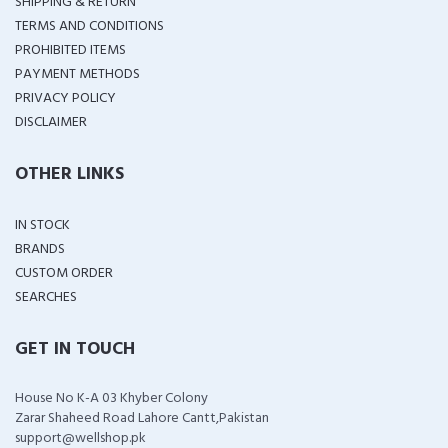
SHIPPING & RETURN
TERMS AND CONDITIONS
PROHIBITED ITEMS
PAYMENT METHODS
PRIVACY POLICY
DISCLAIMER
OTHER LINKS
IN STOCK
BRANDS
CUSTOM ORDER
SEARCHES
GET IN TOUCH
House No K-A 03 Khyber Colony
Zarar Shaheed Road Lahore Cantt,Pakistan
support@wellshop.pk