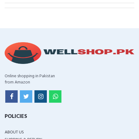
Online shopping in Pakistan
from Amazon
POLICIES
ABOUT US