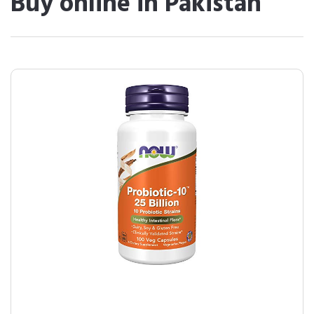
Buy online in Pakistan