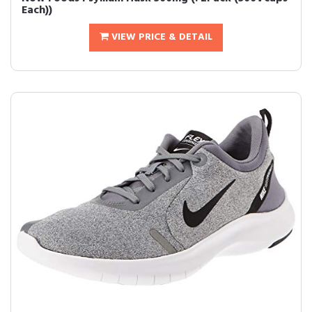
Each))
VIEW PRICE & DETAIL