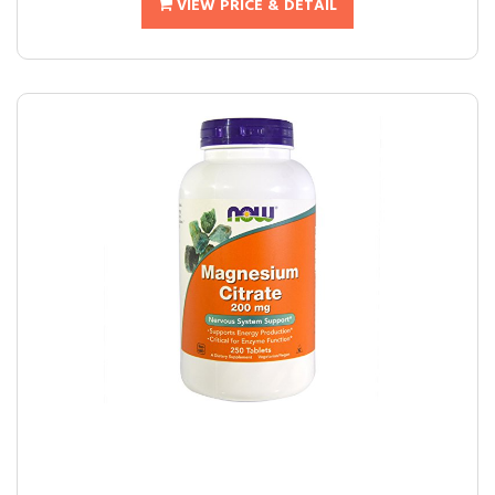
VIEW PRICE & DETAIL