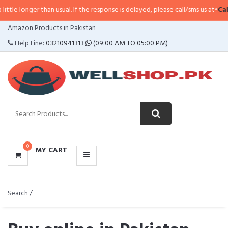
than usual. If the response is delayed, please call/sms us at
•
Call/SMS:
0323
CATEGORIES
Amazon Products in Pakistan
MENU
Help Line:
03210941313
(09:00 AM TO 05:00 PM)
0
MY CART
Search /