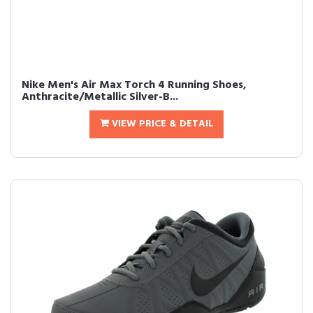
Nike Men's Air Max Torch 4 Running Shoes,
Anthracite/Metallic Silver-B...
VIEW PRICE & DETAIL