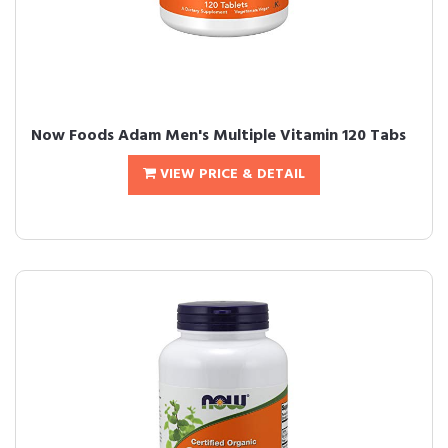
Now Foods Adam Men's Multiple Vitamin 120 Tabs
VIEW PRICE & DETAIL