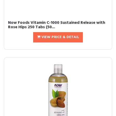
Now Foods Vitamin C-1000 Sustained Release with
Rose Hips 250 Tabs (50...
VIEW PRICE & DETAIL