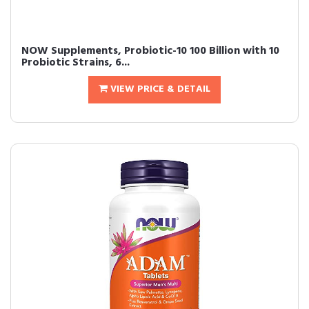
NOW Supplements, Probiotic-10 100 Billion with 10
Probiotic Strains, 6...
VIEW PRICE & DETAIL