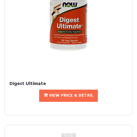
Digest Ultimate
VIEW PRICE & DETAIL