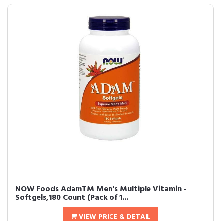
NOW Foods AdamTM Men's Multiple Vitamin -
Softgels,180 Count (Pack of 1...
VIEW PRICE & DETAIL