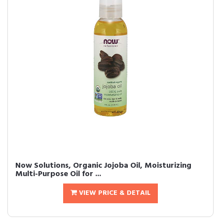
Now Solutions, Organic Jojoba Oil, Moisturizing
Multi-Purpose Oil for ...
VIEW PRICE & DETAIL