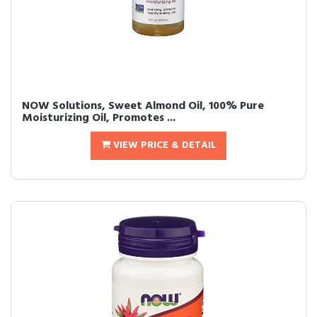
NOW Solutions, Sweet Almond Oil, 100% Pure
Moisturizing Oil, Promotes ...
VIEW PRICE & DETAIL