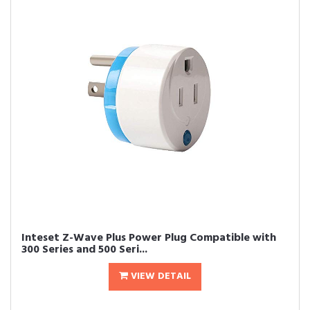
Inteset Z-Wave Plus Power Plug Compatible with
300 Series and 500 Seri...
VIEW DETAIL