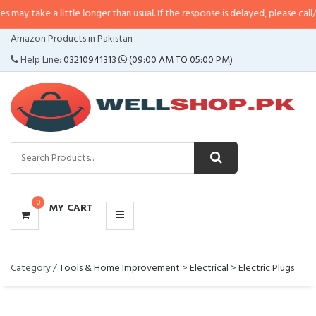
ake a little longer than usual. If the response is delayed, please call/sms us
CATEGORIES
Amazon Products in Pakistan
MENU
Help Line:
03210941313
(09:00 AM TO 05:00 PM)
0
MY CART
Category /
Tools & Home Improvement
>
Electrical
>
Electric Plugs