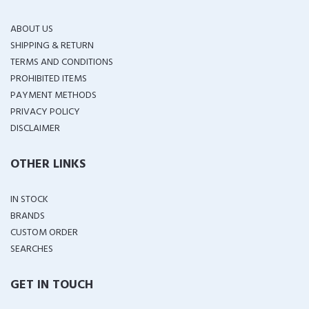
ABOUT US
SHIPPING & RETURN
TERMS AND CONDITIONS
PROHIBITED ITEMS
PAYMENT METHODS
PRIVACY POLICY
DISCLAIMER
OTHER LINKS
IN STOCK
BRANDS
CUSTOM ORDER
SEARCHES
GET IN TOUCH