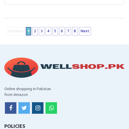
Previous
1
2
3
4
5
6
7
8
Next
Online shopping in Pakistan
from Amazon
POLICIES