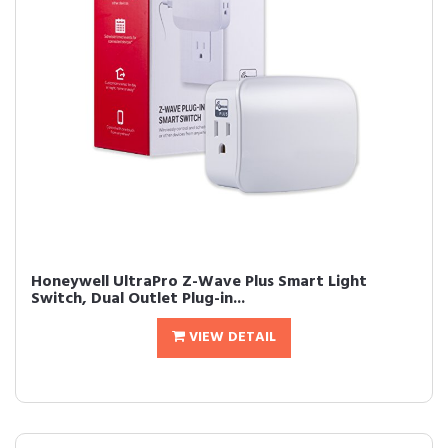
Honeywell UltraPro Z-Wave Plus Smart Light
Switch, Dual Outlet Plug-in...
VIEW DETAIL