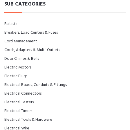
SUB CATEGORIES
Ballasts
Breakers, Load Centers & Fuses
Cord Management
Cords, Adapters & Multi-Outlets
Door Chimes & Bells
Electric Motors
Electric Plugs
Electrical Boxes, Conduits & Fittings
Electrical Connectors
Electrical Testers
Electrical Timers
Electrical Tools & Hardware
Electrical Wire