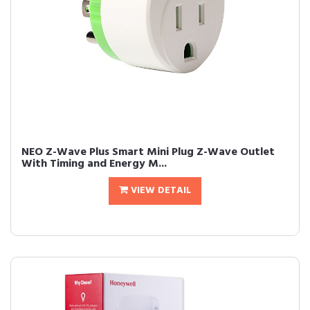
NEO Z-Wave Plus Smart Mini Plug Z-Wave Outlet
With Timing and Energy M...
VIEW DETAIL