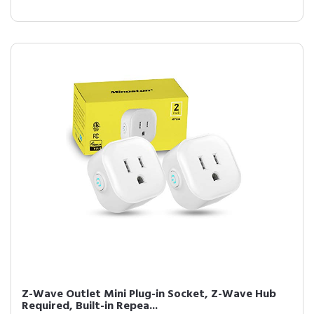
Z-Wave Outlet Mini Plug-in Socket, Z-Wave Hub
Required, Built-in Repea...