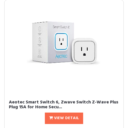
Aeotec Smart Switch 6, Zwave Switch Z-Wave Plus
Plug 15A for Home Secu...
VIEW DETAIL