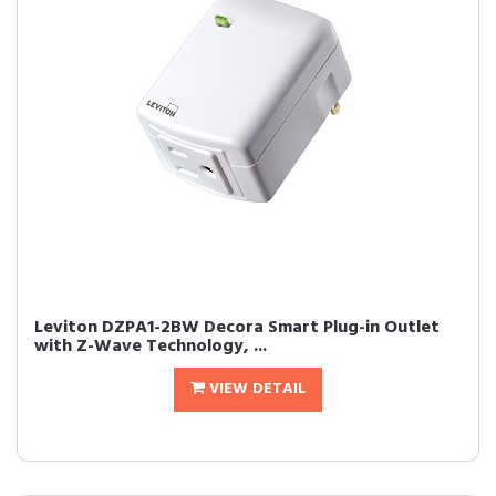
Leviton DZPA1-2BW Decora Smart Plug-in Outlet
with Z-Wave Technology, ...
VIEW DETAIL