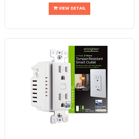
VIEW DETAIL