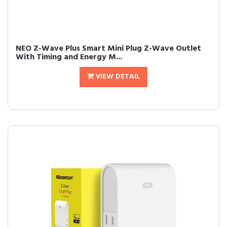
NEO Z-Wave Plus Smart Mini Plug Z-Wave Outlet
With Timing and Energy M...
VIEW DETAIL