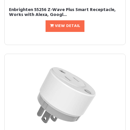
Enbrighten 55256 Z-Wave Plus Smart Receptacle,
Works with Alexa, Googl...
VIEW DETAIL