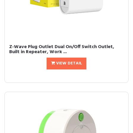
Z-Wave Plug Outlet Dual On/Off Switch Outlet,
Built in Repeater, Work ...
VIEW DETAIL