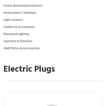
Home Automation Devices
Interconnect Terminals
Light Sockets
Outlets & Accessories
Recessed Lighting
Switches & Dimmers
Wall Plates & Accessories
Electric Plugs