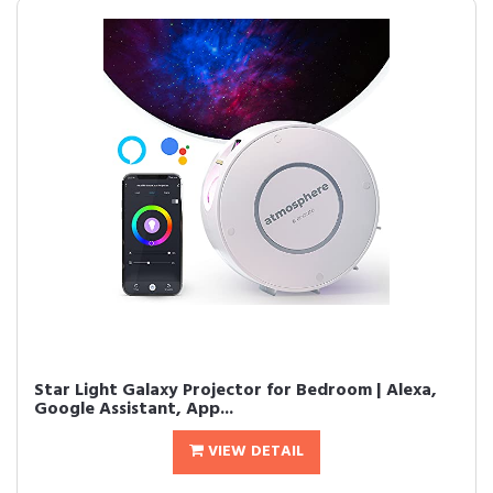
Star Light Galaxy Projector for Bedroom | Alexa,
Google Assistant, App...
VIEW DETAIL