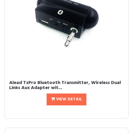
Alead TxPro Bluetooth Transmitter, Wireless Dual
Links Aux Adapter wit...
VIEW DETAIL