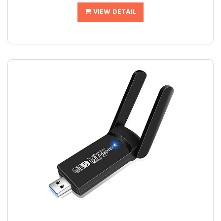
VIEW DETAIL