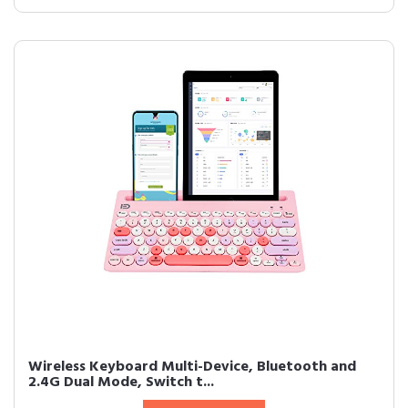
Wireless Keyboard Multi-Device, Bluetooth and
2.4G Dual Mode, Switch t...