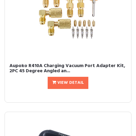
Aupoko R410A Charging Vacuum Port Adapter Kit,
2PC 45 Degree Angled an...
VIEW DETAIL