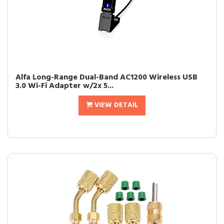
Alfa Long-Range Dual-Band AC1200 Wireless USB
3.0 Wi-Fi Adapter w/2x 5...
VIEW DETAIL