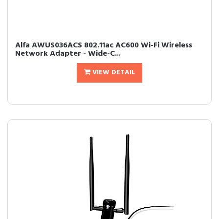
Alfa AWUS036ACS 802.11ac AC600 Wi-Fi Wireless
Network Adapter - Wide-C...
VIEW DETAIL