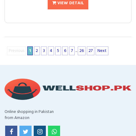
VIEW DETAIL
Previous
1
2
3
4
5
6
7
...
26
27
Next
Online shopping in Pakistan
from Amazon