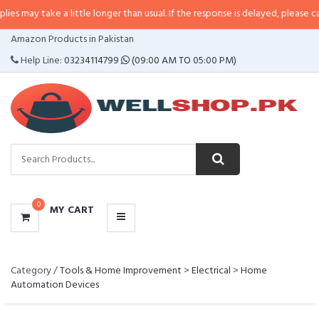
y take a little longer than usual. If the response is delayed, please call/sms 
CATEGORIES
Amazon Products in Pakistan
MENU
Help Line:
03234114799
(09:00 AM TO 05:00 PM)
0
MY CART
Category /
Tools & Home Improvement
>
Electrical
>
Home
Automation Devices