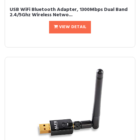
USB WiFi Bluetooth Adapter, 1300Mbps Dual Band
2.4/5Ghz Wireless Netwo...
VIEW DETAIL