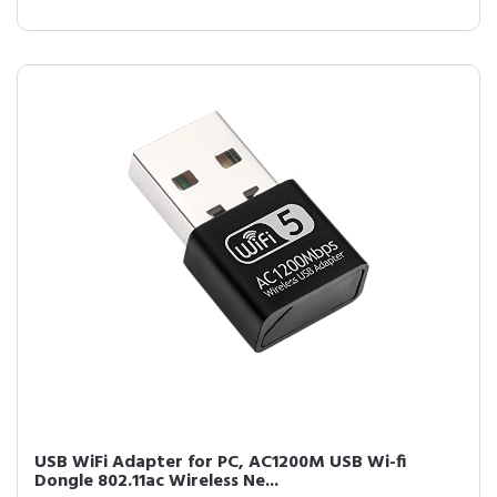
USB WiFi Adapter for PC, AC1200M USB Wi-fi
Dongle 802.11ac Wireless Ne...