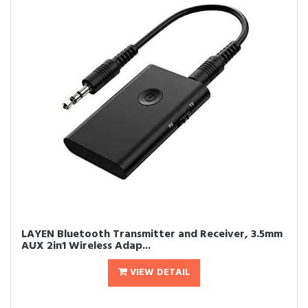
LAYEN Bluetooth Transmitter and Receiver, 3.5mm
AUX 2in1 Wireless Adap...
VIEW DETAIL