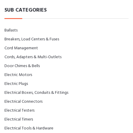
SUB CATEGORIES
Ballasts
Breakers, Load Centers & Fuses
Cord Management
Cords, Adapters & Multi-Outlets
Door Chimes & Bells
Electric Motors
Electric Plugs
Electrical Boxes, Conduits & Fittings
Electrical Connectors
Electrical Testers
Electrical Timers
Electrical Tools & Hardware