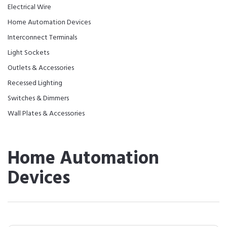
Electrical Wire
Home Automation Devices
Interconnect Terminals
Light Sockets
Outlets & Accessories
Recessed Lighting
Switches & Dimmers
Wall Plates & Accessories
Home Automation
Devices