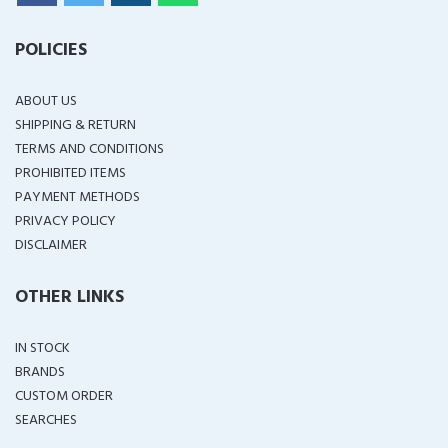
POLICIES
ABOUT US
SHIPPING & RETURN
TERMS AND CONDITIONS
PROHIBITED ITEMS
PAYMENT METHODS
PRIVACY POLICY
DISCLAIMER
OTHER LINKS
IN STOCK
BRANDS
CUSTOM ORDER
SEARCHES