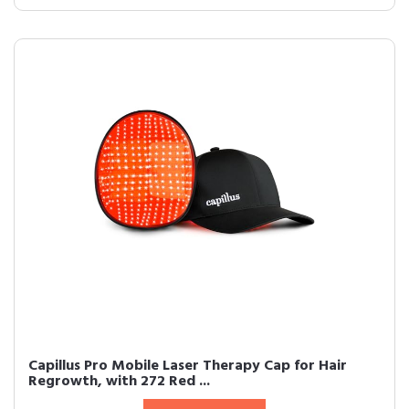
Capillus Pro Mobile Laser Therapy Cap for Hair
Regrowth, with 272 Red ...