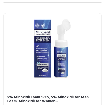
5% Minoxidil Foam 1PCS, 5% Minoxidil for Men
Foam, Minoxidil for Women...