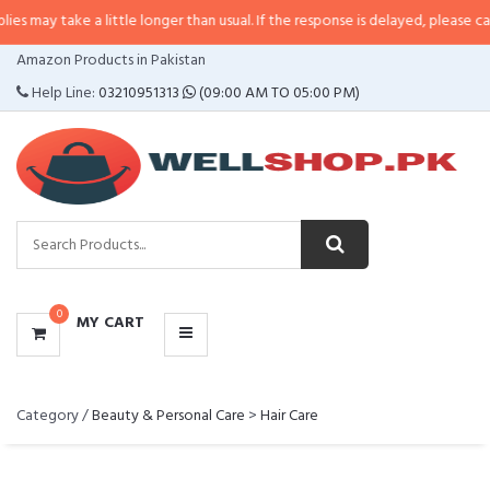
 take a little longer than usual. If the response is delayed, please call/sms u
CATEGORIES
Amazon Products in Pakistan
MENU
Help Line:
03210951313
(09:00 AM TO 05:00 PM)
0
MY CART
Category /
Beauty & Personal Care
>
Hair Care