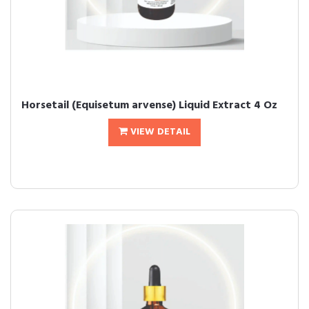
Horsetail (Equisetum arvense) Liquid Extract 4 Oz
VIEW DETAIL