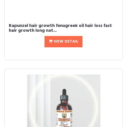
Rapunzel hair growth fenugreek oil hair loss fast
hair growth long nat...
VIEW DETAIL