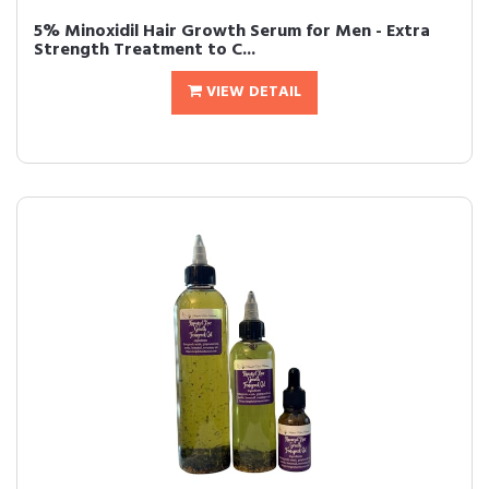
5% Minoxidil Hair Growth Serum for Men - Extra
Strength Treatment to C...
VIEW DETAIL