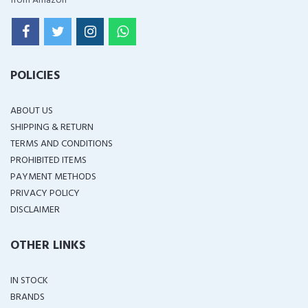
from Amazon
POLICIES
ABOUT US
SHIPPING & RETURN
TERMS AND CONDITIONS
PROHIBITED ITEMS
PAYMENT METHODS
PRIVACY POLICY
DISCLAIMER
OTHER LINKS
IN STOCK
BRANDS