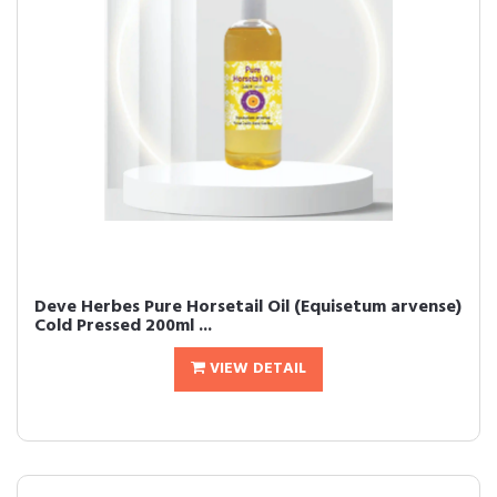
Deve Herbes Pure Horsetail Oil (Equisetum arvense)
Cold Pressed 200ml ...
VIEW DETAIL