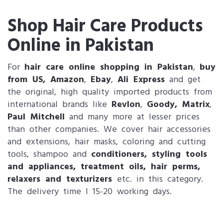
Shop Hair Care Products
Online in Pakistan
For
hair care online shopping in Pakistan
,
buy
from US, Amazon
,
Ebay
,
Ali Express
and get
the original, high quality imported products from
international brands like
Revlon
,
Goody, Matrix
,
Paul Mitchell
and many more at lesser prices
than other companies. We cover hair accessories
and extensions, hair masks, coloring and cutting
tools, shampoo and
conditioners
,
styling tools
and appliances
,
treatment oils
,
hair perms,
relaxers and texturizers
etc. in this category.
The delivery time I 15-20 working days.