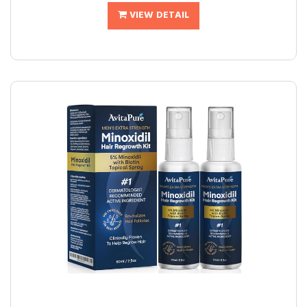
VIEW DETAIL