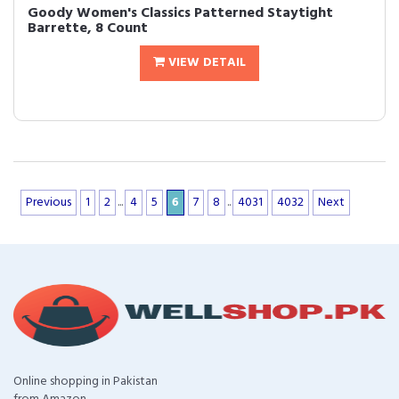
Goody Women's Classics Patterned Staytight
Barrette, 8 Count
VIEW DETAIL
Previous
1
2
...
4
5
6
7
8
..
4031
4032
Next
Online shopping in Pakistan