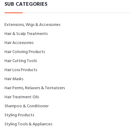
SUB CATEGORIES
Extensions, Wigs & Accessories
Hair & Scalp Treatments
Hair Accessories
Hair Coloring Products
Hair Cutting Tools
Hair Loss Products
Hair Masks
Hair Perms, Relaxers & Texturizers
Hair Treatment Oils
Shampoo & Conditioner
Styling Products
Styling Tools & Appliances