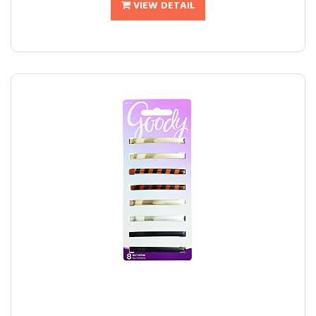
VIEW DETAIL