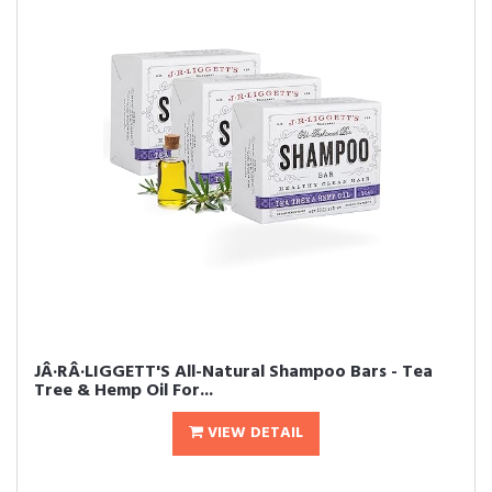
JÂ·RÂ·LIGGETT'S All-Natural Shampoo Bars - Tea
Tree & Hemp Oil For...
VIEW DETAIL