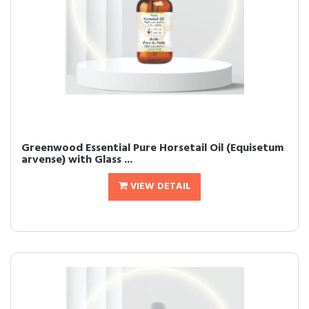
Greenwood Essential Pure Horsetail Oil (Equisetum
arvense) with Glass ...
VIEW DETAIL