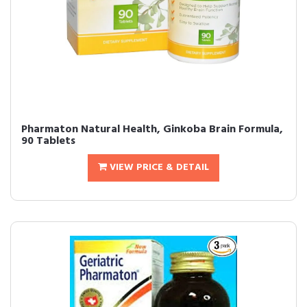
Pharmaton Natural Health, Ginkoba Brain Formula,
90 Tablets
VIEW PRICE & DETAIL