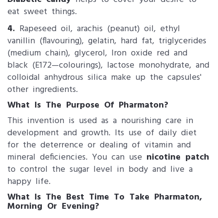
eat sweet things.
4.
Rapeseed oil, arachis (peanut) oil, ethyl
vanillin (flavouring), gelatin, hard fat, triglycerides
(medium chain), glycerol, Iron oxide red and
black (E172—colourings), lactose monohydrate, and
colloidal anhydrous silica make up the capsules'
other ingredients.
What Is The Purpose Of Pharmaton?
This invention is used as a nourishing care in
development and growth. Its use of daily diet
for the deterrence or dealing of vitamin and
mineral deficiencies. You can use
nicotine patch
to control the sugar level in body and live a
happy life.
What Is The Best Time To Take Pharmaton,
Morning Or Evening?