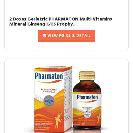
2 Boxes Geriatric PHARMATON Multi Vitamins
Mineral Ginseng G115 Prophy...
VIEW PRICE & DETAIL