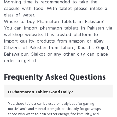
Morning time is recommended to take the
capsule with food. With tablet please intake a
glass of water.
Where to buy Pharmaton Tablets in Pakistan?
You can import pharmaton tablets in Pakistan via
wellshop website. It is trusted platform to
import quality products from amazon or eBay.
Citizens of Pakistan from Lahore, Karachi, Gujrat,
Bahawalpur, Sialkot or any other city can place
order to get it.
Frequenlty Asked Questions
Is Pharmaton Tablet Good Daily?
Yes, these tablets can be used on daily basis for gaining
multivitamin and mineral strength, particularly for grownups
those who want to gain better energy, fine immunity, and