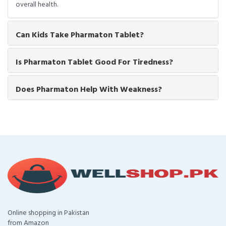
overall health.
Can Kids Take Pharmaton Tablet?
Is Pharmaton Tablet Good For Tiredness?
Does Pharmaton Help With Weakness?
Online shopping in Pakistan
from Amazon