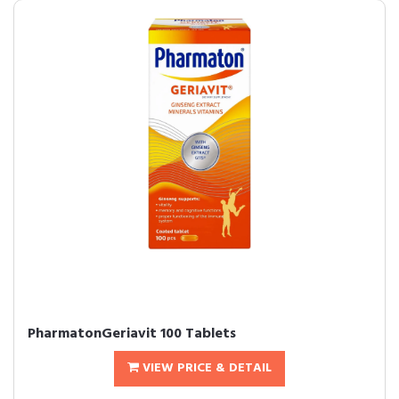
PharmatonGeriavit 100 Tablets
VIEW PRICE & DETAIL