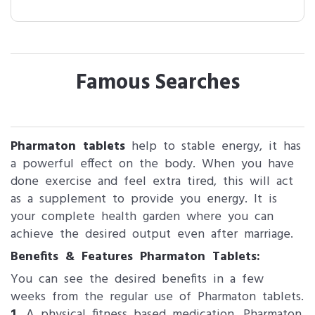
Famous Searches
Pharmaton tablets
help to stable energy, it has
a powerful effect on the body. When you have
done exercise and feel extra tired, this will act
as a supplement to provide you energy. It is
your complete health garden where you can
achieve the desired output even after marriage.
Benefits & Features Pharmaton Tablets:
You can see the desired benefits in a few
weeks from the regular use of Pharmaton tablets.
1.
A physical fitness based medication, Pharmaton