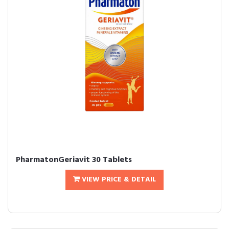
PharmatonGeriavit 30 Tablets
VIEW PRICE & DETAIL