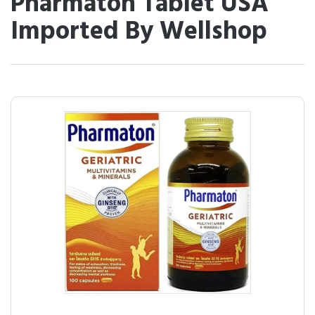
Pharmaton Tablet USA
Imported By Wellshop