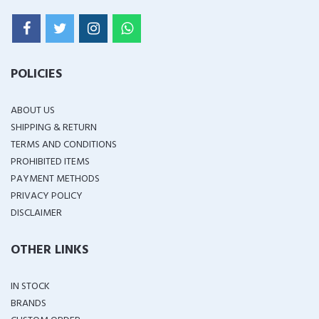
POLICIES
ABOUT US
SHIPPING & RETURN
TERMS AND CONDITIONS
PROHIBITED ITEMS
PAYMENT METHODS
PRIVACY POLICY
DISCLAIMER
OTHER LINKS
IN STOCK
BRANDS