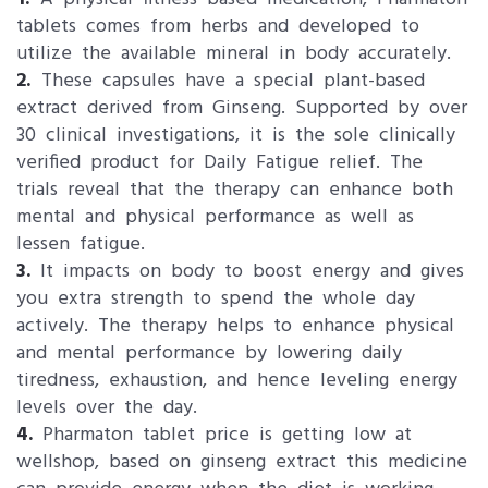
tablets comes from herbs and developed to
utilize the available mineral in body accurately.
2.
These capsules have a special plant-based
extract derived from Ginseng. Supported by over
30 clinical investigations, it is the sole clinically
verified product for Daily Fatigue relief. The
trials reveal that the therapy can enhance both
mental and physical performance as well as
lessen fatigue.
3.
It impacts on body to boost energy and gives
you extra strength to spend the whole day
actively. The therapy helps to enhance physical
and mental performance by lowering daily
tiredness, exhaustion, and hence leveling energy
levels over the day.
4.
Pharmaton tablet price is getting low at
wellshop, based on ginseng extract this medicine