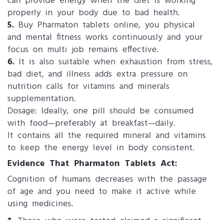
can provide energy when the diet is working
properly in your body due to bad health.
5.
Buy Pharmaton tablets online, you physical
and mental fitness works continuously and your
focus on multi job remains effective.
6.
It is also suitable when exhaustion from stress,
bad diet, and illness adds extra pressure on
nutrition calls for vitamins and minerals
supplementation.
Dosage: Ideally, one pill should be consumed
with food—preferably at breakfast—daily.
It contains all the required mineral and vitamins
to keep the energy level in body consistent.
Evidence That Pharmaton Tablets Act:
Cognition of humans decreases with the passage
of age and you need to make it active while
using medicines.