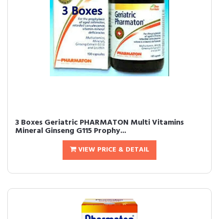
3 Boxes Geriatric PHARMATON Multi Vitamins
Mineral Ginseng G115 Prophy...
VIEW PRICE & DETAIL