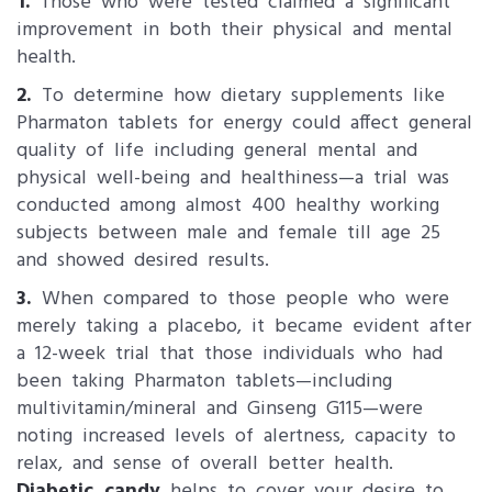
1.
Those who were tested claimed a significant
improvement in both their physical and mental
health.
2.
To determine how dietary supplements like
Pharmaton tablets for energy could affect general
quality of life including general mental and
physical well-being and healthiness—a trial was
conducted among almost 400 healthy working
subjects between male and female till age 25
and showed desired results.
3.
When compared to those people who were
merely taking a placebo, it became evident after
a 12-week trial that those individuals who had
been taking Pharmaton tablets—including
multivitamin/mineral and Ginseng G115—were
noting increased levels of alertness, capacity to
relax, and sense of overall better health.
Diabetic candy
helps to cover your desire to