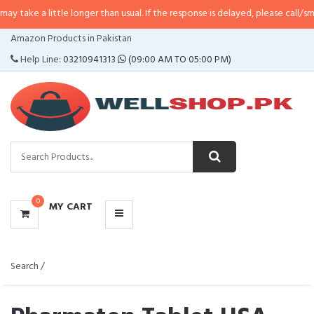
a little longer than usual. If the response is delayed, please call/sms us at
•
CATEGORIES
Amazon Products in Pakistan
MENU
Help Line:
03210941313
(09:00 AM TO 05:00 PM)
0
MY CART
Search /