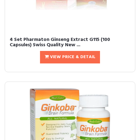
4 Set Pharmaton Ginseng Extract G115 (100
Capsules) Swiss Quality New ...
VIEW PRICE & DETAIL