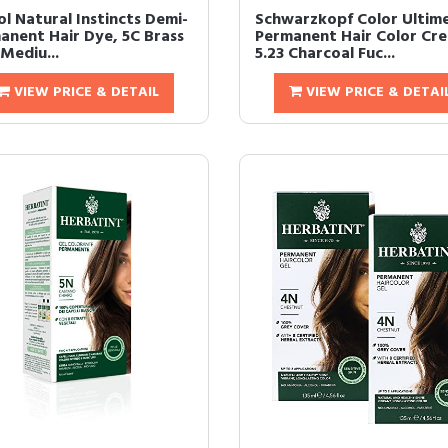
ol Natural Instincts Demi-
Schwarzkopf Color Ultim
anent Hair Dye, 5C Brass
Permanent Hair Color Cr
Mediu...
5.23 Charcoal Fuc...
VIEW PRICE & DETAIL
VIEW PRICE & DETAI