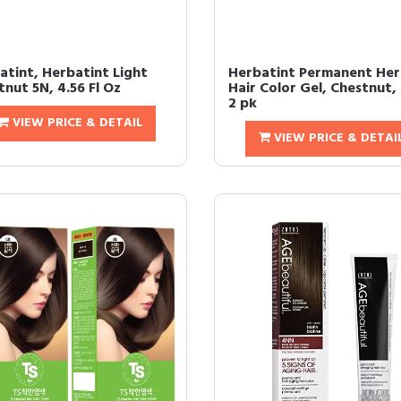
atint, Herbatint Light
Herbatint Permanent Her
nut 5N, 4.56 Fl Oz
Hair Color Gel, Chestnut,
2 pk
VIEW PRICE & DETAIL
VIEW PRICE & DETAI