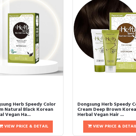
sung Herb Speedy Color
Dongsung Herb Speedy C
m Natural Black Korean
Cream Deep Brown Kore
al Vegan Ha...
Herbal Vegan Hair ...
VIEW PRICE & DETAIL
VIEW PRICE & DETAI