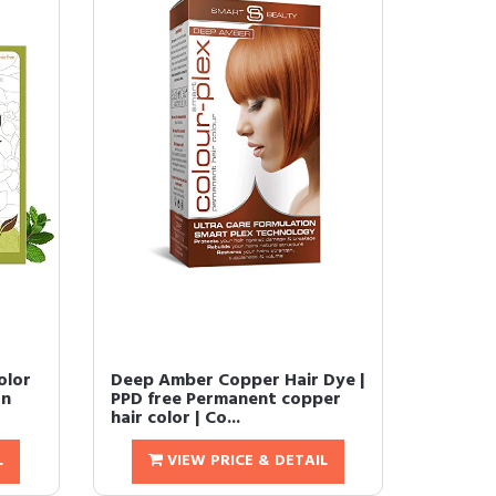
olor
Deep Amber Copper Hair Dye |
an
PPD free Permanent copper
hair color | Co...
L
VIEW PRICE & DETAIL