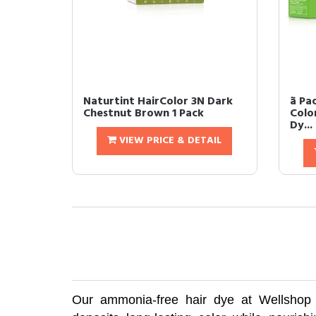
Naturtint HairColor 3N Dark
ã P
Chestnut Brown 1 Pack
Colo
Dy...
VIEW PRICE & DETAIL
Our ammonia-free hair dye at Wellshop is