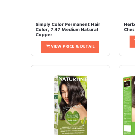
Simply Color Permanent Hair
Herb
Color, 7.47 Medium Natural
Chest
Copper
VIEW PRICE & DETAIL