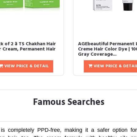
ack of 2 ã TS Chakhan Hair
AGEbeautiful Permanent L
r Cream, Permanent Hair
Creme Hair Color Dye | 1
Gray Coverage...
VIEW PRICE & DETAIL
VIEW PRICE & DETAI
Famous Searches
 completely PPD-free, making it a safer option for th