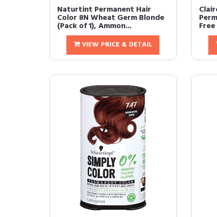
Naturtint Permanent Hair
Clair
Color 8N Wheat Germ Blonde
Perm
(Pack of 1), Ammon...
Free 
VIEW PRICE & DETAIL