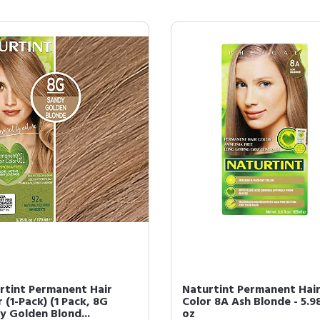
rtint Permanent Hair
Naturtint Permanent Hai
 (1-Pack) (1 Pack, 8G
Color 8A Ash Blonde - 5.98
y Golden Blond...
oz