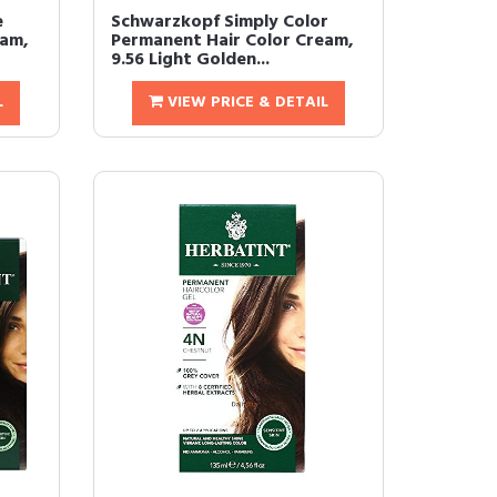
e
Schwarzkopf Simply Color
eam,
Permanent Hair Color Cream,
9.56 Light Golden...
L
VIEW PRICE & DETAIL