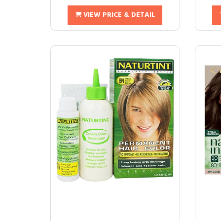
VIEW PRICE & DETAIL