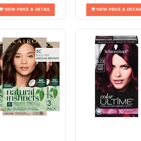
VIEW PRICE & DETAIL
VIEW PRICE & DETAI