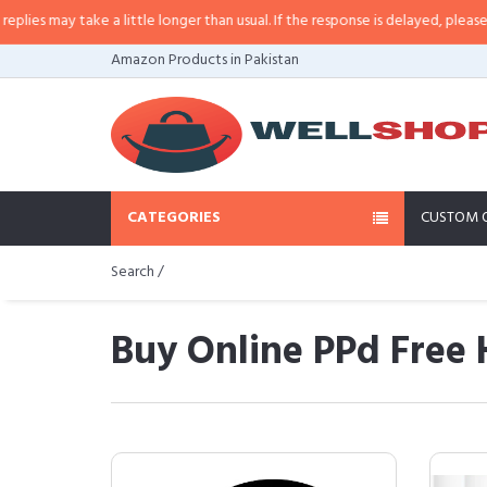
ke a little longer than usual. If the response is delayed, please call/sms us 
Amazon Products in Pakistan
CATEGORIES
CUSTOM 
Search /
Buy Online PPd Free 