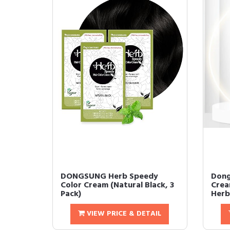
DONGSUNG Herb Speedy
Dong
Color Cream (Natural Black, 3
Crea
Pack)
Herb
VIEW PRICE & DETAIL