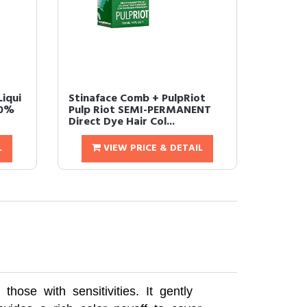
iqui
Stinaface Comb + PulpRiot
00%
Pulp Riot SEMI-PERMANENT
Direct Dye Hair Col...
L
VIEW PRICE & DETAIL
ose with sensitivities. It gently