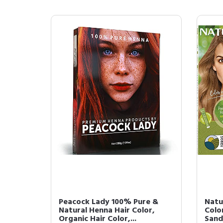
Peacock Lady 100% Pure &
Natu
Natural Henna Hair Color,
Color
Organic Hair Color,...
Sand