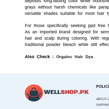
deposits long-lasting color while nourish
grays without harsh chemicals like par
versatile shades suitable for most hair t
For those specifically seeking ppd free 
As an imported brand designed for sensi
hair and scalp during coloring. With reg
traditional powder bleach while still effe
Orgainc Hair Dye
Also Check :
POLIC
ABOUT 
SHIPPIN