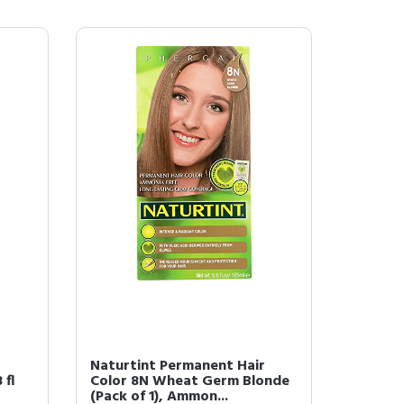
r
Naturtint Permanent Hair
 fl
Color 8N Wheat Germ Blonde
(Pack of 1), Ammon...