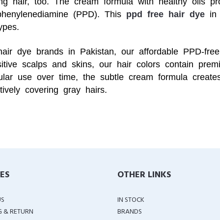
ing hair, too. The cream formula with healthy oils pr
aphenylenediamine (PPD). This
ppd free hair dye
in 
ypes.
hair dye brands in Pakistan, our affordable PPD-free
tive scalps and skins, our hair colors contain premi
ular use over time, the subtle cream formula creates
ctively covering gray hairs.
IES
OTHER LINKS
US
IN STOCK
G & RETURN
BRANDS