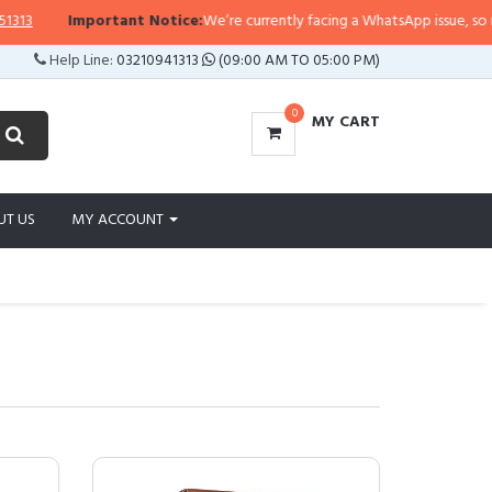
mportant Notice:
We’re currently facing a WhatsApp issue, so replies may tak
Help Line:
03210941313
(09:00 AM TO 05:00 PM)
0
MY CART
UT US
MY ACCOUNT