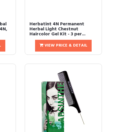
bal
Herbatint 4N Permanent
 4N,
Herbal Light Chestnut
Haircolor Gel Kit - 3 per...
L
VIEW PRICE & DETAIL