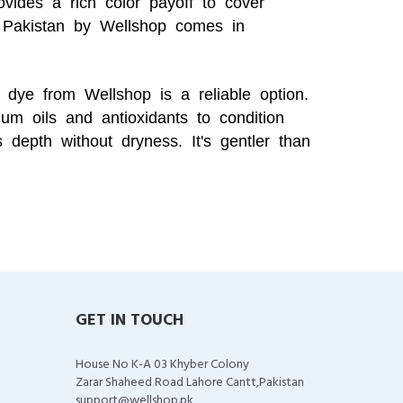
ovides a rich color payoff to cover
Pakistan by Wellshop comes in
 dye from Wellshop is a reliable option.
um oils and antioxidants to condition
 depth without dryness. It's gentler than
GET IN TOUCH
House No K-A 03 Khyber Colony
Zarar Shaheed Road Lahore Cantt,Pakistan
support@wellshop.pk