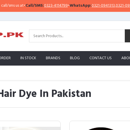
at
•
Call/SMS:
0323-4114799
•
WhatsApp:
0321-0941313
,
0321-0951313
I
ORDER
IN STOCK
BRANDS
BLOG
CONTACT US
ABO
Hair Dye In Pakistan