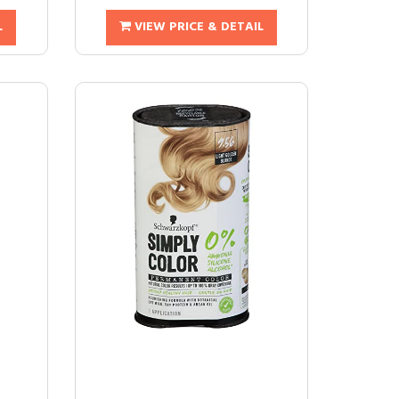
L
VIEW PRICE & DETAIL