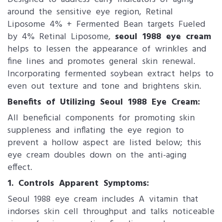
around the sensitive eye region, Retinal
Liposome 4% + Fermented Bean targets Fueled
by 4% Retinal Liposome,
seoul 1988 eye cream
helps to lessen the appearance of wrinkles and
fine lines and promotes general skin renewal.
Incorporating fermented soybean extract helps to
even out texture and tone and brightens skin.
Benefits of Utilizing Seoul 1988 Eye C​ream:
All beneficial components for promoting skin
suppleness and inflating the eye region to
prevent a hollow aspect are listed below; this
eye cream doubles down on the anti-aging
effect.
1. ​Controls Apparent Symptoms:
Seoul 1988 eye cream includes A vitamin that
indorses skin cell throughput and talks noticeable