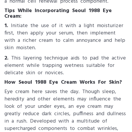
a normal cell renewal process component.
Tips While Incorporating Seoul 19​88 Eye
Cream:
1.
Initiate the use of it with a light moisturizer
first, then apply your serum, then implement
with a richer cream to calm annoyance and help
skin moisten.
2.
This layering technique aids to pad the active
element while trapping wetness suitable for
delicate skin or novices.
How Seoul 1988 Eye Cre​am Works For Skin?
Eye cream here saves the day. Though sleep,
heredity and other elements may influence the
look of your under eyes, an eye cream may
greatly reduce dark circles, puffiness and dullness
in a rush. Developed with a multitude of
supercharged components to combat wrinkles,