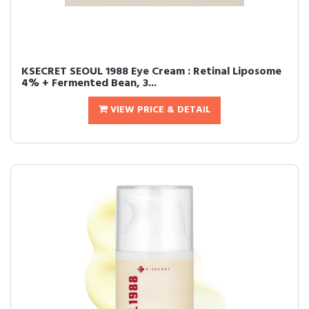
KSECRET SEOUL 1988 Eye Cream : Retinal Liposome
4% + Fermented Bean, 3...
VIEW PRICE & DETAIL