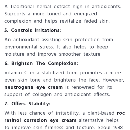
A traditional herbal extract high in antioxidants.
Supports a more toned and energized
complexion and helps revitalize faded skin.
5. Controls Irritations:
An antioxidant assisting skin protection from
environmental stress. It also helps to keep
moisture and improve smoother texture.
6. ​Brighten The Complexion:
Vitamin C in a stabilized form promotes a more
even skin tone and brightens the face. However,
neutrogena eye cream
is renowned for its
support of collagen and antioxidant effects.
7. Offers S​tability:
With less chance of irritability, a plant-based
roc
retinol correxion eye cream
alternative helps
to improve skin firmness and texture. Seoul 1988