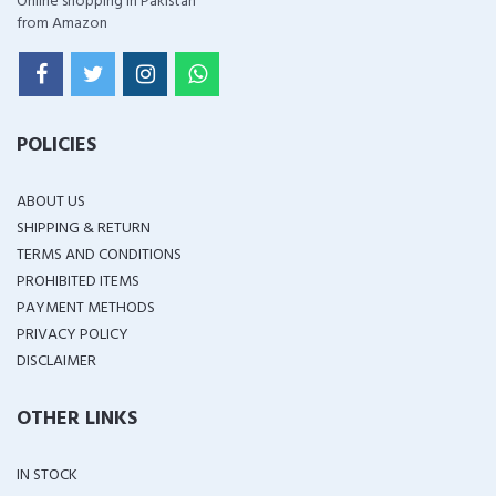
Online shopping in Pakistan
from Amazon
POLICIES
ABOUT US
SHIPPING & RETURN
TERMS AND CONDITIONS
PROHIBITED ITEMS
PAYMENT METHODS
PRIVACY POLICY
DISCLAIMER
OTHER LINKS
IN STOCK