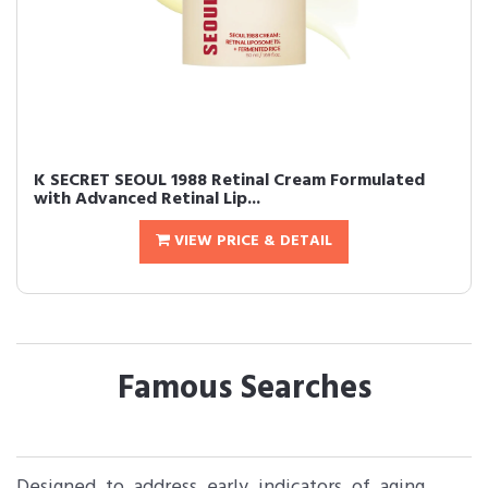
K SECRET SEOUL 1988 Retinal Cream Formulated
with Advanced Retinal Lip...
VIEW PRICE & DETAIL
Famous Searches
Designed to address early indicators of aging