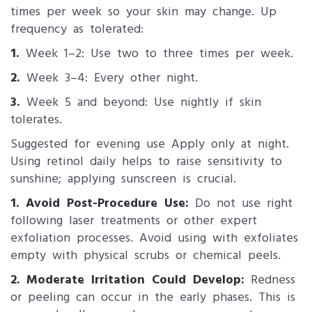
times per week so your skin may change. Up
frequency as tolerated:
1.
Week 1–2: Use two to three times per week.
2.
Week 3–4: Every other night.
3.
Week 5 and beyond: Use nightly if skin
tolerates.
Suggested for evening use Apply only at night.
Using retinol daily helps to raise sensitivity to
sunshine; applying sunscreen is crucial.
1. Avoid Post-Procedure Use:
Do not use right
following laser treatments or other expert
exfoliation processes. Avoid using with exfoliates
empty with physical scrubs or chemical peels.
2. Moderate Irritation Could Develop:
Redness
or peeling can occur in the early phases. This is