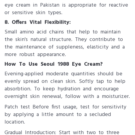
eye cream in Pakistan is appropriate for reactive
or sensitive skin types.
8. ​Offers Vital Flexibility:
Small amino acid chains that help to maintain
the skin's natural structure. They contribute to
the maintenance of suppleness, elasticity and a
more robust appearance.
How To Use Se​oul 1988 Eye Cream?
Evening-applied moderate quantities should be
evenly spread on clean skin. Softly tap to help
absorbtion. To keep hydration and encourage
overnight skin renewal, follow with a moisturizer.
Patch test Before first usage, test for sensitivity
by applying a little amount to a secluded
location.
Gradual Introduction: Start with two to three