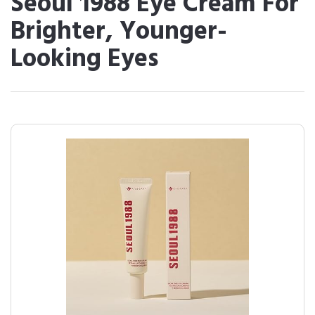
Seoul 1988 Eye Cream For
Brighter, Younger-
Looking Eyes