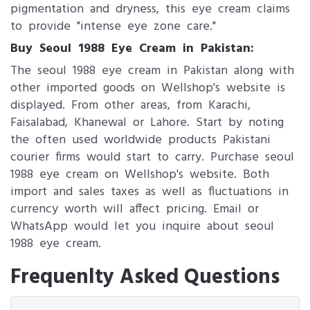
pigmentation and dryness, this eye cream claims
to provide "intense eye zone care."
Buy Seoul 1988 Eye Cream in Pakistan:
The seoul 1988 eye cream in Pakistan along with
other imported goods on Wellshop's website is
displayed. From other areas, from Karachi,
Faisalabad, Khanewal or Lahore. Start by noting
the often used worldwide products Pakistani
courier firms would start to carry. Purchase seoul
1988 eye cream on Wellshop's website. Both
import and sales taxes as well as fluctuations in
currency worth will affect pricing. Email or
WhatsApp would let you inquire about seoul
1988 eye cream.
Frequenlty Asked Questions