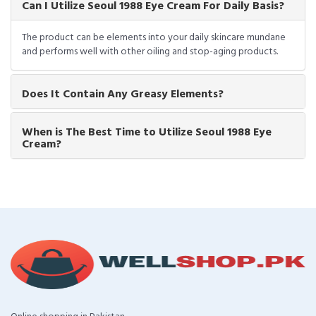
Can I Utilize Seoul 1988 Eye Cream For Daily Basis?
The product can be elements into your daily skincare mundane
and performs well with other oiling and stop-aging products.
Does It Contain Any Greasy Elements?
When is The Best Time to Utilize Seoul 1988 Eye
Cream?