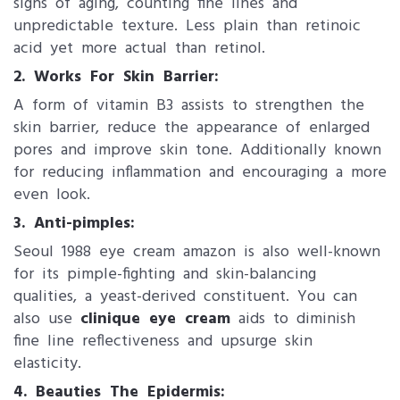
signs of aging, counting fine lines and
unpredictable texture. Less plain than retinoic
acid yet more actual than retinol.
2. ​Works For Skin Barrier:
A form of vitamin B3 assists to strengthen the
skin barrier, reduce the appearance of enlarged
pores and improve skin tone. Additionally known
for reducing inflammation and encouraging a more
even look.
3. Anti-pimples:
Seoul 1988 eye cream amazon is also well-known
for its pimple-fighting and skin-balancing
qualities, a yeast-derived constituent. You can
also use
clinique eye cream
aids to diminish
fine line reflectiveness and upsurge skin
elasticity.
4. ​Beauties The Epidermis: