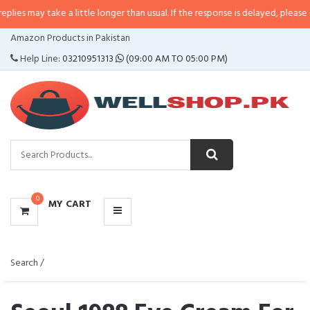
may take a little longer than usual. If the response is delayed, please call/s
CATEGORIES
Amazon Products in Pakistan
MENU
Help Line:
03210951313
(09:00 AM TO 05:00 PM)
0
MY CART
Search /